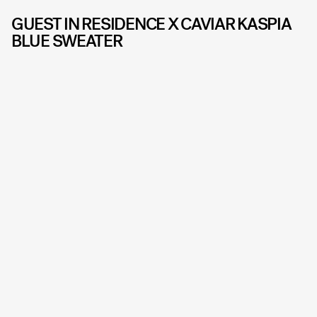
GUEST IN RESIDENCE X CAVIAR KASPIA
BLUE SWEATER