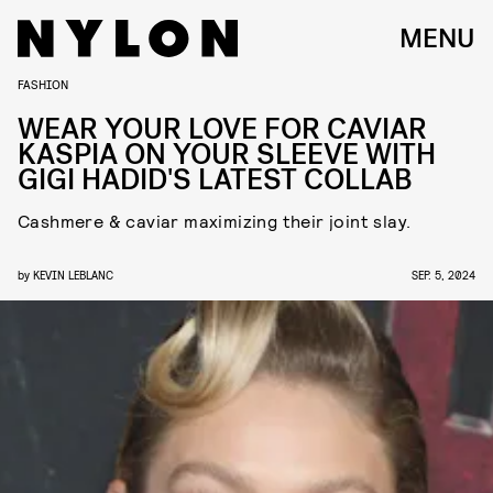
MENU
FASHION
WEAR YOUR LOVE FOR CAVIAR
KASPIA ON YOUR SLEEVE WITH
GIGI HADID'S LATEST COLLAB
Cashmere & caviar maximizing their joint slay.
by
KEVIN LEBLANC
SEP. 5, 2024