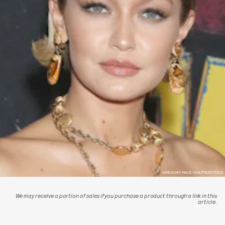
GREGORY PACE/SHUTTERSTOCK
We may receive a portion of sales if you purchase a product through a link in this
article.