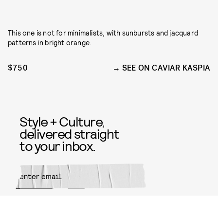
This one is not for minimalists, with sunbursts and jacquard
patterns in bright orange.
$750
SEE ON CAVIAR KASPIA
Style + Culture,
delivered straight
to your inbox.
SUBMIT