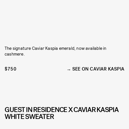
The signature Caviar Kaspia emerald, now available in
cashmere.
$750
SEE ON CAVIAR KASPIA
GUEST IN RESIDENCE X CAVIAR KASPIA
WHITE SWEATER