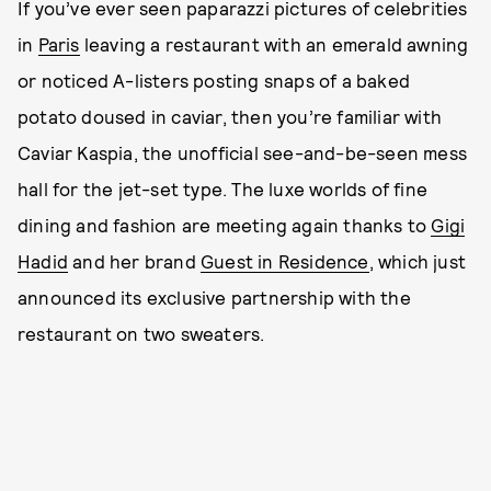
If you’ve ever seen paparazzi pictures of celebrities
in
Paris
leaving a restaurant with an emerald awning
or noticed A-listers posting snaps of a baked
potato doused in caviar, then you’re familiar with
Caviar Kaspia, the unofficial see-and-be-seen mess
hall for the jet-set type. The luxe worlds of fine
dining and fashion are meeting again thanks to
Gigi
Hadid
and her brand
Guest in Residence
, which just
announced its exclusive partnership with the
restaurant on two sweaters.