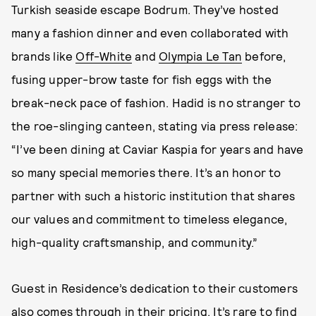
Turkish seaside escape Bodrum. They’ve hosted
many a fashion dinner and even collaborated with
brands like
Off-White
and
Olympia Le Tan
before,
fusing upper-brow taste for fish eggs with the
break-neck pace of fashion. Hadid is no stranger to
the roe-slinging canteen, stating via press release:
“I’ve been dining at Caviar Kaspia for years and have
so many special memories there. It’s an honor to
partner with such a historic institution that shares
our values and commitment to timeless elegance,
high-quality craftsmanship, and community.”
Guest in Residence’s dedication to their customers
also comes through in their pricing. It’s rare to find