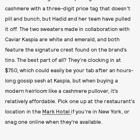
cashmere with a three-digit price tag that doesn’t
pill and bunch, but Hadid and her team have pulled
it off. The two sweaters made in collaboration with
Caviar Kaspia are white and emerald, and both
feature the signature crest found on the brand’s
tins. The best part of all? They’re clocking in at
$750, which could easily be your tab after an hours-
long gossip sesh at Kaspia, but when buying a
modern heirloom like a cashmere pullover, it’s
relatively affordable. Pick one up at the restaurant’s
location in the
Mark Hotel
if you’re in New York, or
snag one online when they’re available.