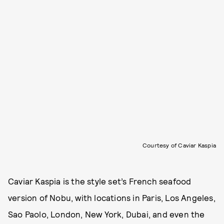
Courtesy of Caviar Kaspia
Caviar Kaspia is the style set’s French seafood
version of Nobu, with locations in Paris, Los Angeles,
Sao Paolo, London, New York, Dubai, and even the