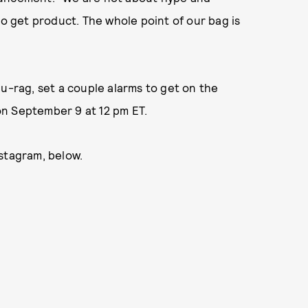
to get product. The whole point of our bag is
r du-rag, set a couple alarms to get on the
 on September 9 at 12 pm ET.
stagram, below.