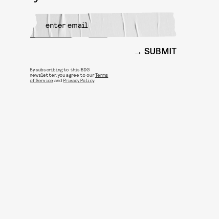
SUBMIT
By subscribing to this BDG
newsletter, you agree to our
Terms
of Service
and
Privacy Policy