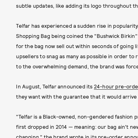
subtle updates, like adding its logo throughout th
Telfar has experienced a sudden rise in popularit
Shopping Bag being coined the "Bushwick Birkin"
for the bag now sell out within seconds of going li
upsellers to snag as many as possible in order to 
to the overwhelming demand, the brand was forced
In August, Telfar announced its
24-hour pre-orde
they want with the guarantee that it would arriv
"Telfar is a Black-owned, non-gendered fashion p
first dropped in 2014 — meaning: our bag ain't new
changing," the brand wrote in its pre-order ann