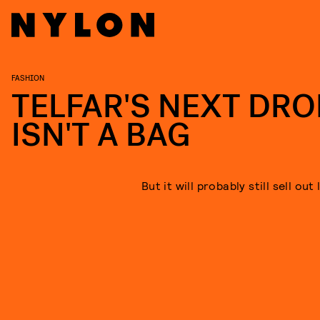
FASHION
TELFAR'S NEXT DRO
ISN'T A BAG
But it will probably still sell out 