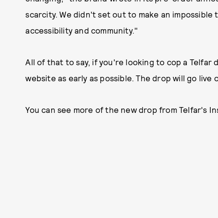
scarcity. We didn't set out to make an impossible 
accessibility and community."
All of that to say, if you're looking to cop a Telfa
website as early as possible. The drop will go live
You can see more of the new drop from Telfar's In