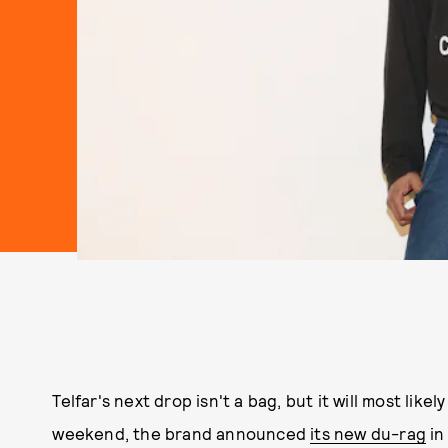
Telfar's next drop isn't a bag, but it will most likel
weekend, the brand announced
its new du-rag
in