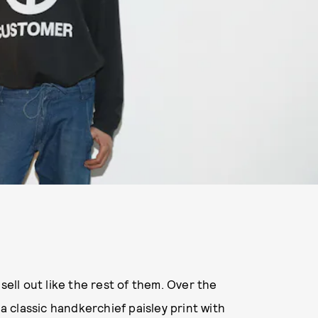
y sell out like the rest of them. Over the
 a classic handkerchief paisley print with