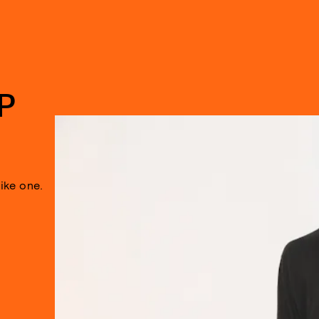
P
like one.