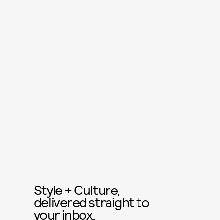
Style + Culture,
delivered straight to
your inbox.