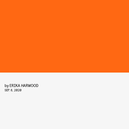
by
ERIKA HARWOOD
SEP. 8, 2020