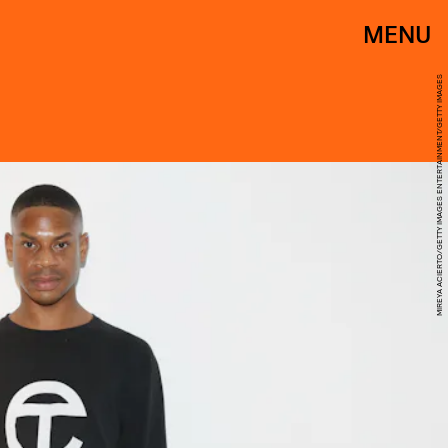
MENU
MIREYA ACIERTO/GETTY IMAGES ENTERTAINMENT/GETTY IMAGES