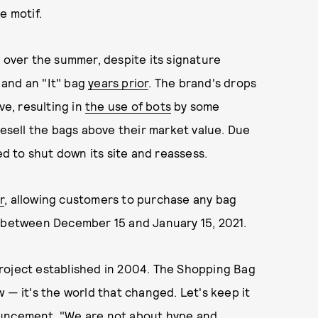
e motif.
y over the summer, despite its signature
 and an "It" bag
years prior
. The brand's drops
ve, resulting in
the use of bots
by some
resell the bags above their market value. Due
 to shut down its site and reassess.
r
, allowing customers to purchase any bag
e between December 15 and January 15, 2021.
roject established in 2004. The Shopping Bag
 — it's the world that changed. Let's keep it
ouncement. "We are not about hype and