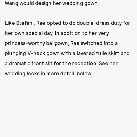
Wang would design her wedding gown.
Like Stefani, Rae opted to do double-dress duty for
her own special day. In addition to her very
princess-worthy ballgown, Rae switched into a
plunging V-neck gown with a layered tulle skirt and
a dramatic front slit for the reception. See her
wedding looks in more detail, below.