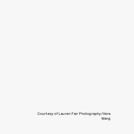
Courtesy of Lauren Fair Photography/Vera
Wang