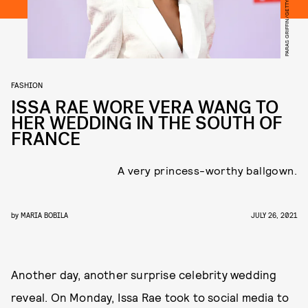
FASHION
ISSA RAE WORE VERA WANG TO
HER WEDDING IN THE SOUTH OF
FRANCE
A very princess-worthy ballgown.
by
MARIA BOBILA
JULY 26, 2021
Another day, another surprise celebrity wedding
reveal. On Monday, Issa Rae took to social media to