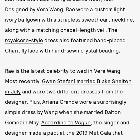
Designed by Vera Wang, Rae wore a custom light
ivory ballgown with a strapless sweetheart neckline,
along with a matching chapel-length veil. The
royalcore-style
dress also featured hand-placed
Chantilly lace with hand-sewn crystal beading.
Rae is the latest celebrity to wed in Vera Wang.
Most recently,
Gwen Stefani married Blake Shelton
in July
and wore two different dresses from the
designer. Plus,
Ariana Grande wore a surprisingly
simple dress
by Wang when she married Dalton
Gomez in May.
According to
Vogue
, the singer and
designer made a pact at the 2019 Met Gala that