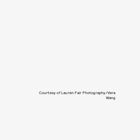
Courtesy of Lauren Fair Photography/Vera
Wang