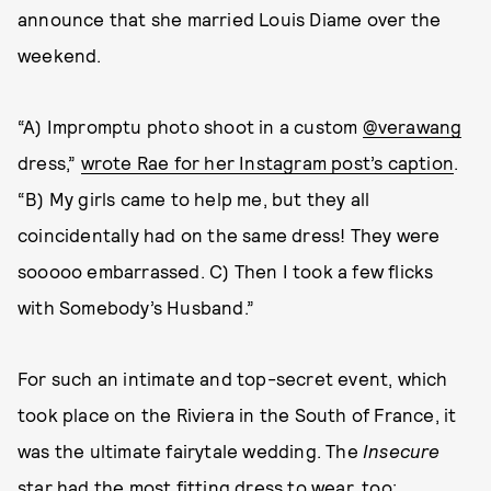
announce that she married Louis Diame over the
weekend.
“A) Impromptu photo shoot in a custom
@verawang
dress,”
wrote Rae for her Instagram post’s caption
.
“B) My girls came to help me, but they all
coincidentally had on the same dress! They were
sooooo embarrassed. C) Then I took a few flicks
with Somebody’s Husband.”
For such an intimate and top-secret event, which
took place on the Riviera in the South of France, it
was the ultimate fairytale wedding. The
Insecure
star had the most fitting dress to wear, too: