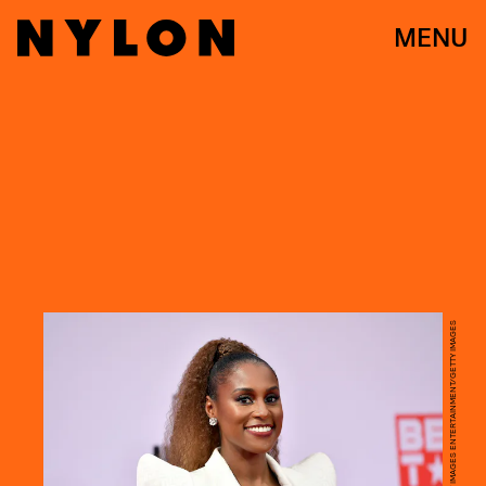
MENU
PARAS GRIFFIN/GETTY IMAGES ENTERTAINMENT/GETTY IMAGES