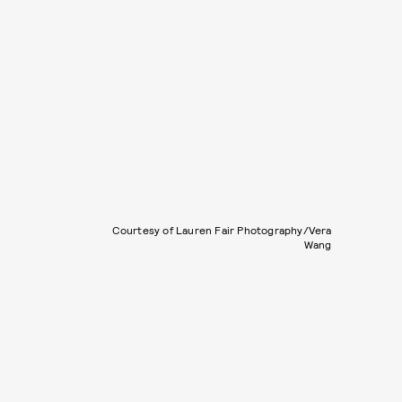
Courtesy of Lauren Fair Photography/Vera
Wang