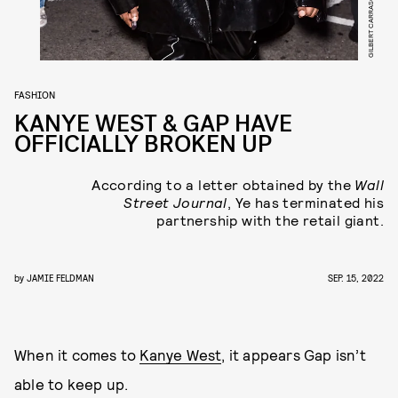
FASHION
KANYE WEST & GAP HAVE
OFFICIALLY BROKEN UP
According to a letter obtained by the
Wall
Street Journal
, Ye has terminated his
partnership with the retail giant.
by
JAMIE FELDMAN
SEP. 15, 2022
When it comes to
Kanye West
, it appears Gap isn’t
able to keep up.