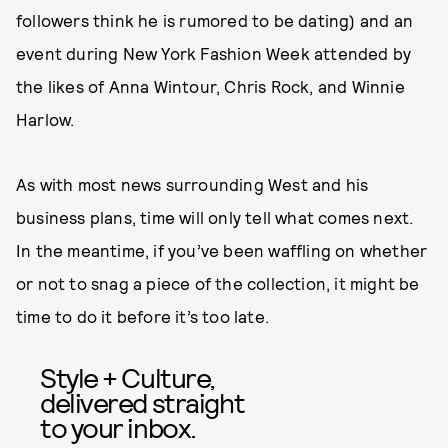
followers think he is rumored to be dating) and an
event during New York Fashion Week attended by
the likes of Anna Wintour, Chris Rock, and Winnie
Harlow.
As with most news surrounding West and his
business plans, time will only tell what comes next.
In the meantime, if you’ve been waffling on whether
or not to snag a piece of the collection, it might be
time to do it before it’s too late.
Style + Culture,
delivered straight
to your inbox.