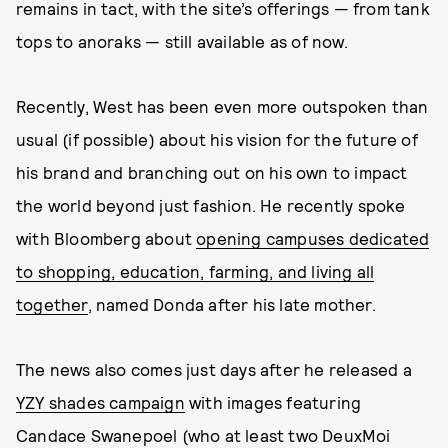
remains in tact, with the site’s offerings — from tank
tops to anoraks — still available as of now.
Recently, West has been even more outspoken than
usual (if possible) about his vision for the future of
his brand and branching out on his own to impact
the world beyond just fashion. He recently spoke
with Bloomberg about
opening campuses dedicated
to shopping, education, farming, and living all
together
, named Donda after his late mother.
The news also comes just days after he released a
YZY shades campaign
with images featuring
Candace Swanepoel (who at least two DeuxMoi