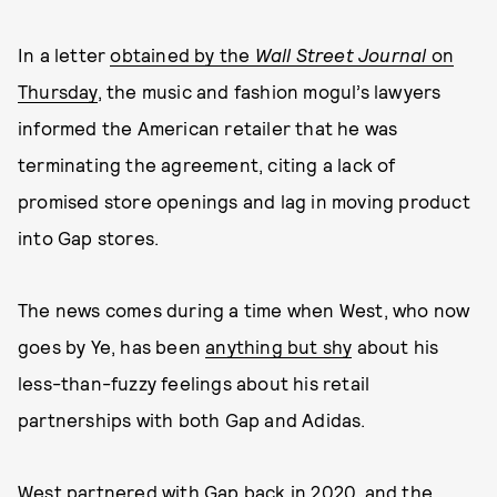
In a letter
obtained by the
Wall Street Journal
on
Thursday
, the music and fashion mogul’s lawyers
informed the American retailer that he was
terminating the agreement, citing a lack of
promised store openings and lag in moving product
into Gap stores.
The news comes during a time when West, who now
goes by Ye, has been
anything but shy
about his
less-than-fuzzy feelings about his retail
partnerships with both Gap and Adidas.
West partnered with Gap back in 2020, and the