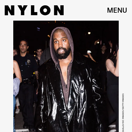
MENU
GILBERT CARRASQUILLO/GC IMAGES/GETTY IMAGES