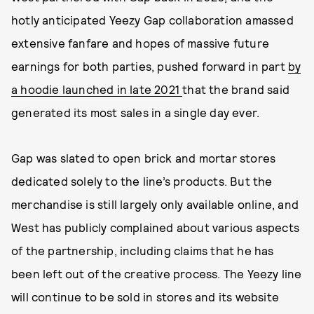
hotly anticipated Yeezy Gap collaboration amassed
extensive fanfare and hopes of massive future
earnings for both parties, pushed forward in part
by
a hoodie launched in late 2021
that the brand said
generated its most sales in a single day ever.
Gap was slated to open brick and mortar stores
dedicated solely to the line’s products. But the
merchandise is still largely only available online, and
West has publicly complained about various aspects
of the partnership, including claims that he has
been left out of the creative process. The Yeezy line
will continue to be sold in stores and its website