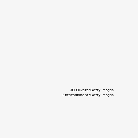
JC Olivera/Getty Images
Entertainment/Getty Images