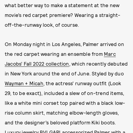
what better way to make a statement at the new
movie’s red carpet premiere? Wearing a straight-
off-the-runway look, of course.
On Monday night in Los Angeles, Palmer arrived on
the red carpet wearing an ensemble from
Marc
Jacobs’ Fall 2022 collection
, which recently debuted
in New York around the end of June. Styled by duo
Wayman + Micah
, the actress’ runway outfit (Look
29, to be exact), included a slew of on-trend items,
like a white mini corset top paired with a black low-
rise column skirt, matching elbow-length gloves,
and the designer’s beloved platform Kiki boots.
Luxury jewelry BVLGARI accessorized Palmer with a