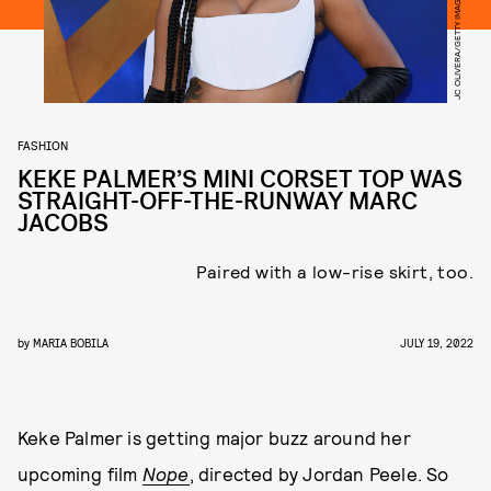
FASHION
KEKE PALMER’S MINI CORSET TOP WAS
STRAIGHT-OFF-THE-RUNWAY MARC
JACOBS
Paired with a low-rise skirt, too.
by
MARIA BOBILA
JULY 19, 2022
Keke Palmer is getting major buzz around her
upcoming film
Nope
, directed by Jordan Peele. So