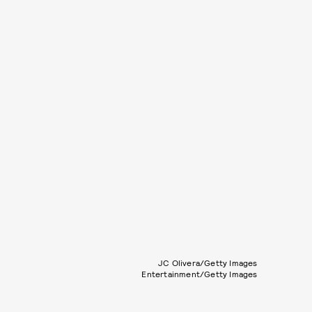
JC Olivera/Getty Images
Entertainment/Getty Images