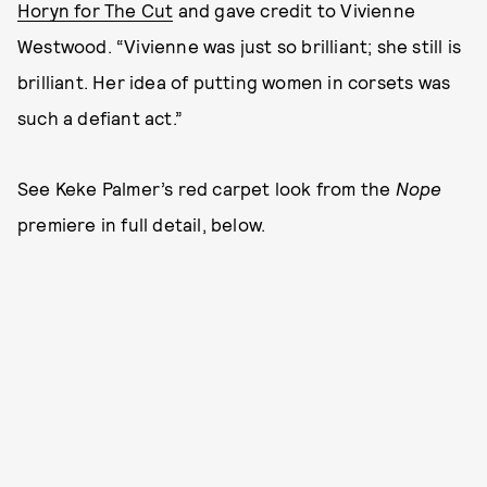
Horyn for The Cut
and gave credit to Vivienne
Westwood. “Vivienne was just so brilliant; she still is
brilliant. Her idea of putting women in corsets was
such a defiant act.”
See Keke Palmer’s red carpet look from the
Nope
premiere in full detail, below.