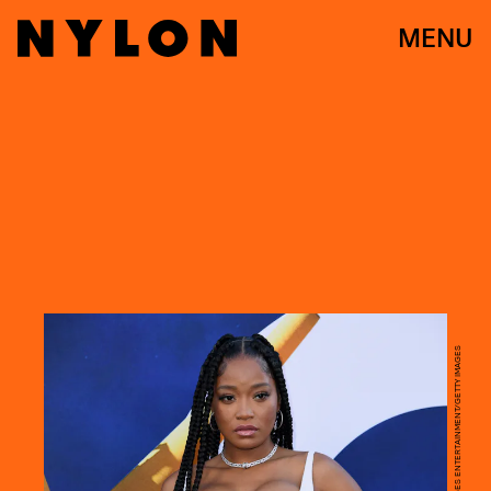
MENU
JC OLIVERA/GETTY IMAGES ENTERTAINMENT/GETTY IMAGES