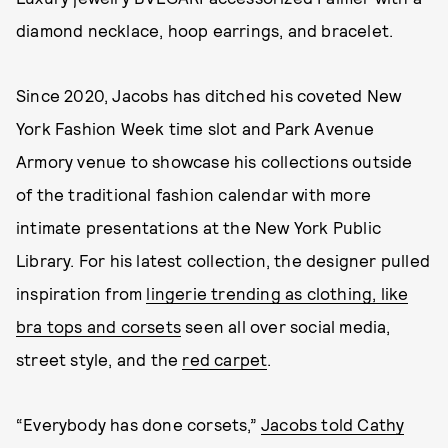
diamond necklace, hoop earrings, and bracelet.
Since 2020, Jacobs has ditched his coveted New
York Fashion Week time slot and Park Avenue
Armory venue to showcase his collections outside
of the traditional fashion calendar with more
intimate presentations at the New York Public
Library. For his latest collection, the designer pulled
inspiration from
lingerie trending as clothing, like
bra tops and corsets
seen all over social media,
street style, and the
red carpet
.
“Everybody has done corsets,”
Jacobs told Cathy