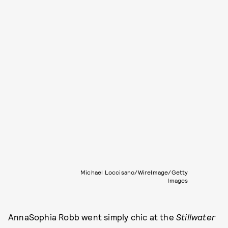
Michael Loccisano/WireImage/Getty
Images
AnnaSophia Robb went simply chic at the
Stillwater