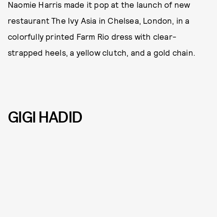
Naomie Harris made it pop at the launch of new
restaurant The Ivy Asia in Chelsea, London, in a
colorfully printed Farm Rio dress with clear-
strapped heels, a yellow clutch, and a gold chain.
GIGI HADID