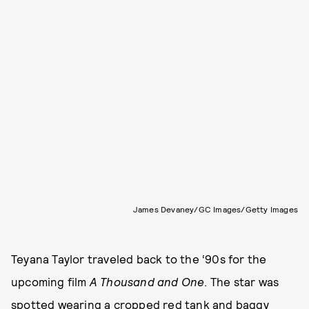
James Devaney/GC Images/Getty Images
Teyana Taylor traveled back to the ‘90s for the
upcoming film
A Thousand and One
. The star was
spotted wearing a cropped red tank and baggy