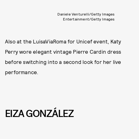
Daniele Venturelli/Getty Images
Entertainment/Getty Images
Also at the LuisaViaRoma for Unicef event, Katy
Perry wore elegant vintage Pierre Cardin dress
before switching into a second look for her live
performance.
EIZA GONZÁLEZ