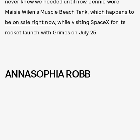
never knew we needed until now. Jennie wore
Maisie Wilen’s Muscle Beach Tank,
which happens to
be on sale right now
, while visiting SpaceX for its
rocket launch with Grimes on July 25.
ANNASOPHIA ROBB