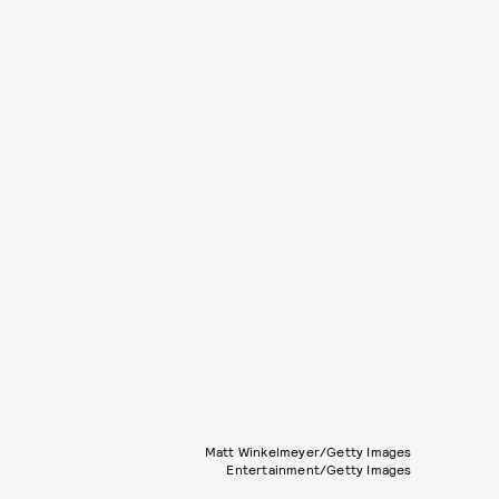
Matt Winkelmeyer/Getty Images
Entertainment/Getty Images