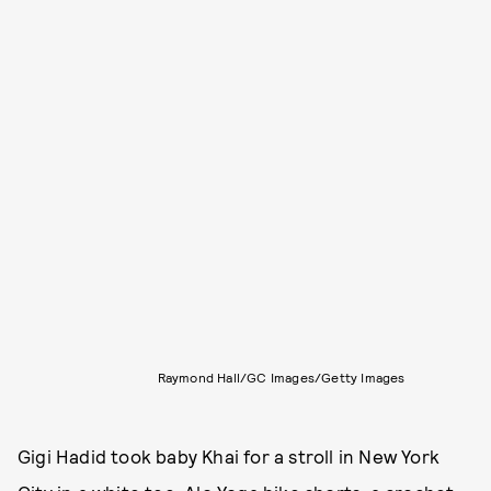
Raymond Hall/GC Images/Getty Images
Gigi Hadid took baby Khai for a stroll in New York