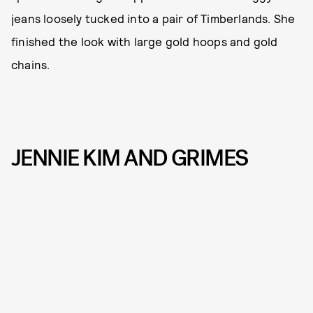
jeans loosely tucked into a pair of Timberlands. She
finished the look with large gold hoops and gold
chains.
JENNIE KIM AND GRIMES