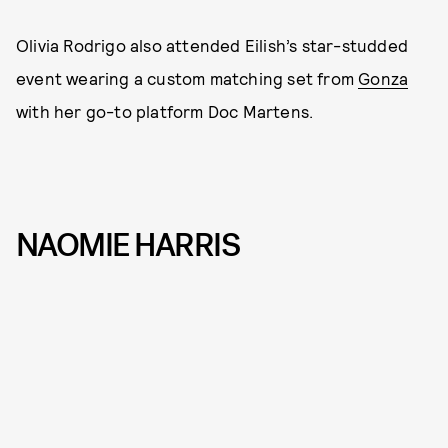
Olivia Rodrigo also attended Eilish’s star-studded
event wearing a custom matching set from
Gonza
with her go-to platform Doc Martens.
NAOMIE HARRIS