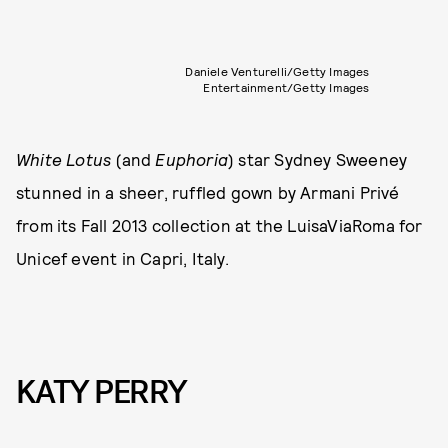
Daniele Venturelli/Getty Images
Entertainment/Getty Images
White Lotus
(and
Euphoria
) star Sydney Sweeney
stunned in a sheer, ruffled gown by Armani Privé
from its Fall 2013 collection at the LuisaViaRoma for
Unicef event in Capri, Italy.
KATY PERRY