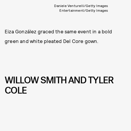
Daniele Venturelli/Getty Images
Entertainment/Getty Images
Eiza González graced the same event in a bold
green and white pleated Del Core gown.
WILLOW SMITH AND TYLER
COLE