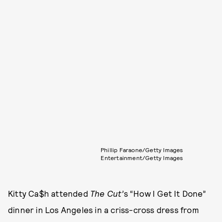
Phillip Faraone/Getty Images
Entertainment/Getty Images
Kitty Ca$h attended
The Cut’
s “How I Get It Done”
dinner in Los Angeles in a criss-cross dress from