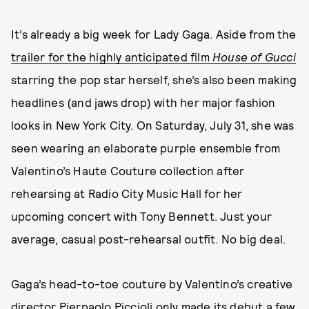
It’s already a big week for Lady Gaga. Aside from the
trailer for the highly anticipated film
House of Gucci
starring the pop star herself, she’s also been making
headlines (and jaws drop) with her major fashion
looks in New York City. On Saturday, July 31, she was
seen wearing an elaborate purple ensemble from
Valentino’s Haute Couture collection after
rehearsing at Radio City Music Hall for her
upcoming concert with Tony Bennett. Just your
average, casual post-rehearsal outfit. No big deal.
Gaga’s head-to-toe couture by Valentino’s creative
director Pierpaolo Piccioli only made its debut a few