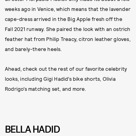
weeks ago in Venice, which means that the lavender
cape-dress arrived in the Big Apple fresh off the
Fall 2021 runway. She paired the look with an ostrich
feather hat from Philip Treacy, citron leather gloves,
and barely-there heels.
Ahead, check out the rest of our favorite celebrity
looks, including Gigi Hadid’s bike shorts, Olivia
Rodrigo’s matching set, and more.
BELLA HADID