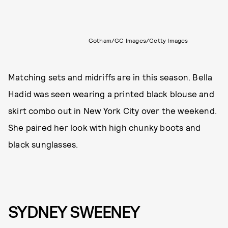
Gotham/GC Images/Getty Images
Matching sets and midriffs are in this season. Bella
Hadid was seen wearing a printed black blouse and
skirt combo out in New York City over the weekend.
She paired her look with high chunky boots and
black sunglasses.
SYDNEY SWEENEY