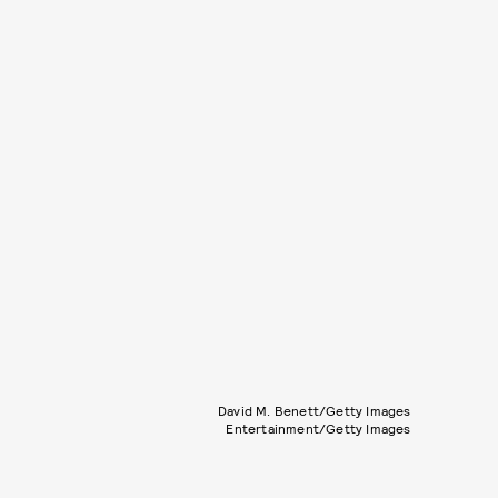
David M. Benett/Getty Images
Entertainment/Getty Images