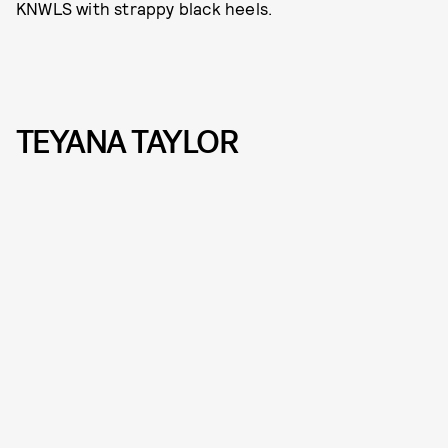
KNWLS with strappy black heels.
TEYANA TAYLOR