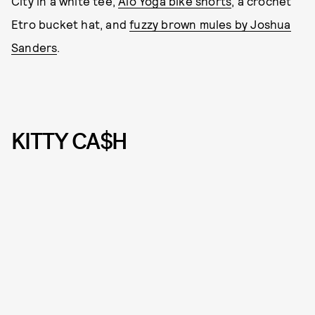
City in a white tee,
Alo Yoga bike shorts
, a crochet
Etro bucket hat, and
fuzzy brown mules by Joshua
Sanders
.
KITTY CA$H