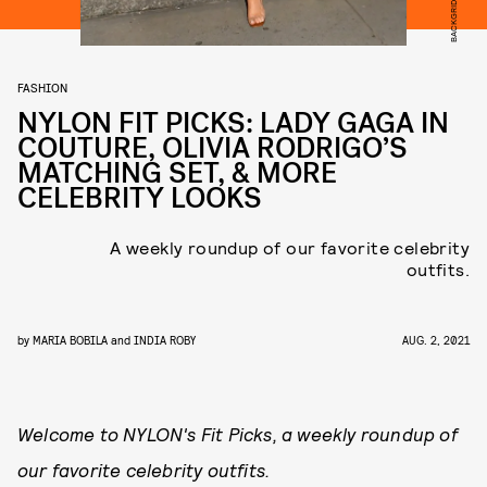
BACKGRID
FASHION
NYLON FIT PICKS: LADY GAGA IN
COUTURE, OLIVIA RODRIGO’S
MATCHING SET, & MORE
CELEBRITY LOOKS
A weekly roundup of our favorite celebrity
outfits.
by
MARIA BOBILA
and
INDIA ROBY
AUG. 2, 2021
Welcome to NYLON's Fit Picks, a weekly roundup of
our favorite celebrity outfits.