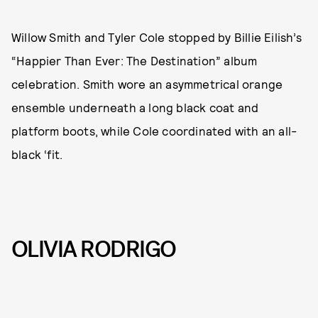
Willow Smith and Tyler Cole stopped by Billie Eilish’s
“Happier Than Ever: The Destination”
album
celebration. Smith wore an asymmetrical orange
ensemble underneath a long black coat and
platform boots, while Cole coordinated with an all-
black ‘fit.
OLIVIA RODRIGO