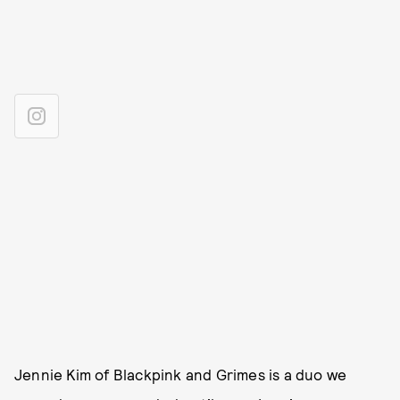
Jennie Kim of Blackpink and Grimes is a duo we