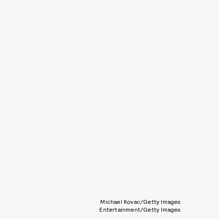
Michael Kovac/Getty Images
Entertainment/Getty Images