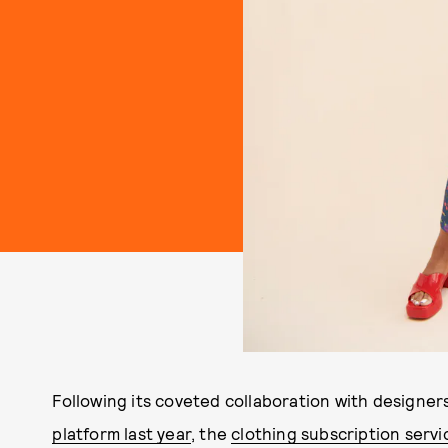
Following its coveted collaboration with designers
platform last year
, the
clothing subscription servi