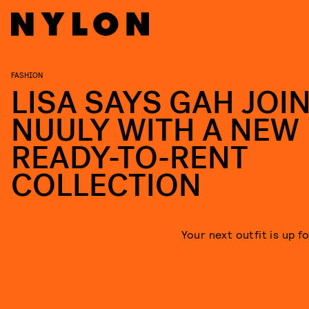
FASHION
LISA SAYS GAH JOI
NUULY WITH A NEW
READY-TO-RENT
COLLECTION
Your next outfit is up f