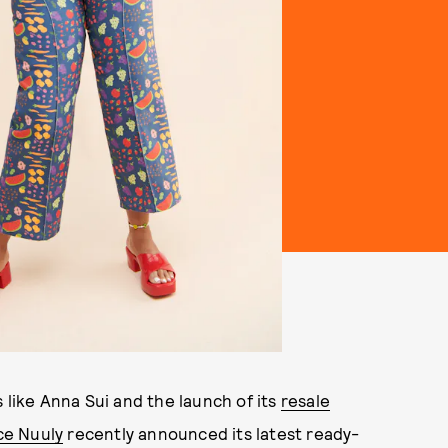
 like Anna Sui and the launch of its
resale
ce Nuuly
recently announced its latest ready-