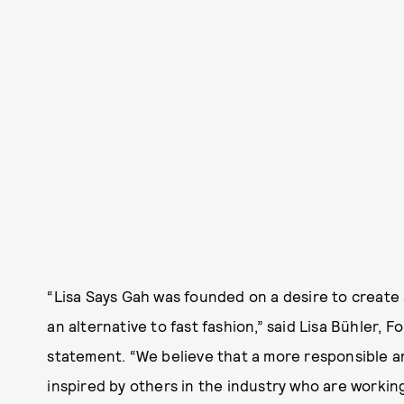
“Lisa Says Gah was founded on a desire to create 
an alternative to fast fashion,” said Lisa Bühler, F
statement. “We believe that a more responsible an
inspired by others in the industry who are workin