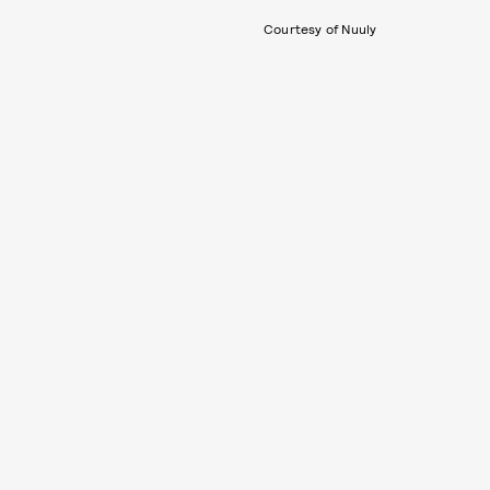
Courtesy of Nuuly