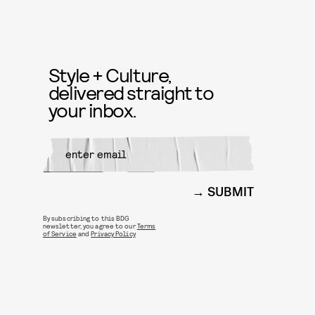
Style + Culture,
delivered straight to
your inbox.
SUBMIT
By subscribing to this BDG
newsletter, you agree to our
Terms
of Service
and
Privacy Policy