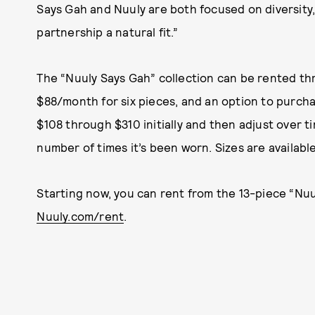
Says Gah and Nuuly are both focused on diversity,
partnership a natural fit.”
The “Nuuly Says Gah” collection can be rented th
$88/month for six pieces, and an option to purcha
$108 through $310 initially and then adjust over
number of times it’s been worn. Sizes are available
Starting now, you can rent from the 13-piece “Nuu
Nuuly.com/rent
.