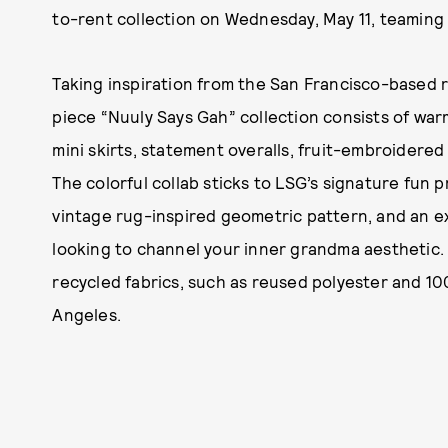
to-rent collection on Wednesday, May 11, teaming u
Taking inspiration from the San Francisco-based re
piece “Nuuly Says Gah” collection consists of wa
mini skirts, statement overalls, fruit-embroidered
The colorful collab sticks to LSG’s signature fun 
vintage rug-inspired geometric pattern, and an ex
looking to channel your inner grandma aesthetic. 
recycled fabrics, such as reused polyester and 
Angeles.