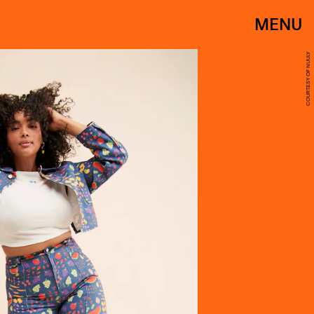
MENU
COURTESY OF NUULY