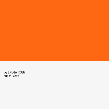
by
INDIA ROBY
MAY 11, 2022