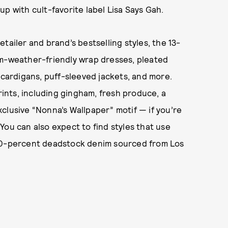
p with cult-favorite label Lisa Says Gah.
tailer and brand’s bestselling styles, the 13-
rm-weather-friendly wrap dresses, pleated
 cardigans, puff-sleeved jackets, and more.
prints, including gingham, fresh produce, a
clusive “Nonna’s Wallpaper” motif — if you’re
You can also expect to find styles that use
100-percent deadstock denim sourced from Los