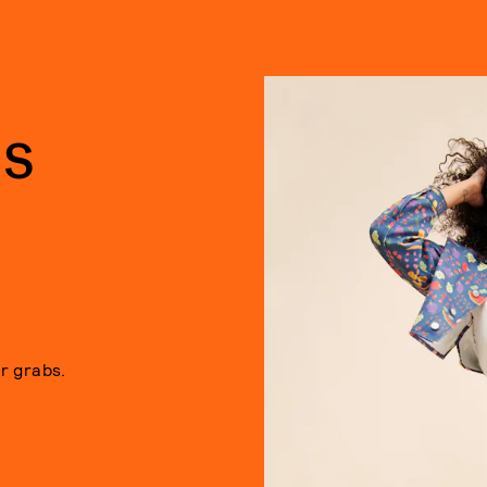
NS
or grabs.