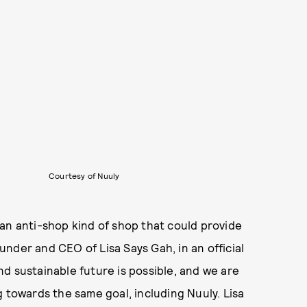
Courtesy of Nuuly
an anti-shop kind of shop that could provide
ounder and CEO of Lisa Says Gah, in an official
d sustainable future is possible, and we are
g towards the same goal, including Nuuly. Lisa