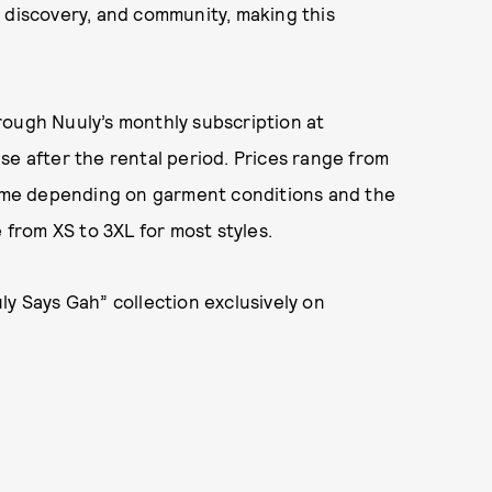
 discovery, and community, making this
rough Nuuly’s monthly subscription at
se after the rental period. Prices range from
 time depending on garment conditions and the
 from XS to 3XL for most styles.
ly Says Gah” collection exclusively on