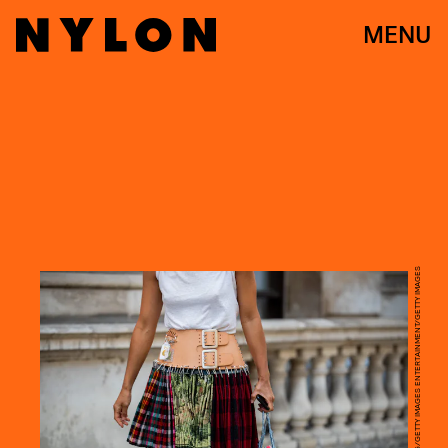
MENU
CHRISTIAN VIERIG/GETTY IMAGES ENTERTAINMENT/GETTY IMAGES