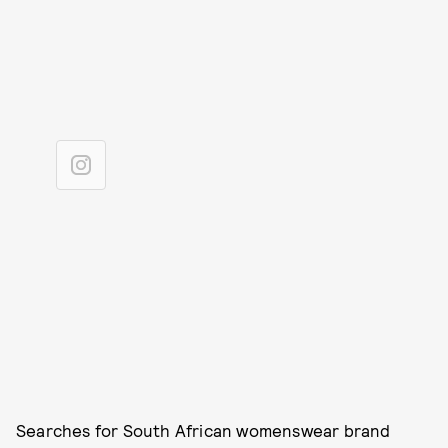
Searches for South African womenswear brand