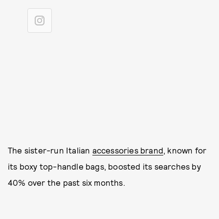
The sister-run Italian
accessories brand
, known for
its boxy top-handle bags, boosted its searches by
40% over the past six months.