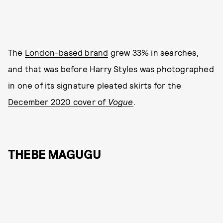
The
London-based brand
grew 33% in searches,
and that was before Harry Styles was photographed
in one of its signature pleated skirts for the
December 2020 cover of
Vogue
.
THEBE MAGUGU