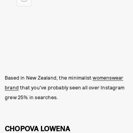
Based in New Zealand, the minimalist
womenswear
brand
that you've probably seen all over Instagram
grew 25% in searches.
CHOPOVA LOWENA