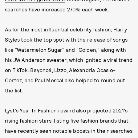
searches have increased 270% each week.
As for the most influential celebrity fashion, Harry
Styles took the top spot with the release of songs
like "Watermelon Sugar" and "Golden," along with
his JW Anderson sweater, which ignited a
viral trend
on TikTok
. Beyoncé, Lizzo, Alexandria Ocasio-
Cortez, and Paul Mescal also helped to round out
the list.
Lyst's Year In Fashion rewind also projected 2021's
rising fashion stars, listing five fashion brands that
have recently seen notable boosts in their searches