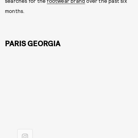
searches for the
footwear brand
over the past six
months.
PARIS GEORGIA