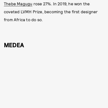
Thebe Magugu
rose 27%. In 2019, he won the
coveted LVMH Prize, becoming the first designer
from Africa to do so.
MEDEA