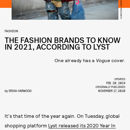
FASHION
THE FASHION BRANDS TO KNOW
IN 2021, ACCORDING TO LYST
One already has a
Vogue
cover.
UPDATED:
FEB. 20, 2024
ORIGINALLY PUBLISHED:
by
ERIKA HARWOOD
NOVEMBER 17, 2020
It's that time of the year again. On Tuesday, global
shopping platform
Lyst released its 2020 Year In