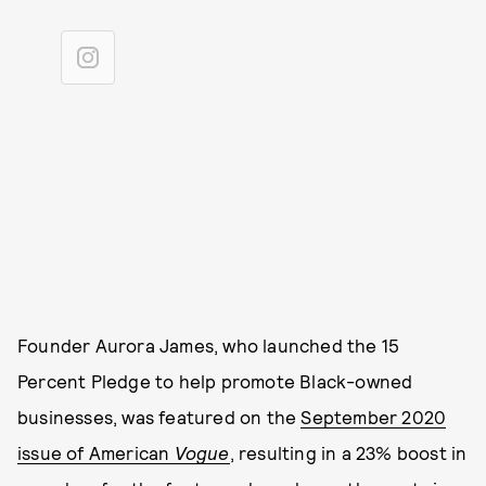
Founder Aurora James, who launched the 15
Percent Pledge to help promote Black-owned
businesses, was featured on the
September 2020
issue of American
Vogue
, resulting in a 23% boost in