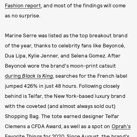
Fashion report
, and most of the findings will come
as no surprise.
Marine Serre was listed as the top breakout brand
of the year, thanks to celebrity fans like Beyoncé,
Dua Lipa, Kylie Jenner, and Selena Gomez. After
Beyoncé wore the brand's moon-print catsuit
during
Black Is King
, searches for the French label
jumped 426% in just 48 hours. Following closely
behind is Telfar, the New York-based luxury brand
with the coveted (and almost always sold out)
Shopping Bag. The tote earned designer Telfar
Clemens a CFDA Award, as well as a spot on
Oprah's
Favorite Things for 2020
. Since August, the brand's