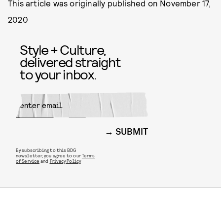
This article was originally published on
November 17,
2020
Style + Culture,
delivered straight
to your inbox.
SUBMIT
By subscribing to this BDG
newsletter, you agree to our
Terms
of Service
and
Privacy Policy