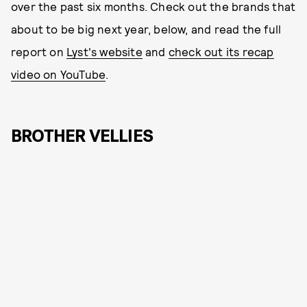
over the past six months. Check out the brands that
about to be big next year, below, and read the full
report on
Lyst's website
and
check out its recap
video on YouTube
.
BROTHER VELLIES