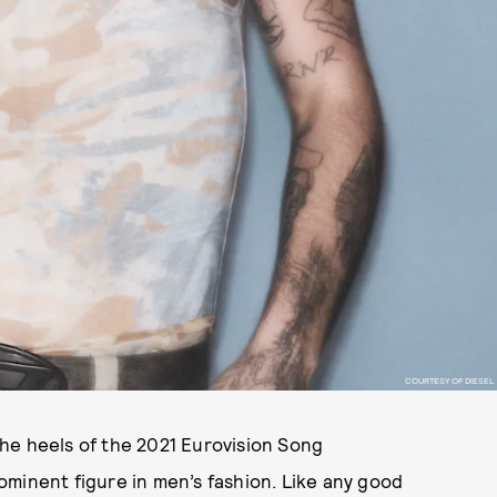
COURTESY OF DIESEL
the heels of the 2021 Eurovision Song
minent figure in men’s fashion. Like any good