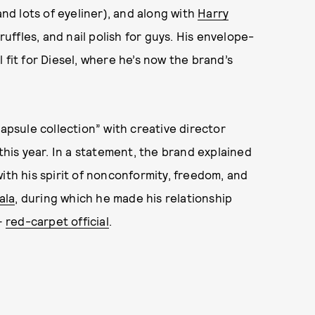
and lots of eyeliner), and along with
Harry
ruffles, and nail polish for guys. His envelope-
 fit for Diesel, where he’s now the brand’s
capsule collection” with creative director
 this year. In a statement, the brand explained
ith his spirit of nonconformity, freedom, and
ala
, during which he made his relationship
—
red-carpet official
.