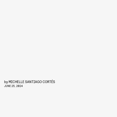
by
MICHELLE SANTIAGO CORTÉS
JUNE 25, 2024