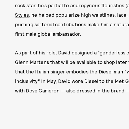
rock star, he’s partial to androgynous flourishes (
Styles
, he helped popularize high waistlines, lace, 
pushing sartorial contributions make him a natural
first male global ambassador.
As part of his role, David designed a “genderless 
Glenn Martens
that will be available to shop later
that the Italian singer embodies the Diesel man “w
inclusivity.” In May, David wore Diesel to the
Met G
with Dove Cameron — also dressed in the brand 