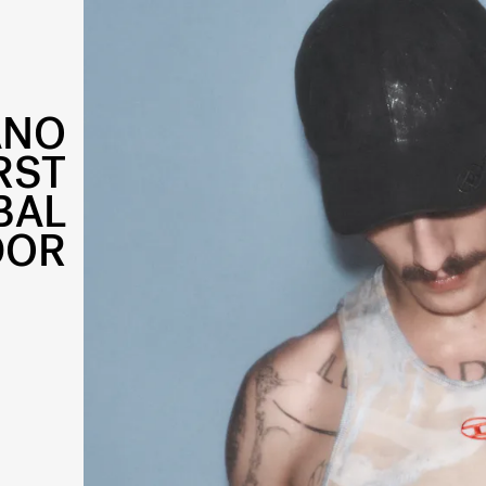
ANO
IRST
BAL
DOR