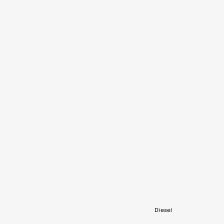
Diesel