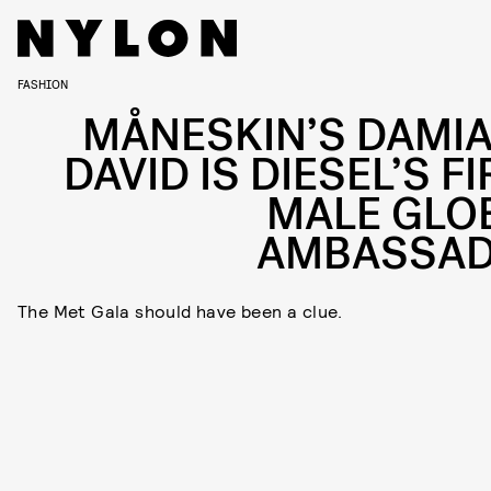
FASHION
MÅNESKIN’S DAMI
DAVID IS DIESEL’S F
MALE GLO
AMBASSA
The Met Gala should have been a clue.