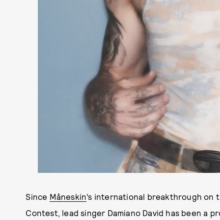
Since
Måneskin
’s international breakthrough on 
Contest, lead singer Damiano David has been a pro