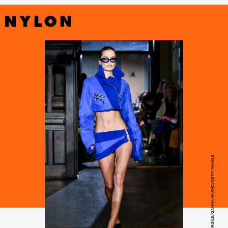
VICTOR VIRGILE/GAMMA-RAPHO/GETTY IMAGES