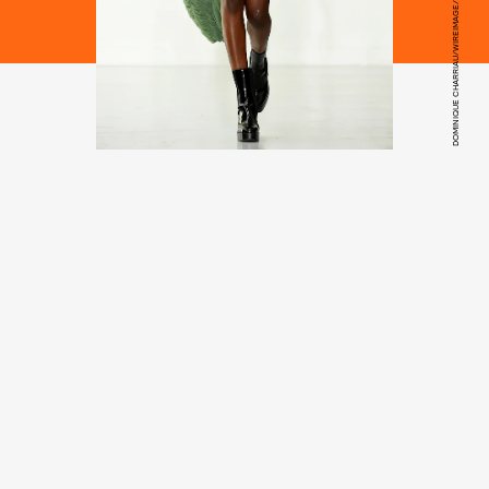
DOMINIQUE CHARRIAU/WIREIMAGE/GETTY IMAGES