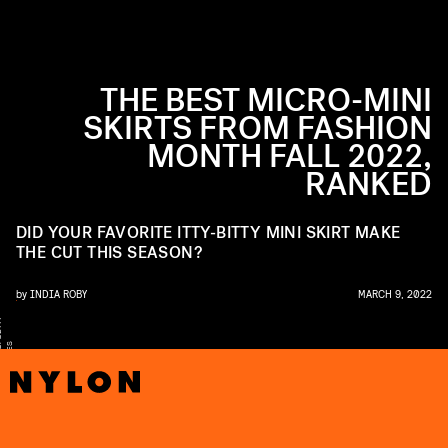
THE BEST MICRO-MINI
SKIRTS FROM FASHION
MONTH FALL 2022,
RANKED
DID YOUR FAVORITE ITTY-BITTY MINI SKIRT MAKE
THE CUT THIS SEASON?
by
INDIA ROBY
MARCH 9, 2022
Y
S