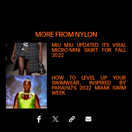
MORE FROM NYLON
MIU MIU UPDATED ITS VIRAL
MICRO-MINI SKIRT FOR FALL
2022
HOW TO LEVEL UP YOUR
SWIMWEAR, INSPIRED BY
PARAISO’S 2022 MIAMI SWIM
WEEK