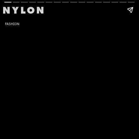
FASHION