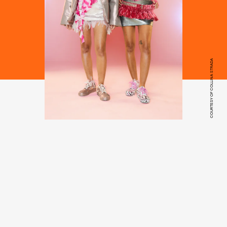
COURTESY OF COLLINA STRADA