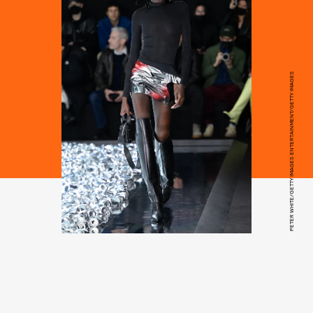
PETER WHITE/GETTY IMAGES ENTERTAINMENT/GETTY IMAGES