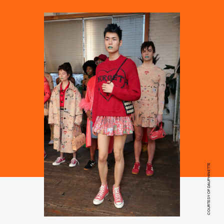
COURTESY OF DAUPHINETTE