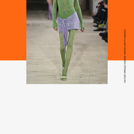
VICTOR VIRGILE/GAMMA-RAPHO/GETTY IMAGES