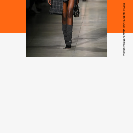
VICTOR VIRGILE/GAMMA-RAPHO/GETTY IMAGES