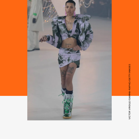
VICTOR VIRGILE/GAMMA-RAPHO/GETTY IMAGES