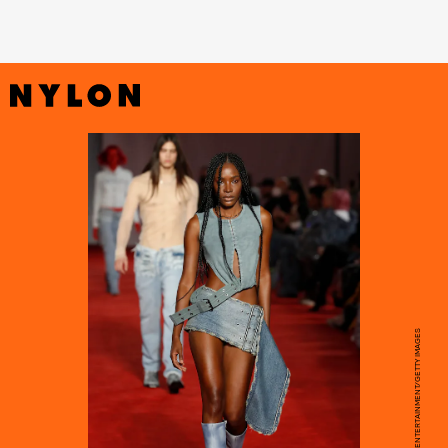
ESTROP/GETTY IMAGES ENTERTAINMENT/GETTY IMAGES