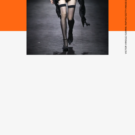
VICTOR VIRGILE/GAMMA-RAPHO/GETTY IMAGES