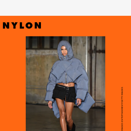
ALBERT URSO/GETTY IMAGES ENTERTAINMENT/GETTY IMAGES