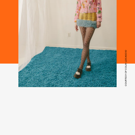
COURTESY OF COLIN LOCASCIO