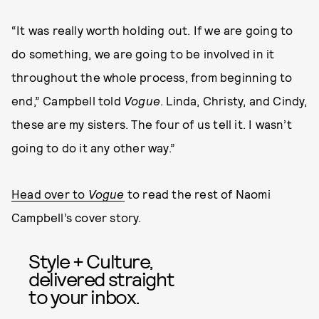
“It was really worth holding out. If we are going to
do something, we are going to be involved in it
throughout the whole process, from beginning to
end,” Campbell told
Vogue
. Linda, Christy, and Cindy,
these are my sisters. The four of us tell it. I wasn’t
going to do it any other way.”
Head over to
Vogue
to read the rest of Naomi
Campbell’s cover story.
Style + Culture,
delivered straight
to your inbox.