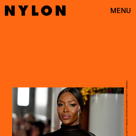
MENU
PASCAL LE SEGRETAIN/GETTY IMAGES ENTERTAINMENT/GETTY IMAGES