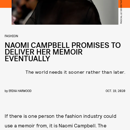
FASHION
NAOMI CAMPBELL PROMISES TO
DELIVER HER MEMOIR
EVENTUALLY
The world needs it sooner rather than later.
by
ERIKA HARWOOD
OCT. 19, 2020
If there is one person the fashion industry could
use a memoir from, it is Naomi Campbell. The