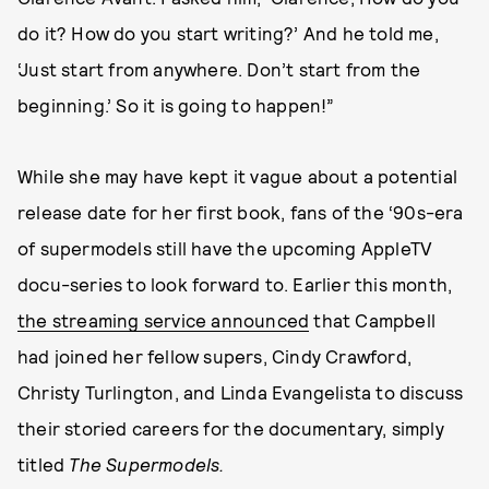
do it? How do you start writing?’ And he told me,
‘Just start from anywhere. Don’t start from the
beginning.’ So it is going to happen!”
While she may have kept it vague about a potential
release date for her first book, fans of the ‘90s-era
of supermodels still have the upcoming AppleTV
docu-series to look forward to. Earlier this month,
the streaming service announced
that Campbell
had joined her fellow supers, Cindy Crawford,
Christy Turlington, and Linda Evangelista to discuss
their storied careers for the documentary, simply
titled
The Supermodels.