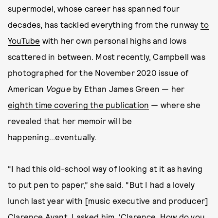
supermodel, whose career has spanned four
decades, has tackled everything from the runway
to
YouTube
with her own personal highs and lows
scattered in between. Most recently, Campbell was
photographed for the November 2020 issue of
American
Vogue
by Ethan James Green — her
eighth time covering the publication
—
where she
revealed that her memoir will be
happening...eventually.
“I had this old-school way of looking at it as having
to put pen to paper,” she said. “But I had a lovely
lunch last year with [music executive and producer]
Clarence Avant. I asked him, ‘Clarence, How do you