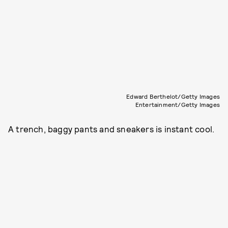
Edward Berthelot/Getty Images
Entertainment/Getty Images
A trench, baggy pants and sneakers is instant cool.