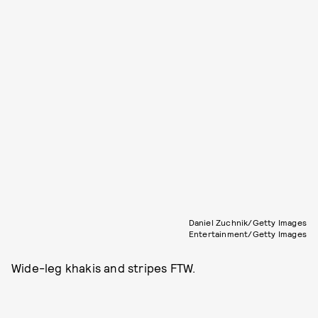
Daniel Zuchnik/Getty Images
Entertainment/Getty Images
Wide-leg khakis and stripes FTW.