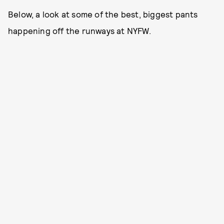
Below, a look at some of the best, biggest pants
happening off the runways at NYFW.