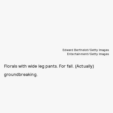
Edward Berthelot/Getty Images
Entertainment/Getty Images
Florals with wide leg pants. For fall. (Actually)
groundbreaking.