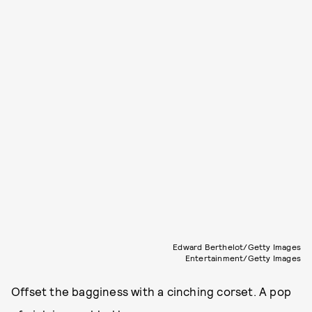
Edward Berthelot/Getty Images
Entertainment/Getty Images
Offset the bagginess with a cinching corset. A pop