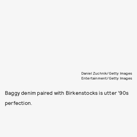
Daniel Zuchnik/Getty Images
Entertainment/Getty Images
Baggy denim paired with Birkenstocks is utter ‘90s
perfection.