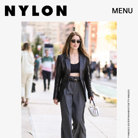
MENU
DANIEL ZUCHNIK/GETTY IMAGES ENTERTAINMENT/GETTY IMAGES