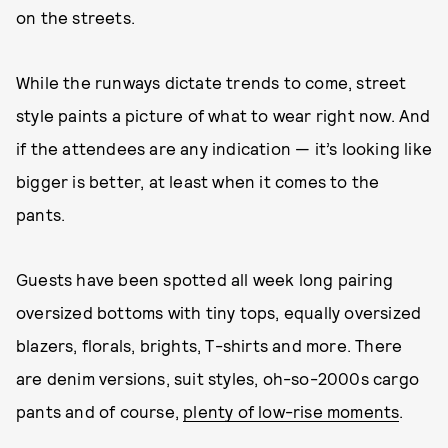
on the streets.
While the runways dictate trends to come, street
style paints a picture of what to wear right now. And
if the attendees are any indication — it’s looking like
bigger is better, at least when it comes to the
pants.
Guests have been spotted all week long pairing
oversized bottoms with tiny tops, equally oversized
blazers, florals, brights, T-shirts and more. There
are denim versions, suit styles, oh-so-2000s cargo
pants and of course,
plenty of low-rise moments
.