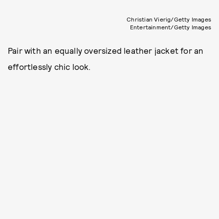
Christian Vierig/Getty Images
Entertainment/Getty Images
Pair with an equally oversized leather jacket for an
effortlessly chic look.