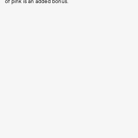
of pink is an added bonus.