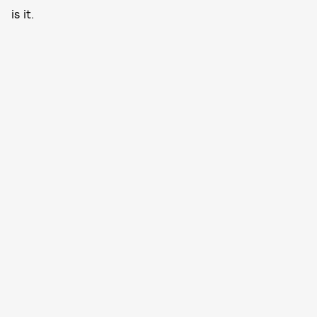
is it.