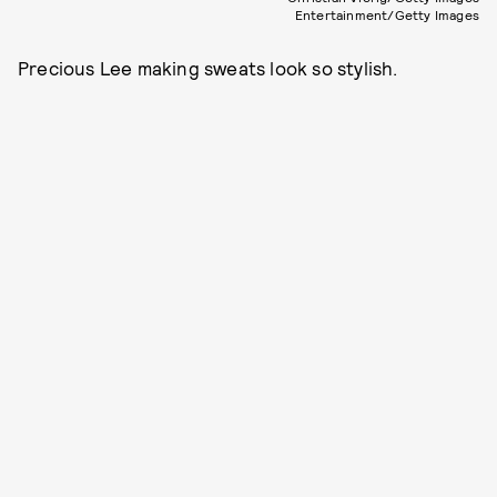
Entertainment/Getty Images
Precious Lee making sweats look so stylish.