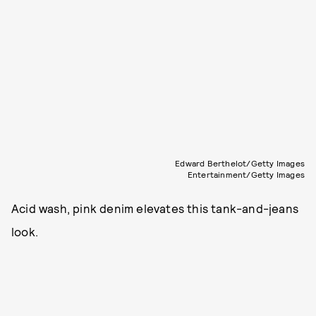
Edward Berthelot/Getty Images
Entertainment/Getty Images
Acid wash, pink denim elevates this tank-and-jeans
look.