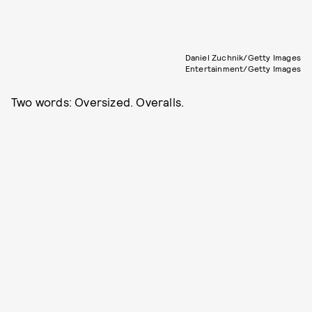
Daniel Zuchnik/Getty Images
Entertainment/Getty Images
Two words: Oversized. Overalls.