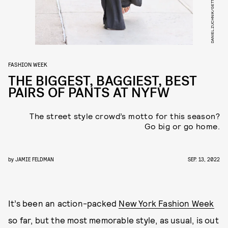
FASHION WEEK
THE BIGGEST, BAGGIEST, BEST
PAIRS OF PANTS AT NYFW
The street style crowd’s motto for this season?
Go big or go home.
by
JAMIE FELDMAN
SEP. 13, 2022
It’s been an action-packed
New York Fashion Week
so far, but the most memorable style, as usual, is out