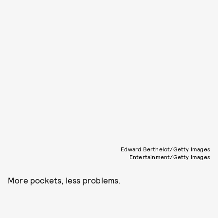
Edward Berthelot/Getty Images
Entertainment/Getty Images
More pockets, less problems.