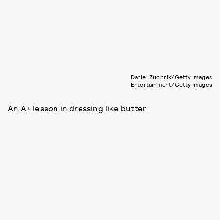
Daniel Zuchnik/Getty Images
Entertainment/Getty Images
An A+ lesson in dressing like butter.