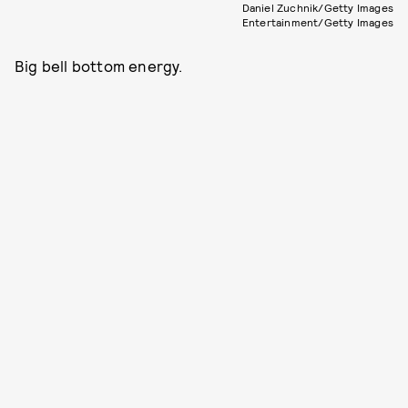
Daniel Zuchnik/Getty Images
Entertainment/Getty Images
Big bell bottom energy.