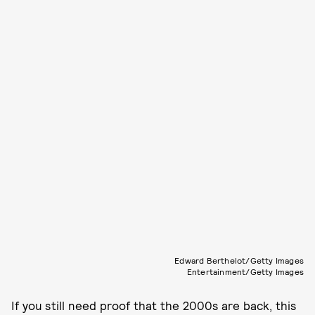
Edward Berthelot/Getty Images
Entertainment/Getty Images
If you still need proof that the 2000s are back, this