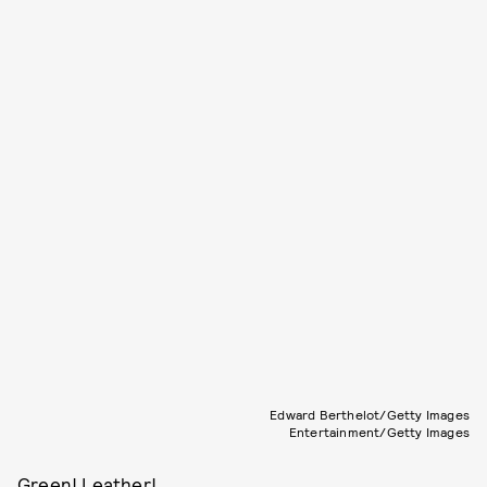
Edward Berthelot/Getty Images
Entertainment/Getty Images
Green! Leather!