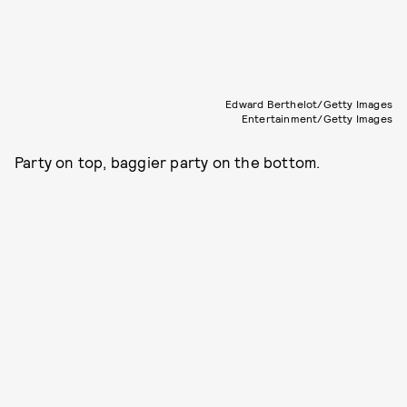
Edward Berthelot/Getty Images
Entertainment/Getty Images
Party on top, baggier party on the bottom.