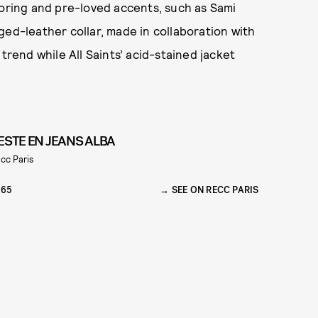
loring and pre-loved accents, such as Sami
ged-leather collar, made in collaboration with
 trend while All Saints’ acid-stained jacket
ESTE EN JEANS ALBA
cc Paris
165
SEE ON RECC PARIS