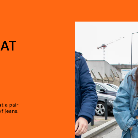
HAT
t a pair
of jeans.