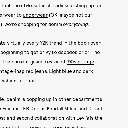
that the style set is already snatching up for
terwear to
underwear
(OK, maybe not our
t), we’re shopping for denim
everything.
e virtually every Y2K trend in the book over
e beginning to get privy to decades prior. The
r the current grand revival of
‘90s grunge
vintage-inspired jeans. Light blue and dark
 fashion forecast.
tyle, denim is popping up in other departments
 Fiorucci, EB Denim, Kendall Miles, and Diesel
st and second collaboration with Levi’s is the
going to be everywhere soon (
which we