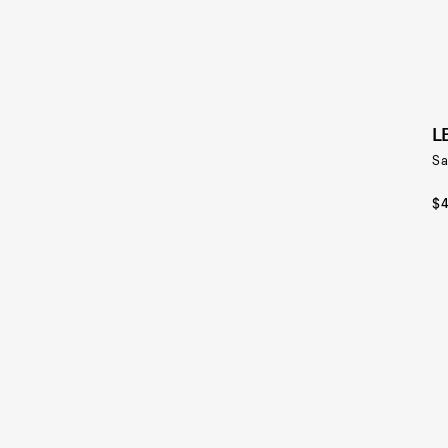
L
Sa
$