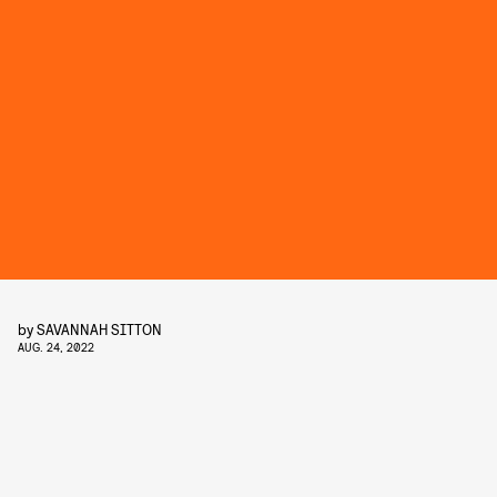
by
SAVANNAH SITTON
AUG. 24, 2022