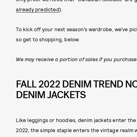
already predicted
).
To kick off your next season’s wardrobe, we’ve pic
so get to shopping, below.
We may receive a portion of sales if you purchase 
FALL 2022 DENIM TREND NO
DENIM JACKETS
Like leggings or hoodies, denim jackets enter the c
2022, the simple staple enters the vintage realm w