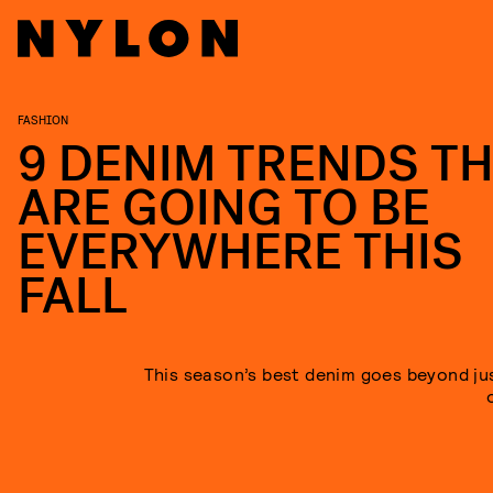
FASHION
9 DENIM TRENDS T
ARE GOING TO BE
EVERYWHERE THIS
FALL
This season’s best denim goes beyond jus