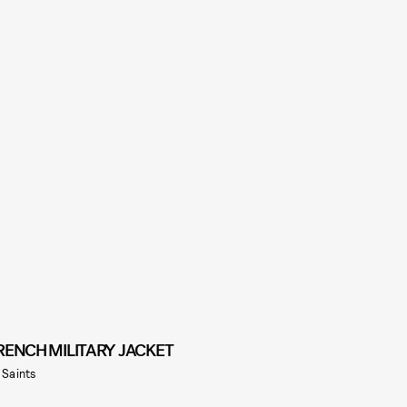
RENCH MILITARY JACKET
l Saints