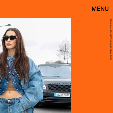
MENU
MARC PIASECKI/GC IMAGES/GETTY IMAGES