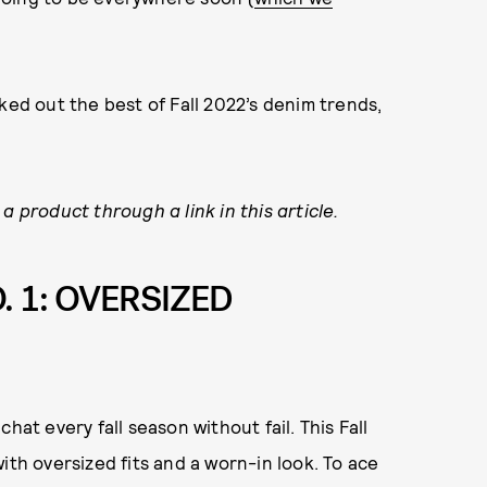
ked out the best of Fall 2022’s denim trends,
a product through a link in this article.
. 1: OVERSIZED
hat every fall season without fail. This Fall
ith oversized fits and a worn-in look. To ace