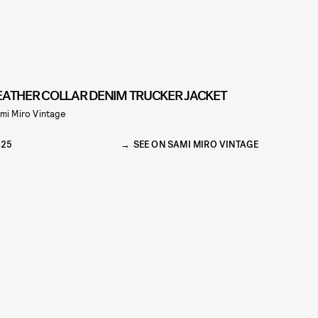
EATHER COLLAR DENIM TRUCKER JACKET
mi Miro Vintage
425
SEE ON SAMI MIRO VINTAGE