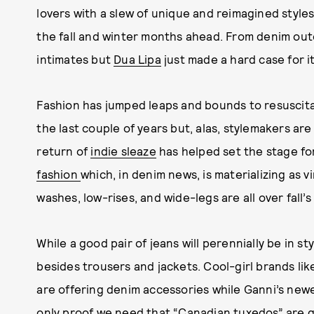
lovers with a slew of unique and reimagined styles 
the fall and winter months ahead. From denim ou
intimates but
Dua Lipa
just made a hard case for i
Fashion has jumped leaps and bounds to resuscitat
the last couple of years but, alas, stylemakers ar
return of
indie sleaze
has helped set the stage fo
fashion
which, in denim news, is materializing as 
washes, low-rises, and wide-legs are all over fall’s
While a good pair of jeans will perennially be in s
besides trousers and jackets. Cool-girl brands like
are offering denim accessories while Ganni’s newe
only proof we need that “Canadian tuxedos” are 