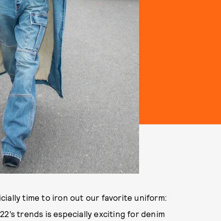
icially time to iron out our favorite uniform:
2’s trends is especially exciting for denim