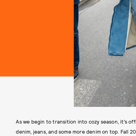
As we begin to transition into cozy season, it’s off
denim, jeans, and some more denim on top. Fall 202