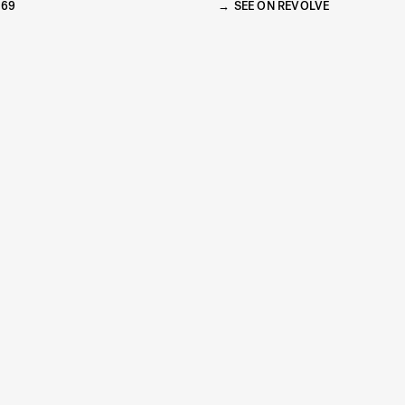
269
SEE ON REVOLVE