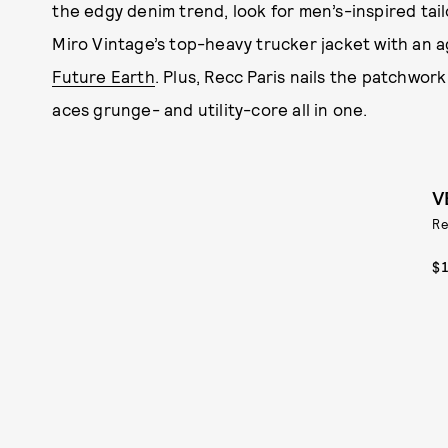
the edgy denim trend, look for men’s-inspired tai
Miro Vintage’s top-heavy trucker jacket with an a
Future Earth
. Plus, Recc Paris nails the patchwork
aces grunge- and utility-core all in one.
V
Re
$