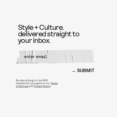
Style + Culture,
delivered straight to
your inbox.
SUBMIT
By subscribing to this BDG
newsletter, you agree to our
Terms
of Service
and
Privacy Policy