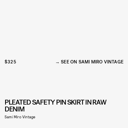
$325
SEE ON SAMI MIRO VINTAGE
PLEATED SAFETY PIN SKIRT IN RAW
DENIM
Sami Miro Vintage