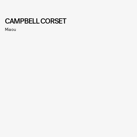
CAMPBELL CORSET
Miaou