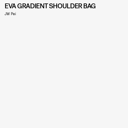
EVA GRADIENT SHOULDER BAG
JW Pei