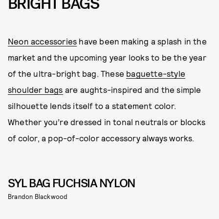
BRIGHT BAGS
Neon accessories
have been making a splash in the
market and the upcoming year looks to be the year
of the ultra-bright bag. These
baguette-style
shoulder bags
are aughts-inspired and the simple
silhouette lends itself to a statement color.
Whether you’re dressed in tonal neutrals or blocks
of color, a pop-of-color accessory always works.
SYL BAG FUCHSIA NYLON
Brandon Blackwood