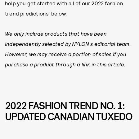
help you get started with all of our 2022 fashion
trend predictions, below.
We only include products that have been
independently selected by NYLON's editorial team.
However, we may receive a portion of sales if you
purchase a product through a link in this article.
2022 FASHION TREND NO. 1:
UPDATED CANADIAN TUXEDO