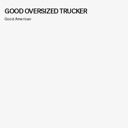
GOOD OVERSIZED TRUCKER
Good American