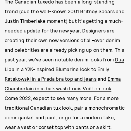
The Canadian tuxedo has been a long-standing
trend (cue the well-known
2001 Britney Spears and
Justin Timberlake
moment) but it’s getting a much-
needed update for the new year. Designers are
creating their own new versions of all-over denim
and celebrities are already picking up on them. This
past year, we’ve seen notable denim looks from
Dua
Lipa in a Y2K-inspired Blumarine look
to
Emily
Ratakowski in a Prada bra top and jeans
and
Emma
Chamberlain in a dark wash Louis Vuitton look
.
Come 2022, expect to see many more. For a more
traditional Canadian tux look, pair a monochromatic
denim jacket and pant, or go for a modern take,
wear a vest or corset top with pants or a skirt.