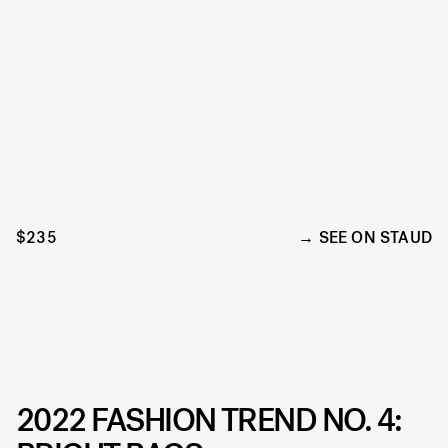
$235
SEE ON STAUD
2022 FASHION TREND NO. 4: