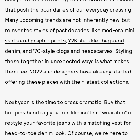
that push the boundaries of our everyday dressing.
Many upcoming trends are not inherently new, but
reinvented styles of past decades, like
mod-era mini
skirts and graphic prints
,
Y2K shoulder bags and
denim
, and
‘70-style clogs
and
headscarves
. Styling
these together in unexpected ways is what makes
them feel 2022 and designers have already started
offering these pieces with their latest collections.
Next year is the time to dress dramatic! Buy that
hot pink handbag you feel like isn’t as “wearable” or
restyle your favorite jeans with a matching vest for
head-to-toe denim look. Of course, we’re here to