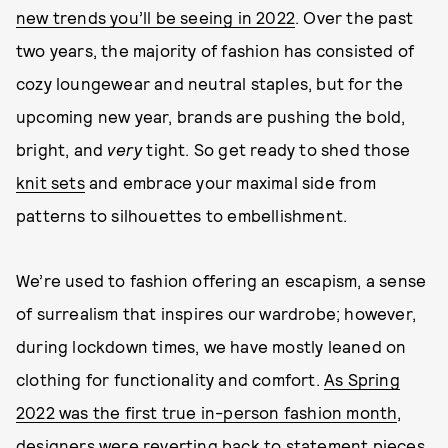
new trends you’ll be seeing in 2022
. Over the past
two years, the majority of fashion has consisted of
cozy loungewear and neutral staples, but for the
upcoming new year, brands are pushing the bold,
bright, and
very
tight. So get ready to shed those
knit sets
and embrace your maximal side from
patterns to silhouettes to embellishment.
We’re used to fashion offering an escapism, a sense
of surrealism that inspires our wardrobe; however,
during lockdown times, we have mostly leaned on
clothing for functionality and comfort.
As Spring
2022 was the first true in-person fashion month
,
designers were reverting back to statement pieces