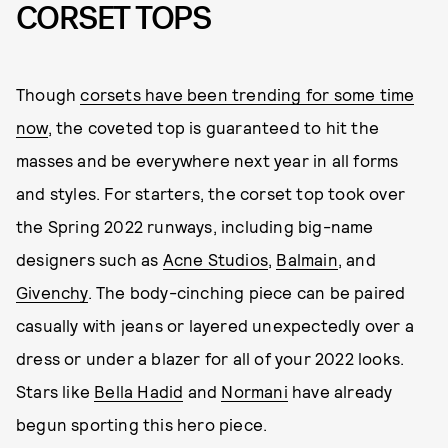
CORSET TOPS
Though
corsets have been trending for some time
now
, the coveted top is guaranteed to hit the
masses and be everywhere next year in all forms
and styles. For starters, the corset top took over
the Spring 2022 runways, including big-name
designers such as
Acne Studios
,
Balmain
, and
Givenchy
. The body-cinching piece can be paired
casually with jeans or layered unexpectedly over a
dress or under a blazer for all of your 2022 looks.
Stars like
Bella Hadid
and
Normani
have already
begun sporting this hero piece.