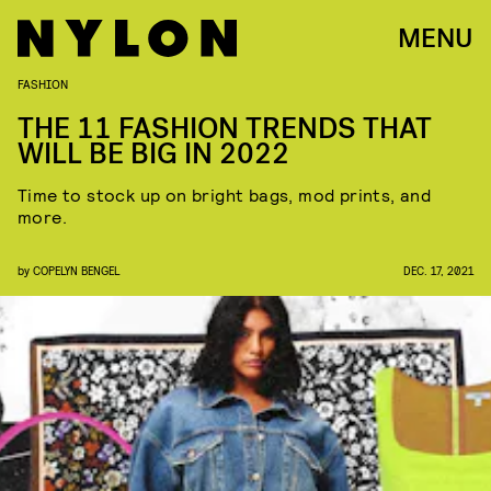
MENU
FASHION
THE 11 FASHION TRENDS THAT
WILL BE BIG IN 2022
Time to stock up on bright bags, mod prints, and
more.
by
COPELYN BENGEL
DEC. 17, 2021