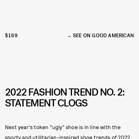
$169
SEE ON GOOD AMERICAN
2022 FASHION TREND NO. 2:
STATEMENT CLOGS
Next year’s token “ugly” shoe is in line with the
sporty and utilitarian-inspired shoe trends of 2022.