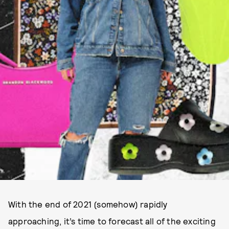
With the end of 2021 (somehow) rapidly
approaching, it’s time to forecast all of the exciting