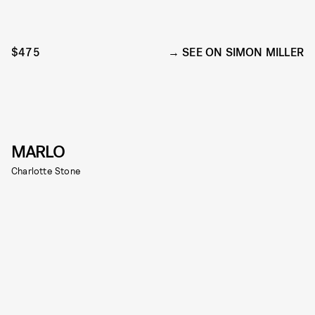
$475
SEE ON SIMON MILLER
MARLO
Charlotte Stone