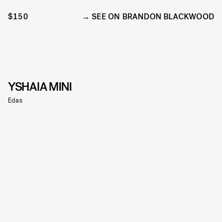
$150
SEE ON BRANDON BLACKWOOD
YSHAIA MINI
Edas