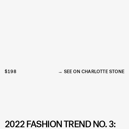
$198
SEE ON CHARLOTTE STONE
2022 FASHION TREND NO. 3: