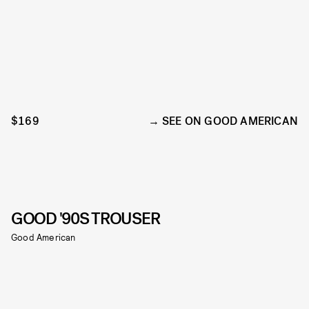
$169
SEE ON GOOD AMERICAN
GOOD '90S TROUSER
Good American