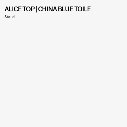
ALICE TOP | CHINA BLUE TOILE
Staud