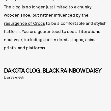
The clog is no longer just limited to a chunky
wooden shoe, but rather influenced by the
resurgence of Crocs
to be a comfortable and stylish
flatform. You are guaranteed to see all iterations
next year, including sporty details, logos, animal
prints, and platforms.
DAKOTA CLOG, BLACK RAINBOW DAISY
Lisa Says Gah