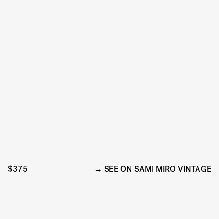
$375
SEE ON SAMI MIRO VINTAGE