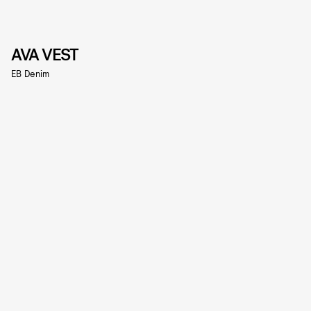
AVA VEST
EB Denim