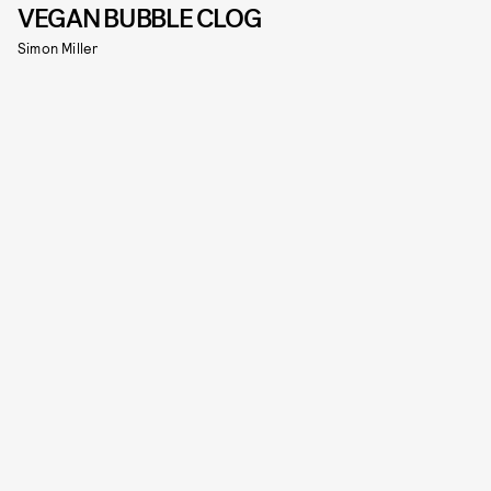
VEGAN BUBBLE CLOG
Simon Miller