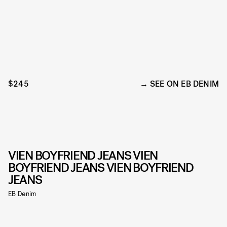
$245
SEE ON EB DENIM
VIEN BOYFRIEND JEANS VIEN
BOYFRIEND JEANS VIEN BOYFRIEND
JEANS
EB Denim