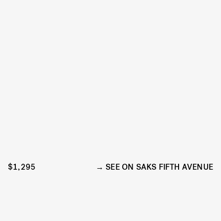
$1,295
SEE ON SAKS FIFTH AVENUE