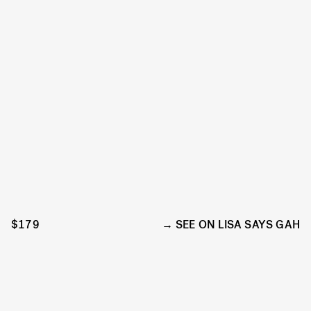
$179
SEE ON LISA SAYS GAH