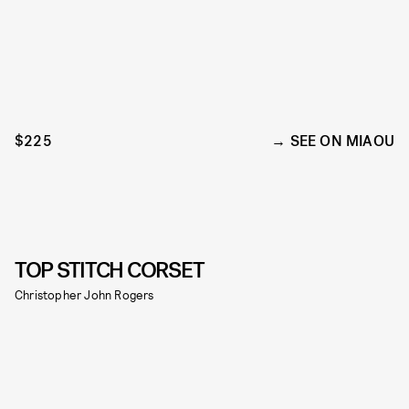
$225
SEE ON MIAOU
TOP STITCH CORSET
Christopher John Rogers