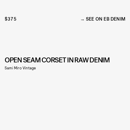
$375
SEE ON EB DENIM
OPEN SEAM CORSET IN RAW DENIM
Sami Miro Vintage