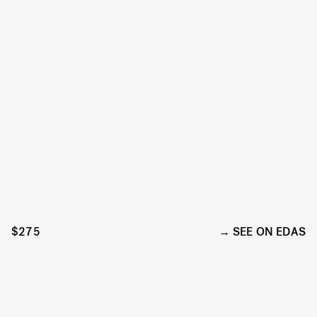
$275
SEE ON EDAS