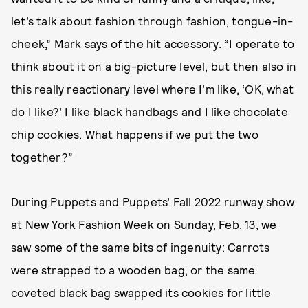
let’s talk about fashion through fashion, tongue-in-
cheek,” Mark says of the hit accessory. “I operate to
think about it on a big-picture level, but then also in
this really reactionary level where I’m like, ‘OK, what
do I like?’ I like black handbags and I like chocolate
chip cookies. What happens if we put the two
together?”
During Puppets and Puppets’ Fall 2022 runway show
at New York Fashion Week on Sunday, Feb. 13, we
saw some of the same bits of ingenuity: Carrots
were strapped to a wooden bag, or the same
coveted black bag swapped its cookies for little