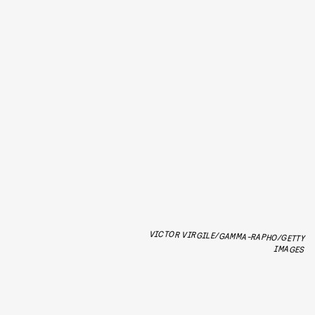
VICTOR VIRGILE/GAMMA-RAPHO/GETTY
IMAGES