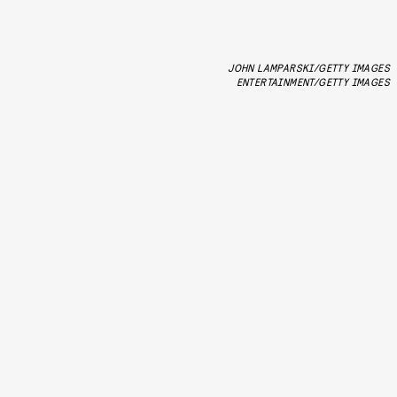
JOHN LAMPARSKI/GETTY IMAGES
ENTERTAINMENT/GETTY IMAGES