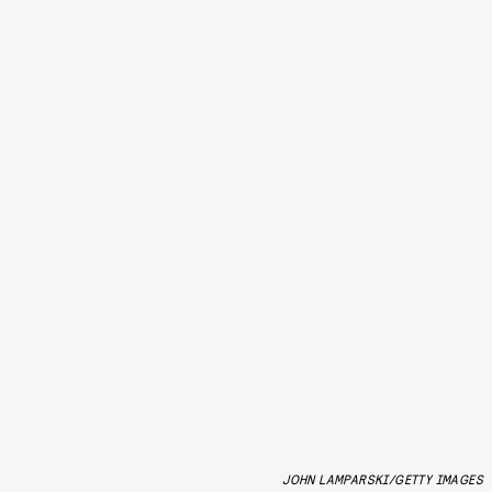
JOHN LAMPARSKI/GETTY IMAGES