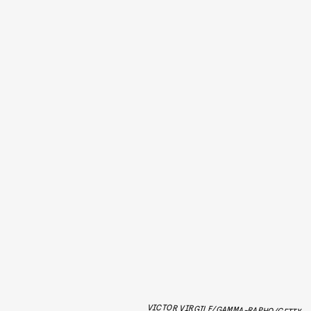
VICTOR VIRGILE/GAMMA-RAPHO/GETTY