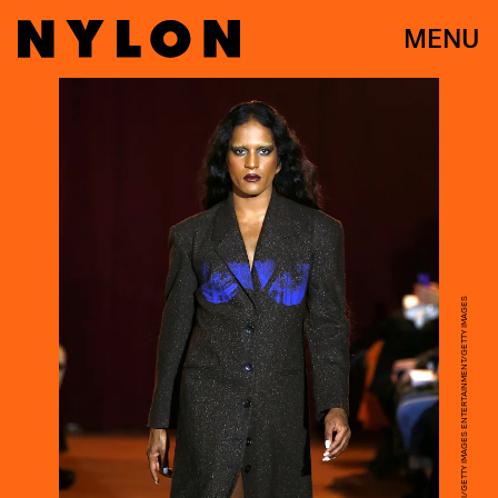
MENU
JOHN LAMPARSKI/GETTY IMAGES ENTERTAINMENT/GETTY IMAGES