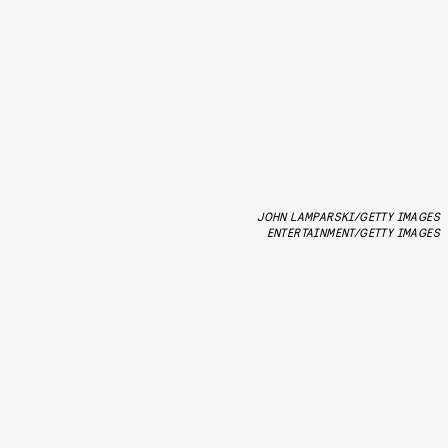
JOHN LAMPARSKI/GETTY IMAGES
ENTERTAINMENT/GETTY IMAGES