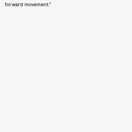
forward movement.”