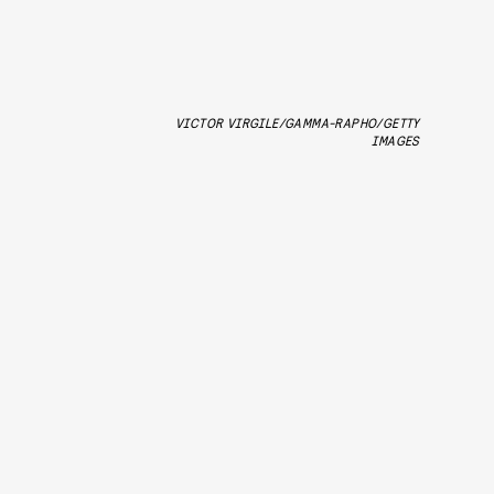
VICTOR VIRGILE/GAMMA-RAPHO/GETTY
IMAGES