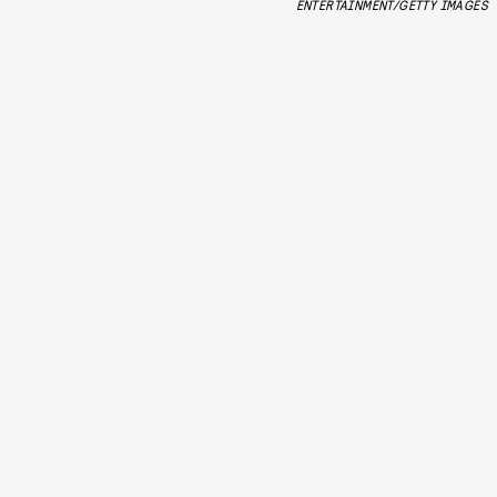
ENTERTAINMENT/GETTY IMAGES