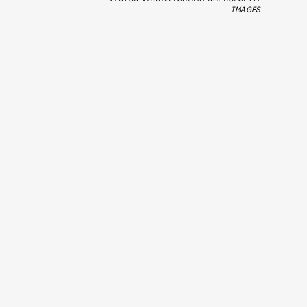
IMAGES