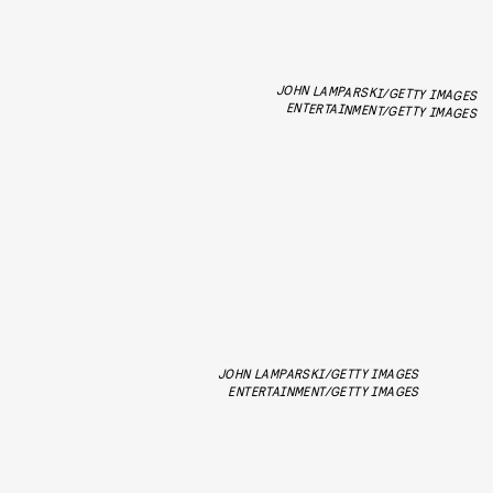
JOHN LAMPARSKI/GETTY IMAGES
ENTERTAINMENT/GETTY IMAGES
JOHN LAMPARSKI/GETTY IMAGES
ENTERTAINMENT/GETTY IMAGES