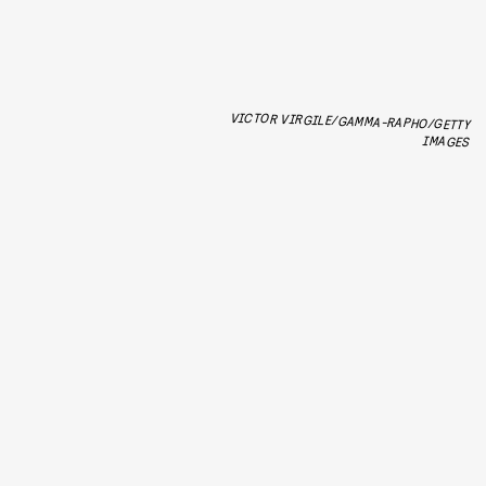
VICTOR VIRGILE/GAMMA-RAPHO/GETTY
IMAGES