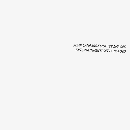
JOHN LAMPARSKI/GETTY IMAGES
ENTERTAINMENT/GETTY IMAGES