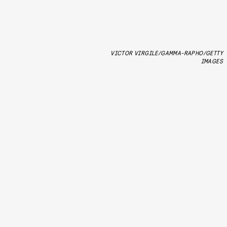
VICTOR VIRGILE/GAMMA-RAPHO/GETTY
IMAGES