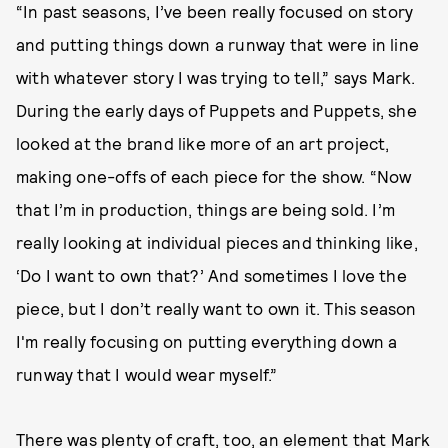
“In past seasons, I’ve been really focused on story
and putting things down a runway that were in line
with whatever story I was trying to tell,” says Mark.
During the early days of Puppets and Puppets, she
looked at the brand like more of an art project,
making one-offs of each piece for the show. “Now
that I’m in production, things are being sold. I’m
really looking at individual pieces and thinking like,
‘Do I want to own that?’ And sometimes I love the
piece, but I don’t really want to own it. This season
I'm really focusing on putting everything down a
runway that I would wear myself.”
There was plenty of craft, too, an element that Mark