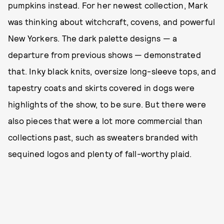
pumpkins instead. For her newest collection, Mark
was thinking about witchcraft, covens, and powerful
New Yorkers. The dark palette designs — a
departure from previous shows — demonstrated
that. Inky black knits, oversize long-sleeve tops, and
tapestry coats and skirts covered in dogs were
highlights of the show, to be sure. But there were
also pieces that were a lot more commercial than
collections past, such as sweaters branded with
sequined logos and plenty of fall-worthy plaid.