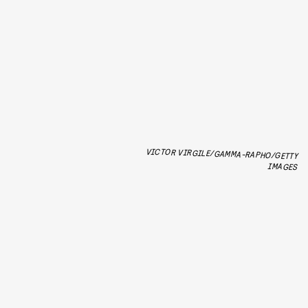
VICTOR VIRGILE/GAMMA-RAPHO/GETTY
IMAGES