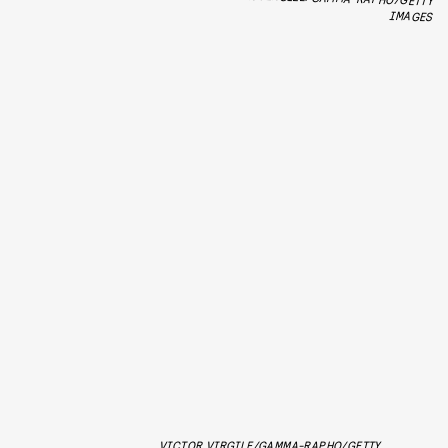
IMAGES
VICTOR VIRGILE/GAMMA-RAPHO/GETTY