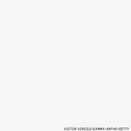
VICTOR VIRGILE/GAMMA-RAPHO/GETTY