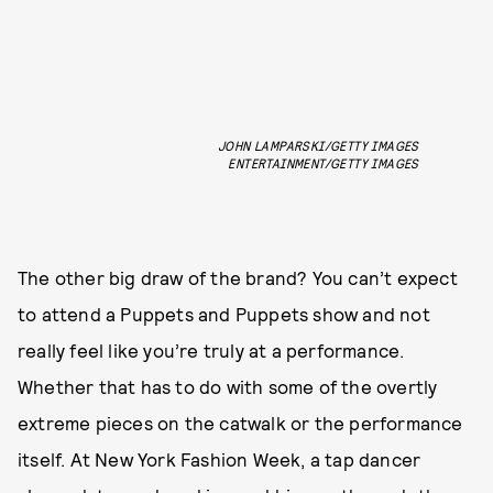
JOHN LAMPARSKI/GETTY IMAGES
ENTERTAINMENT/GETTY IMAGES
The other big draw of the brand? You can’t expect
to attend a Puppets and Puppets show and not
really feel like you’re truly at a performance.
Whether that has to do with some of the overtly
extreme pieces on the catwalk or the performance
itself. At New York Fashion Week, a tap dancer