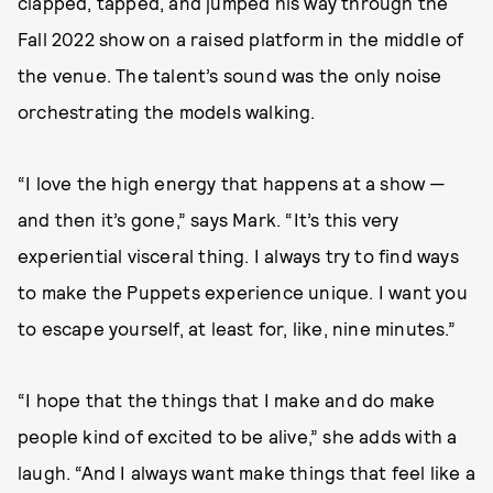
clapped, tapped, and jumped his way through the
Fall 2022 show on a raised platform in the middle of
the venue. The talent’s sound was the only noise
orchestrating the models walking.
“I love the high energy that happens at a show —
and then it’s gone,” says Mark. “It’s this very
experiential visceral thing. I always try to find ways
to make the Puppets experience unique. I want you
to escape yourself, at least for, like, nine minutes.”
“I hope that the things that I make and do make
people kind of excited to be alive,” she adds with a
laugh. “And I always want make things that feel like a