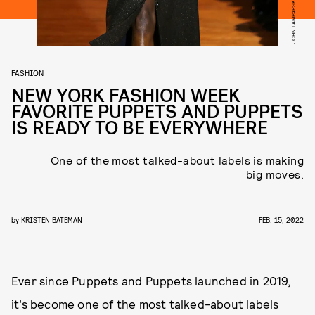
FASHION
NEW YORK FASHION WEEK
FAVORITE PUPPETS AND PUPPETS
IS READY TO BE EVERYWHERE
One of the most talked-about labels is making
big moves.
by
KRISTEN BATEMAN
FEB. 15, 2022
Ever since
Puppets and Puppets
launched in 2019,
it’s become one of the most talked-about labels