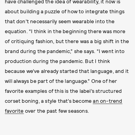
have challenged the idea of wearability, it now is
about building a puzzle of how to integrate things
that don’t necessarily seem wearable into the
equation. “I think in the beginning there was more
of critiquing fashion, but there was a big shift in the
brand during the pandemic,” she says. “I went into
production during the pandemic. But I think
because we’ve already started that language, and it
will always be part of the language.” One of her
favorite examples of this is the label’s structured
corset boning, a style that’s become
an on-trend
favorite
over the past few seasons.