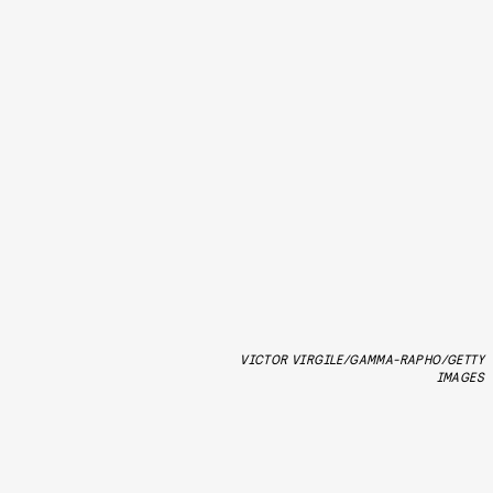
VICTOR VIRGILE/GAMMA-RAPHO/GETTY
IMAGES