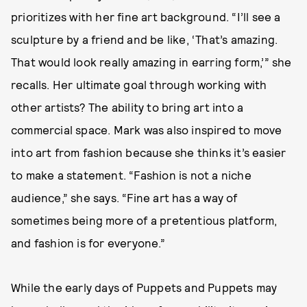
prioritizes with her fine art background. “I’ll see a
sculpture by a friend and be like, ‘That’s amazing.
That would look really amazing in earring form,’” she
recalls. Her ultimate goal through working with
other artists? The ability to bring art into a
commercial space. Mark was also inspired to move
into art from fashion because she thinks it’s easier
to make a statement. “Fashion is not a niche
audience,” she says. “Fine art has a way of
sometimes being more of a pretentious platform,
and fashion is for everyone.”
While the early days of Puppets and Puppets may