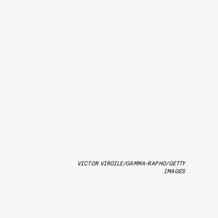
VICTOR VIRGILE/GAMMA-RAPHO/GETTY
IMAGES