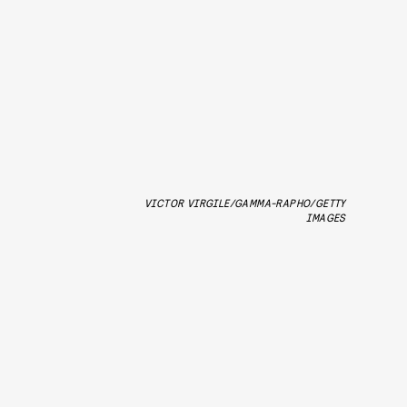
VICTOR VIRGILE/GAMMA-RAPHO/GETTY
IMAGES