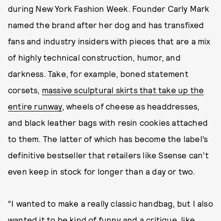
during New York Fashion Week. Founder Carly Mark
named the brand after her dog and has transfixed
fans and industry insiders with pieces that are a mix
of highly technical construction, humor, and
darkness. Take, for example, boned statement
corsets,
massive sculptural skirts that take up the
entire runway
, wheels of cheese as headdresses,
and black leather bags with resin cookies attached
to them. The latter of which has become the label’s
definitive bestseller that retailers like Ssense can’t
even keep in stock for longer than a day or two.
“I wanted to make a really classic handbag, but I also
wanted it to be kind of funny and a critique, like,