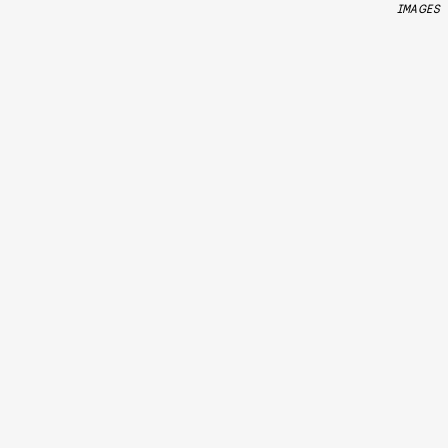
IMAGES