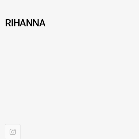
RIHANNA