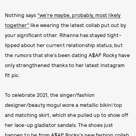
Nothing says
"we're maybe, probably, most likely
together"
like wearing the latest collab put out by
your significant other. Rihanna has stayed tight-
lipped about her current relationship status, but
the rumors that she's been dating A$AP Rocky have
only strengthened thanks to her latest Instagram
fit pic.
To celebrate 2021, the singer/fashion
designer/beauty mogul wore a metallic bikini top
and matching skirt, which she pulled up to show off
her lace-up gladiator sandals. The shoes just
happen to be from A$AP Rocky's new
fashion collab