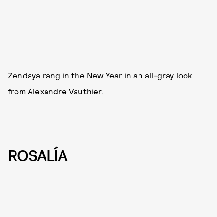
Zendaya rang in the New Year in an all-gray look
from Alexandre Vauthier.
ROSALÍA