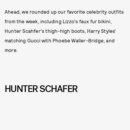
Ahead, we rounded up our favorite celebrity outfits
from the week, including Lizzo's faux fur bikini,
Hunter Scahfer's thigh-high boots, Harry Styles'
matching Gucci with Phoebe Waller-Bridge, and
more.
HUNTER SCHAFER