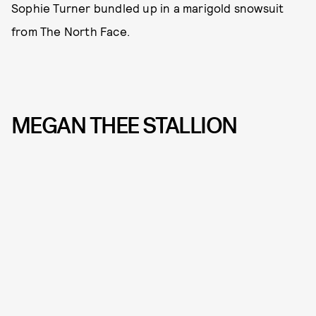
Sophie Turner bundled up in a marigold snowsuit
from The North Face.
MEGAN THEE STALLION