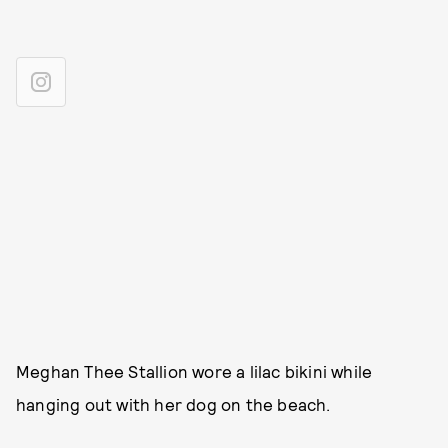
Meghan Thee Stallion wore a lilac bikini while
hanging out with her dog on the beach.