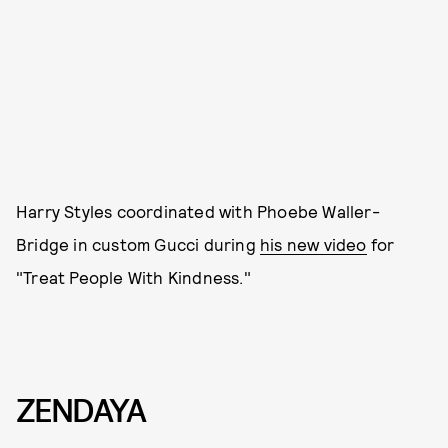
Harry Styles coordinated with Phoebe Waller-
Bridge in custom Gucci during
his new video
for
"Treat People With Kindness."
ZENDAYA