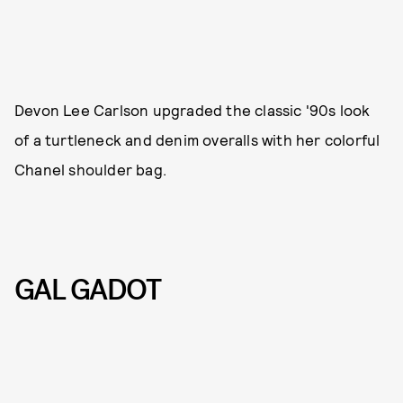
Devon Lee Carlson upgraded the classic '90s look
of a turtleneck and denim overalls with her colorful
Chanel shoulder bag.
GAL GADOT