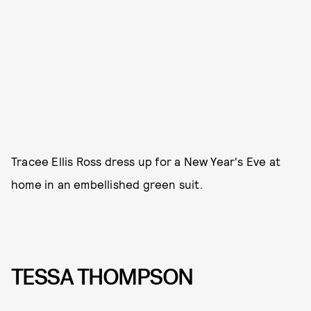
Tracee Ellis Ross dress up for a New Year's Eve at
home in an embellished green suit.
TESSA THOMPSON