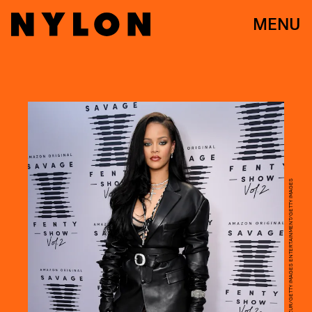
MENU
KEVIN MAZUR/GETTY IMAGES ENTERTAINMENT/GETTY IMAGES