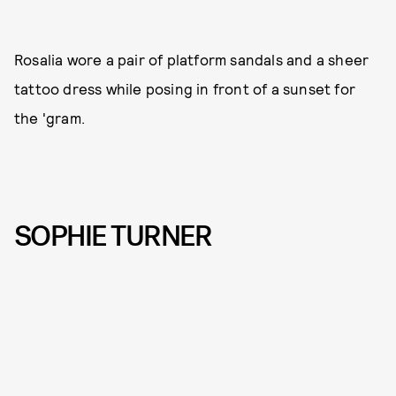
Rosalia wore a pair of platform sandals and a sheer
tattoo dress while posing in front of a sunset for
the 'gram.
SOPHIE TURNER