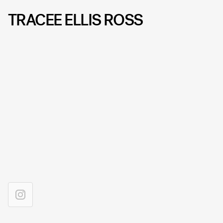
TRACEE ELLIS ROSS