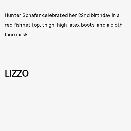
Hunter Schafer celebrated her 22nd birthday in a
red fishnet top, thigh-high latex boots, and a cloth
face mask.
LIZZO