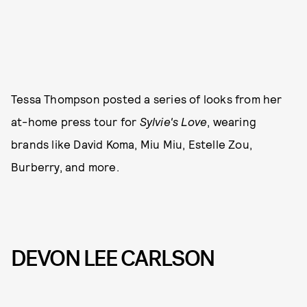
Tessa Thompson posted a series of looks from her
at-home press tour for
Sylvie's Love
, wearing
brands like David Koma, Miu Miu, Estelle Zou,
Burberry, and more.
DEVON LEE CARLSON