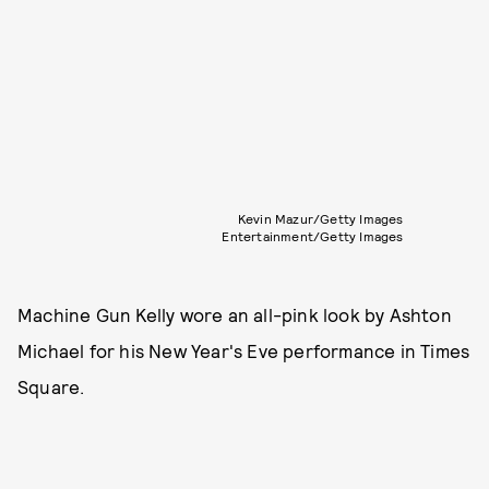
Kevin Mazur/Getty Images
Entertainment/Getty Images
Machine Gun Kelly wore an all-pink look by Ashton
Michael for his New Year's Eve performance in Times
Square.