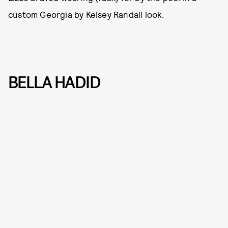
custom Georgia by Kelsey Randall look.
BELLA HADID