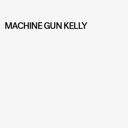
MACHINE GUN KELLY