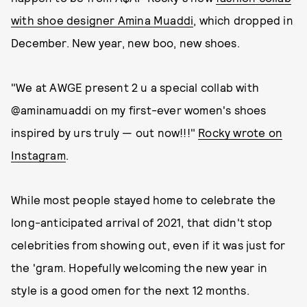
with shoe designer Amina Muaddi
, which dropped in
December. New year, new boo, new shoes.
"We at AWGE present 2 u a special collab with
@aminamuaddi on my first-ever women's shoes
inspired by urs truly — out now!!!"
Rocky wrote on
Instagram
.
While most people stayed home to celebrate the
long-anticipated arrival of 2021, that didn't stop
celebrities from showing out, even if it was just for
the 'gram. Hopefully welcoming the new year in
style is a good omen for the next 12 months.