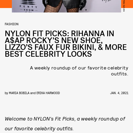
FASHION
NYLON FIT PICKS: RIHANNA IN
A$AP ROCKY’S NEW SHOE,
LIZZO’S FAUX FUR BIKINI, & MORE
BEST CELEBRITY LOOKS
A weekly roundup of our favorite celebrity
outfits.
by
MARIA BOBILA
and
ERIKA HARWOOD
JAN. 4, 2021
Welcome to NYLON's Fit Picks, a weekly roundup of
our favorite celebrity outfits.