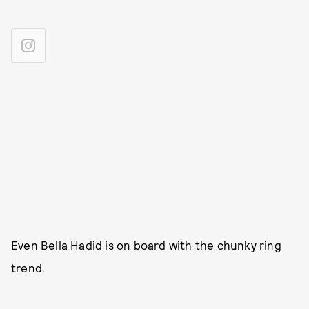
Even Bella Hadid is on board with the
chunky ring
trend
.