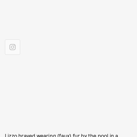
Lizzo braved wearing (faux) fur by the pool in a