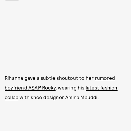
Rihanna gave a subtle shoutout to her
rumored
boyfriend A$AP Rocky
, wearing his
latest fashion
collab
with shoe designer Amina Mauddi.