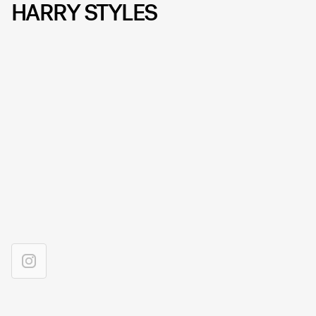
HARRY STYLES