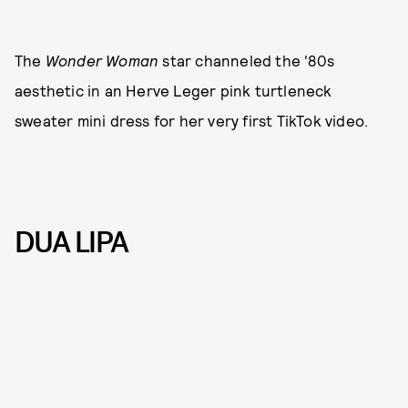
The
Wonder Woman
star channeled the '80s
aesthetic in an Herve Leger pink turtleneck
sweater mini dress for her very first TikTok video.
DUA LIPA