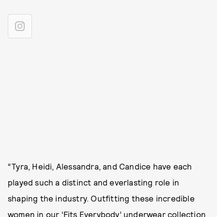
“Tyra, Heidi, Alessandra, and Candice have each
played such a distinct and everlasting role in
shaping the industry. Outfitting these incredible
women in our ‘Fits Everybody’ underwear collection