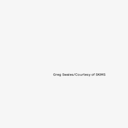
Greg Swales/Courtesy of SKIMS