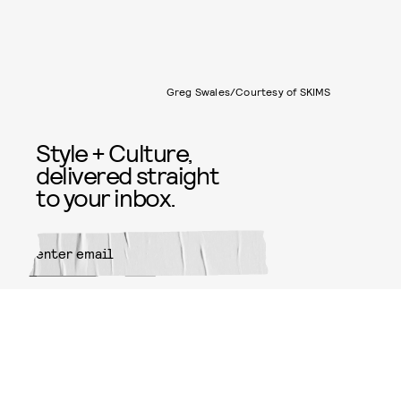
Greg Swales/Courtesy of SKIMS
Style + Culture,
delivered straight
to your inbox.
SUBMIT
By subscribing to this BDG
newsletter, you agree to our
Terms
of Service
and
Privacy Policy