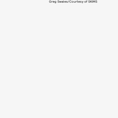
Greg Swales/Courtesy of SKIMS