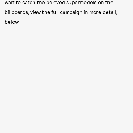
wait to catch the beloved supermodels on the
billboards, view the full campaign in more detail,
below.