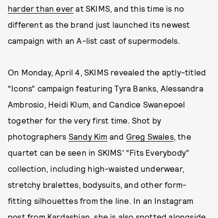
harder than ever
at SKIMS, and this time is no
different as the brand just launched its newest
campaign with an A-list cast of supermodels.
On Monday, April 4, SKIMS revealed the aptly-titled
“Icons” campaign featuring Tyra Banks, Alessandra
Ambrosio, Heidi Klum, and Candice Swanepoel
together for the very first time. Shot by
photographers
Sandy Kim
and
Greg Swales
, the
quartet can be seen in SKIMS’ “Fits Everybody”
collection, including high-waisted underwear,
stretchy bralettes, bodysuits, and other form-
fitting silhouettes from the line. In an Instagram
post from Kardashian, she is also spotted alongside