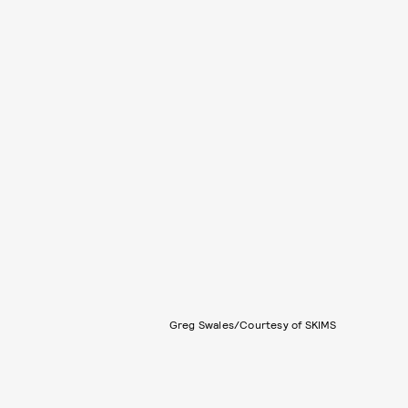
Greg Swales/Courtesy of SKIMS