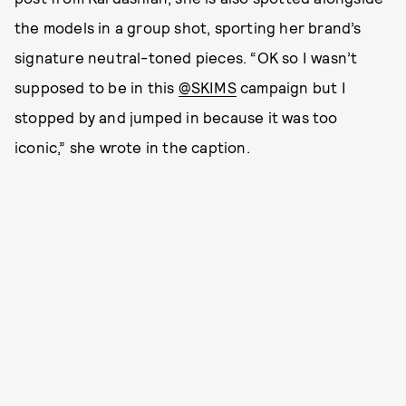
the models in a group shot, sporting her brand’s
signature neutral-toned pieces. “OK so I wasn’t
supposed to be in this
@SKIMS
campaign but I
stopped by and jumped in because it was too
iconic,” she wrote in the caption.