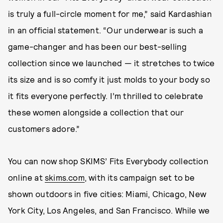
is truly a full-circle moment for me,” said Kardashian
in an official statement. “Our underwear is such a
game-changer and has been our best-selling
collection since we launched — it stretches to twice
its size and is so comfy it just molds to your body so
it fits everyone perfectly. I’m thrilled to celebrate
these women alongside a collection that our
customers adore.”
You can now shop SKIMS’ Fits Everybody collection
online at
skims.com
, with its campaign set to be
shown outdoors in five cities: Miami, Chicago, New
York City, Los Angeles, and San Francisco. While we