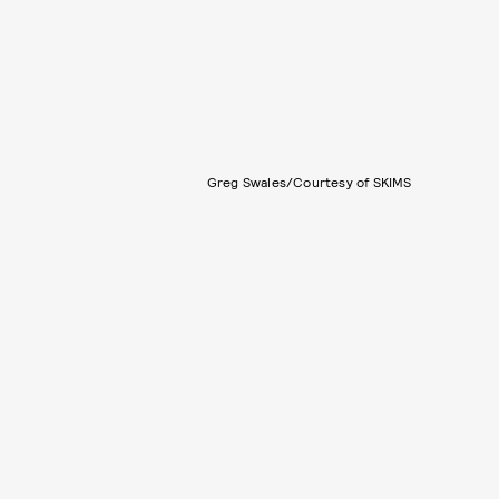
Greg Swales/Courtesy of SKIMS