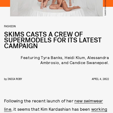
SANDY KIM/COURTESY OF SKIMS
FASHION
SKIMS CASTS A CREW OF
SUPERMODELS FOR ITS LATEST
CAMPAIGN
Featuring Tyra Banks, Heidi Klum, Alessandra
Ambrosio, and Candice Swanepoel.
by
INDIA ROBY
APRIL 4, 2022
Following the recent launch of her
new swimwear
line
, it seems that Kim Kardashian has been
working