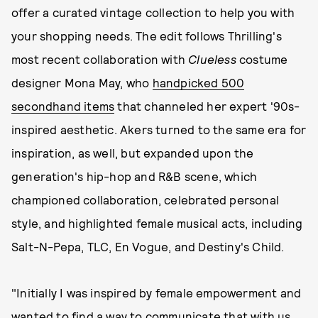
offer a curated vintage collection to help you with
your shopping needs. The edit follows Thrilling's
most recent collaboration with
Clueless
costume
designer Mona May, who
handpicked 500
secondhand items
that channeled her expert '90s-
inspired aesthetic. Akers turned to the same era for
inspiration, as well, but expanded upon the
generation's hip-hop and R&B scene, which
championed collaboration, celebrated personal
style, and highlighted female musical acts, including
Salt-N-Pepa, TLC, En Vogue, and Destiny's Child.
"Initially I was inspired by female empowerment and
wanted to find a way to communicate that with us