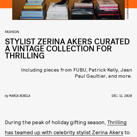
COURTESY OF THRILLING
FASHION
STYLIST ZERINA AKERS CURATED
A VINTAGE COLLECTION FOR
THRILLING
Including pieces from FUBU, Patrick Kelly, Jean
Paul Gaultier, and more.
by
MARIA BOBILA
DEC. 11, 2020
During the peak of holiday gifting season,
Thrilling
has teamed up with celebrity stylist Zerina Akers
to