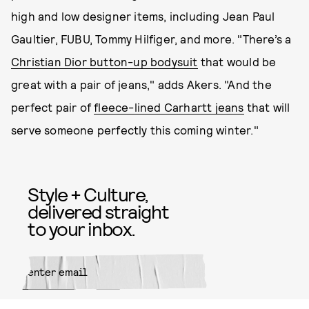
high and low designer items, including Jean Paul
Gaultier, FUBU, Tommy Hilfiger, and more. "There’s a
Christian Dior button-up bodysuit
that would be
great with a pair of jeans," adds Akers. "And the
perfect pair of
fleece-lined Carhartt jeans
that will
serve someone perfectly this coming winter."
Style + Culture,
delivered straight
to your inbox.