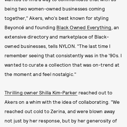
being two women-owned businesses coming
together," Akers, who's best known for styling
Beyoncé and founding
Black Owned Everything
, an
extensive directory and marketplace of Black-
owned businesses, tells NYLON. "The last time I
remember seeing that consistently was in the '90s. I
wanted to curate a collection that was on-trend at
the moment and feel nostalgic."
Thrilling owner Shilla Kim-Parker
reached out to
Akers on a whim with the idea of collaborating. "We
reached out cold to Zerina, and were blown away
not just by her response, but by her generosity of