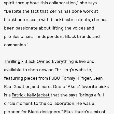
spirit throughout this collaboration," she says.
"Despite the fact that Zerina has done work at
blockbuster scale with blockbuster clients, she has
been passionate about lifting the voices and
profiles of small, independent Black brands and
companies."
Thrilling x Black Owned Everything
is live and
available to shop now on Thrilling's website,
featuring pieces from FUBU, Tommy Hilfiger, Jean
Paul Gaultier, and more. One of Akers' favorite picks
is a
Patrick Kelly jacket
that she says "brings a full
circle moment to the collaboration.
He was a
pioneer for Black designers." Plus, there's a mix of