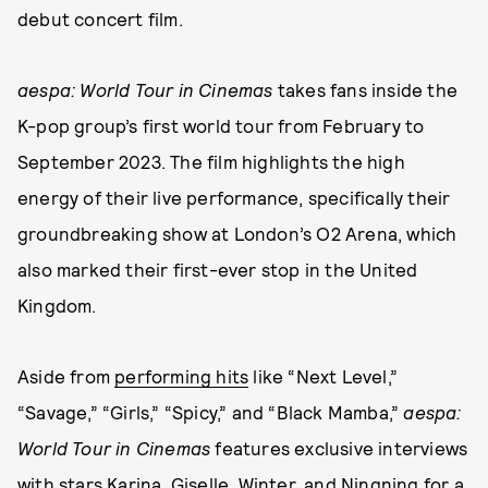
debut concert film.
aespa: World Tour
in Cinemas
takes fans inside the
K-pop group’s first world tour from February to
September 2023. The film highlights the high
energy of their live performance, specifically their
groundbreaking show at London’s O2 Arena, which
also marked their first-ever stop in the United
Kingdom.
Aside from
performing hits
like “Next Level,”
“Savage,” “Girls,” “Spicy,” and “Black Mamba,”
aespa:
World Tour
in Cinemas
features exclusive interviews
with stars Karina, Giselle, Winter, and Ningning for a