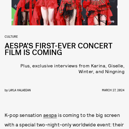
CULTURE
AESPA’S FIRST-EVER CONCERT
FILM IS COMING
Plus, exclusive interviews from Karina, Giselle,
Winter, and Ningning
by
LAYLA HALABIAN
MARCH 27, 2024
K-pop sensation
aespa
is coming to the big screen
with a special two-night-only worldwide event: their