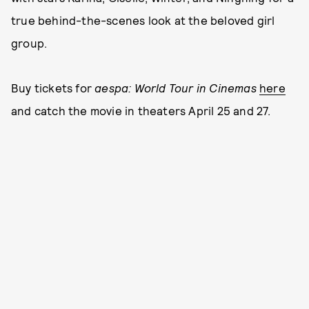
true behind-the-scenes look at the beloved girl
group.
Buy tickets for
aespa: World Tour
in Cinemas
here
and catch the movie in theaters April 25 and 27.