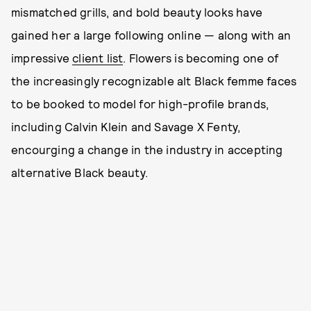
mismatched grills, and bold beauty looks have
gained her a large following online — along with an
impressive
client list
. Flowers is becoming one of
the increasingly recognizable alt Black femme faces
to be booked to model for high-profile brands,
including Calvin Klein and Savage X Fenty,
encourging a change in the industry in accepting
alternative Black beauty.