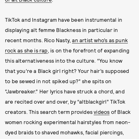
TikTok and Instagram have been instrumental in
displaying alt femme Blackness in particular in
recent months. Rico Nasty,
an artist who’s as punk
rock as she is rap
, is on the forefront of expanding
this alternativeness into the culture. “You know
that you’re a Black girl right? Your hair’s supposed
to be sewed in not spiked up?” she spits on
“Jawbreaker.” Her lyrics have struck a chord, and
are recited over and over, by “altblackgirl” TikTok
creators. This search term provides
videos
of Black
women rocking experimental hairstyles from neon-
dyed braids to shaved mohawks, facial piercings,