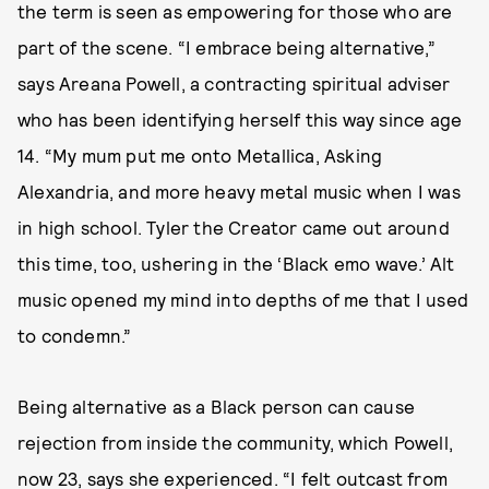
the term is seen as empowering for those who are
part of the scene. “I embrace being alternative,”
says Areana Powell, a contracting spiritual adviser
who has been identifying herself this way since age
14. “My mum put me onto Metallica, Asking
Alexandria, and more heavy metal music when I was
in high school. Tyler the Creator came out around
this time, too, ushering in the ‘Black emo wave.’ Alt
music opened my mind into depths of me that I used
to condemn.”
Being alternative as a Black person can cause
rejection from inside the community, which Powell,
now 23, says she experienced. “I felt outcast from