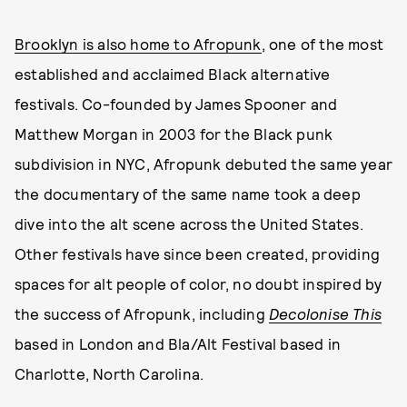
Brooklyn is also home to Afropunk
, one of the most
established and acclaimed Black alternative
festivals. Co-founded by James Spooner and
Matthew Morgan in 2003 for the Black punk
subdivision in NYC, Afropunk debuted the same year
the documentary of the same name took a deep
dive into the alt scene across the United States.
Other festivals have since been created, providing
spaces for alt people of color, no doubt inspired by
the success of Afropunk, including
Decolonise This
based in London and Bla/Alt Festival based in
Charlotte, North Carolina.