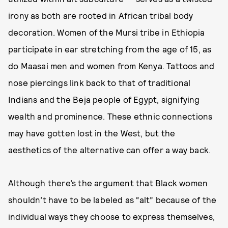
irony as both are rooted in African tribal body
decoration. Women of the Mursi tribe in Ethiopia
participate in ear stretching from the age of 15, as
do Maasai men and women from Kenya. Tattoos and
nose piercings link back to that of traditional
Indians and the Beja people of Egypt, signifying
wealth and prominence. These ethnic connections
may have gotten lost in the West, but the
aesthetics of the alternative can offer a way back.
Although there’s the argument that Black women
shouldn’t have to be labeled as “alt” because of the
individual ways they choose to express themselves,