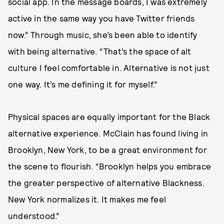
social app. In the message boards, I was extremely
active in the same way you have Twitter friends
now.” Through music, she’s been able to identify
with being alternative. “That’s the space of alt
culture I feel comfortable in. Alternative is not just
one way. It’s me defining it for myself.”
Physical spaces are equally important for the Black
alternative experience. McClain has found living in
Brooklyn, New York, to be a great environment for
the scene to flourish. “Brooklyn helps you embrace
the greater perspective of alternative Blackness.
New York normalizes it. It makes me feel
understood.”