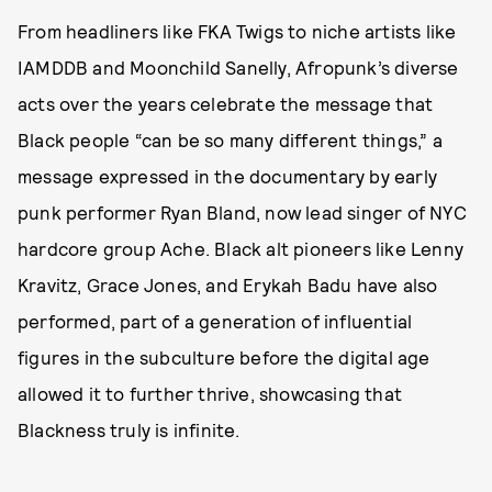
From headliners like FKA Twigs to niche artists like
IAMDDB and Moonchild Sanelly, Afropunk’s diverse
acts over the years celebrate the message that
Black people “can be so many different things,” a
message expressed in the documentary by early
punk performer Ryan Bland, now lead singer of NYC
hardcore group Ache. Black alt pioneers like Lenny
Kravitz, Grace Jones, and Erykah Badu have also
performed, part of a generation of influential
figures in the subculture before the digital age
allowed it to further thrive, showcasing that
Blackness truly is infinite.