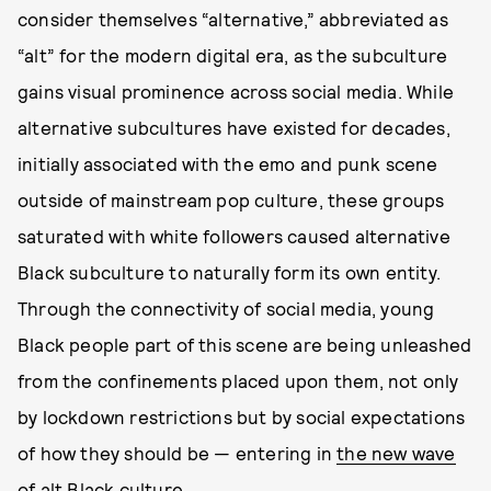
consider themselves “alternative,” abbreviated as
“alt” for the modern digital era, as the subculture
gains visual prominence across social media. While
alternative subcultures have existed for decades,
initially associated with the emo and punk scene
outside of mainstream pop culture, these groups
saturated with white followers caused alternative
Black subculture to naturally form its own entity.
Through the connectivity of social media, young
Black people part of this scene are being unleashed
from the confinements placed upon them, not only
by lockdown restrictions but by social expectations
of how they should be — entering in
the new wave
of alt Black culture
.