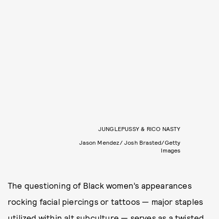
JUNGLEPUSSY & RICO NASTY
Jason Mendez/ Josh Brasted/Getty
Images
The questioning of Black women’s appearances
rocking facial piercings or tattoos — major staples
utilized within alt subculture — serves as a twisted