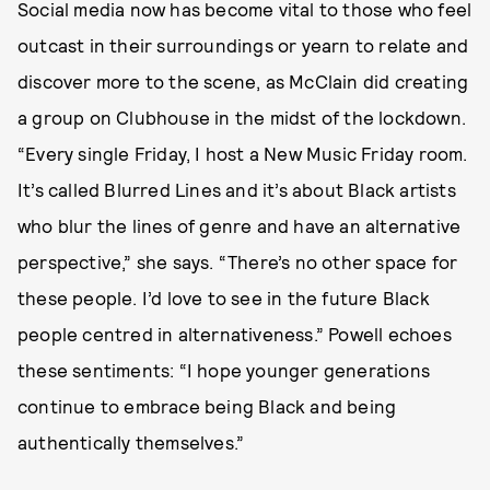
Social media now has become vital to those who feel
outcast in their surroundings or yearn to relate and
discover more to the scene, as McClain did creating
a group on Clubhouse in the midst of the lockdown.
“Every single Friday, I host a New Music Friday room.
It’s called Blurred Lines and it’s about Black artists
who blur the lines of genre and have an alternative
perspective,” she says. “There’s no other space for
these people. I’d love to see in the future Black
people centred in alternativeness.” Powell echoes
these sentiments: “I hope younger generations
continue to embrace being Black and being
authentically themselves.”