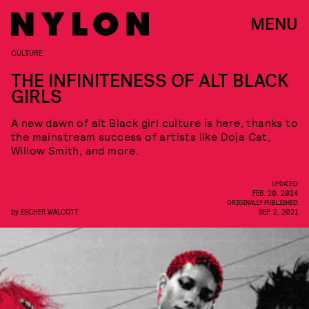
MENU
CULTURE
THE INFINITENESS OF ALT BLACK
GIRLS
A new dawn of alt Black girl culture is here, thanks to
the mainstream success of artists like Doja Cat,
Willow Smith, and more.
UPDATED:
FEB. 20, 2024
ORIGINALLY PUBLISHED:
by
ESCHER WALCOTT
SEP. 2, 2021