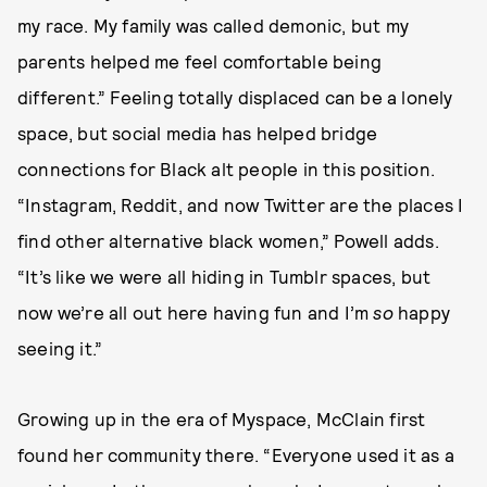
my race. My family was called demonic, but my
parents helped me feel comfortable being
different.” Feeling totally displaced can be a lonely
space, but social media has helped bridge
connections for Black alt people in this position.
“Instagram, Reddit, and now Twitter are the places I
find other alternative black women,” Powell adds.
“It’s like we were all hiding in Tumblr spaces, but
now we’re all out here having fun and I’m
so
happy
seeing it.”
Growing up in the era of Myspace, McClain first
found her community there. “Everyone used it as a