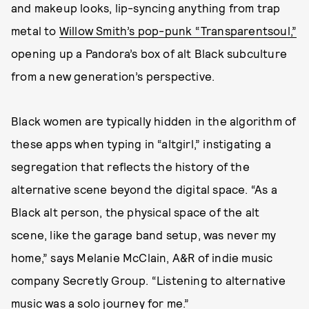
and makeup looks, lip-syncing anything from trap
metal to
Willow Smith’s pop-punk “Transparentsoul,”
opening up a Pandora’s box of alt Black subculture
from a new generation’s perspective.
Black women are typically hidden in the algorithm of
these apps when typing in “altgirl,” instigating a
segregation that reflects the history of the
alternative scene beyond the digital space. “As a
Black alt person, the physical space of the alt
scene, like the garage band setup, was never my
home,” says Melanie McClain, A&R of indie music
company Secretly Group. “Listening to alternative
music was a solo journey for me.”