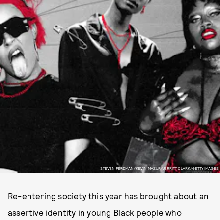
STEVEN FERDMAN/KEVIN MAZUR/JERRITT CLARK/GETTY IMAGES
Re-entering society this year has brought about an
assertive identity in young Black people who