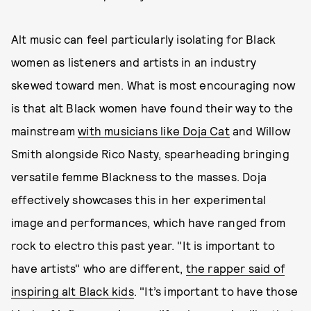
Alt music can feel particularly isolating for Black
women as listeners and artists in an industry
skewed toward men. What is most encouraging now
is that alt Black women have found their way to the
mainstream
with musicians like Doja Cat
and Willow
Smith alongside Rico Nasty, spearheading bringing
versatile femme Blackness to the masses. Doja
effectively showcases this in her experimental
image and performances, which have ranged from
rock to electro this past year. "It is important to
have artists" who are different,
the rapper said of
inspiring alt Black kids
. "It’s important to have those