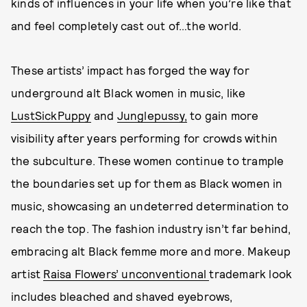
kinds of influences in your life when you’re like that
and feel completely cast out of…the world.
These artists’ impact has forged the way for
underground alt Black women in music, like
LustSickPuppy
and
Junglepussy,
to gain more
visibility after years performing for crowds within
the subculture. These women continue to trample
the boundaries set up for them as Black women in
music, showcasing an undeterred determination to
reach the top. The fashion industry isn’t far behind,
embracing alt Black femme more and more. Makeup
artist
Raisa Flowers’ unconventional
trademark look
includes bleached and shaved eyebrows,