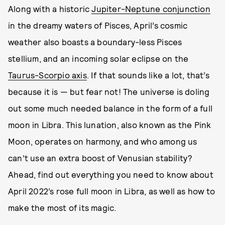
Along with a historic
Jupiter-Neptune conjunction
in the dreamy waters of Pisces, April’s cosmic
weather also boasts a boundary-less Pisces
stellium, and an incoming solar eclipse on the
Taurus-Scorpio axis
. If that sounds like a lot, that’s
because it is — but fear not! The universe is doling
out some much needed balance in the form of a full
moon in Libra. This lunation, also known as the Pink
Moon, operates on harmony, and who among us
can’t use an extra boost of Venusian stability?
Ahead, find out everything you need to know about
April 2022’s rose full moon in Libra, as well as how to
make the most of its magic.