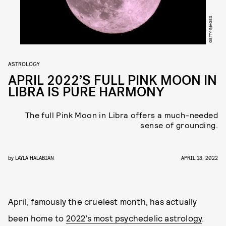
GETTY IMAGES
ASTROLOGY
APRIL 2022’S FULL PINK MOON IN
LIBRA IS PURE HARMONY
The full Pink Moon in Libra offers a much-needed
sense of grounding.
by
LAYLA HALABIAN
APRIL 13, 2022
April, famously the cruelest month, has actually
been home to
2022’s most psychedelic astrology
.