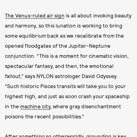
The Venus-ruled air sign
is all about invoking beauty
and harmony, so this lunation is working to bring
some equilibrium back as we recalibrate from the
opened floodgates of the Jupiter-Neptune
conjunction. “This is a moment for cinematic vision,
spectacular fantasy, and then, the emotional
fallout,” says NYLON astrologer David Odyssey.
“Such historic Pisces transits will take you to your
highest high, and just as soon crash your spaceship
in the
machine city
, where gray disenchantment
poisons the recent possibilities.”
After something so otherworldly, grounding is key.