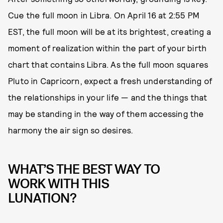
Cue the full moon in Libra. On April 16 at 2:55 PM
EST, the full moon will be at its brightest, creating a
moment of realization within the part of your birth
chart that contains Libra. As the full moon squares
Pluto in Capricorn, expect a fresh understanding of
the relationships in your life — and the things that
may be standing in the way of them accessing the
harmony the air sign so desires.
WHAT’S THE BEST WAY TO
WORK WITH THIS
LUNATION?