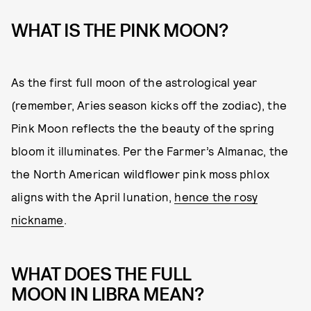
WHAT IS THE PINK MOON?
As the first full moon of the astrological year
(remember, Aries season kicks off the zodiac), the
Pink Moon reflects the the beauty of the spring
bloom it illuminates. Per the Farmer’s Almanac, the
the North American wildflower pink moss phlox
aligns with the April lunation,
hence the rosy
nickname
.
WHAT DOES THE FULL
MOON IN LIBRA MEAN?