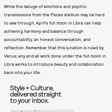
While the deluge of emotions and psychic
transmissions from the Pisces stellium may be hard
to see through, April’s full moon in Libra can help
achieving harmony and balance through
accountability, an honest conversation, and
reflection. Remember that this lunation is ruled by
Venus; any and all work done under the full moon in
Libra works to introduce beauty and collaboration
back into your life.
Style + Culture,
delivered straight
to your inbox.