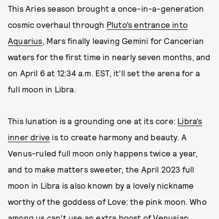
This Aries season brought a once-in-a-generation
cosmic overhaul through
Pluto’s entrance into
Aquarius
, Mars finally leaving Gemini for Cancerian
waters for the first time in nearly seven months, and
on April 6 at 12:34 a.m. EST, it’ll set the arena for a
full moon in Libra.
This lunation is a grounding one at its core:
Libra’s
inner drive
is to create harmony and beauty. A
Venus-ruled full moon only happens twice a year,
and to make matters sweeter, the April 2023 full
moon in Libra is also known by a lovely nickname
worthy of the goddess of Love: the pink moon. Who
among us can’t use an extra boost of Venusian