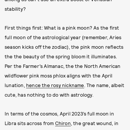
stability?
First things first: What is a pink moon? As the first
full moon of the astrological year (remember, Aries
season kicks off the zodiac), the pink moon reflects
the the beauty of the spring bloom it illuminates.
Per the Farmer’s Almanac, the the North American
wildflower pink moss phlox aligns with the April
lunation,
hence the rosy nickname
. The name, albeit
cute, has nothing to do with astrology.
In terms of the cosmos, April 2023’s full moon in
Libra sits across from
Chiron
, the great wound, in