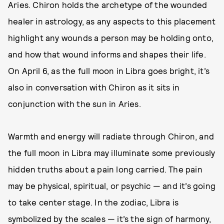
Aries. Chiron holds the archetype of the wounded
healer in astrology, as any aspects to this placement
highlight any wounds a person may be holding onto,
and how that wound informs and shapes their life.
On April 6, as the full moon in Libra goes bright, it’s
also in conversation with Chiron as it sits in
conjunction with the sun in Aries.
Warmth and energy will radiate through Chiron, and
the full moon in Libra may illuminate some previously
hidden truths about a pain long carried. The pain
may be physical, spiritual, or psychic — and it’s going
to take center stage. In the zodiac, Libra is
symbolized by the scales — it’s the sign of harmony,