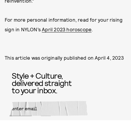
reinvention.”
For more personal information, read for your rising
sign in NYLON’s
April 2023 horoscope
.
This article was originally published on
April 4, 2023
Style + Culture,
delivered straight
to your inbox.
SUBMIT