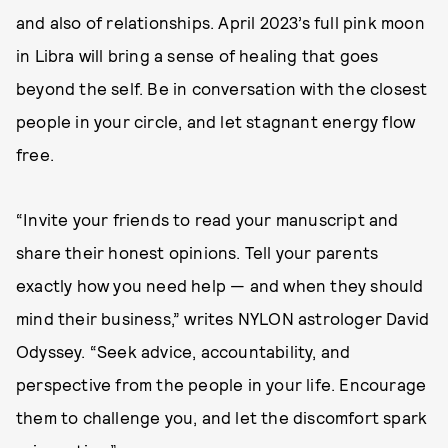
and also of relationships. April 2023’s full pink moon
in Libra will bring a sense of healing that goes
beyond the self. Be in conversation with the closest
people in your circle, and let stagnant energy flow
free.
“Invite your friends to read your manuscript and
share their honest opinions. Tell your parents
exactly how you need help — and when they should
mind their business,” writes NYLON astrologer David
Odyssey. “Seek advice, accountability, and
perspective from the people in your life. Encourage
them to challenge you, and let the discomfort spark