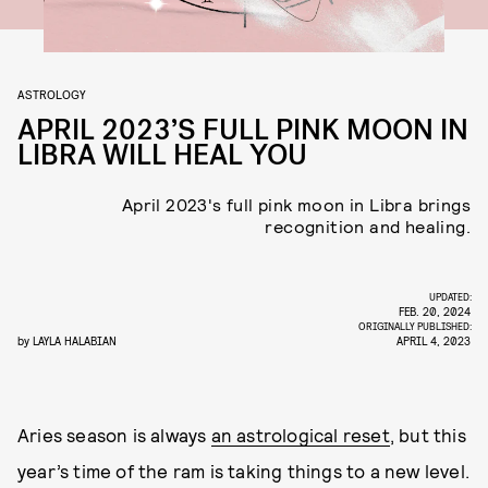
ASTROLOGY
APRIL 2023’S FULL PINK MOON IN
LIBRA WILL HEAL YOU
April 2023's full pink moon in Libra brings
recognition and healing.
UPDATED:
FEB. 20, 2024
ORIGINALLY PUBLISHED:
by
LAYLA HALABIAN
APRIL 4, 2023
Aries season is always
an astrological reset
, but this
year’s time of the ram is taking things to a new level.