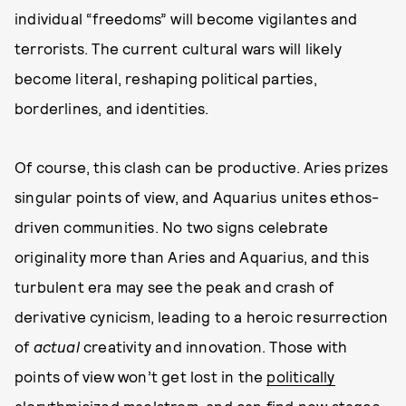
individual “freedoms” will become vigilantes and
terrorists. The current cultural wars will likely
become literal, reshaping political parties,
borderlines, and identities.
Of course, this clash can be productive. Aries prizes
singular points of view, and Aquarius unites ethos-
driven communities. No two signs celebrate
originality more than Aries and Aquarius, and this
turbulent era may see the peak and crash of
derivative cynicism, leading to a heroic resurrection
of
actual
creativity and innovation. Those with
points of view won’t get lost in the
politically
alorythmicized maelstrom
, and can find new stages