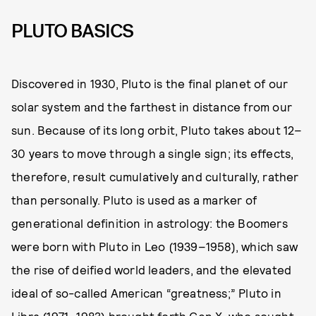
PLUTO BASICS
Discovered in 1930, Pluto is the final planet of our
solar system and the farthest in distance from our
sun. Because of its long orbit, Pluto takes about 12–
30 years to move through a single sign; its effects,
therefore, result cumulatively and culturally, rather
than personally. Pluto is used as a marker of
generational definition in astrology: the Boomers
were born with Pluto in Leo (1939–1958), which saw
the rise of deified world leaders, and the elevated
ideal of so-called American “greatness;” Pluto in