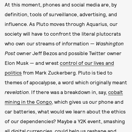
At this moment, phones and social media are, by
definition, tools of surveillance, advertising, and
influence. As Pluto moves through Aquarius, our
society will have to confront the literal plutocrats
who own our streams of information —
Washington
Post
owner Jeff Bezos and possible Twitter owner
Elon Musk — and wrest
control of our lives and
politics
from Mark Zuckerberg. Pluto is tied to
themes of apocalypse, a word which originally meant
revelation
. If there was a breakdown in, say,
cobalt
mining in the Congo
, which gives us our phone and
car batteries, what would we learn about the ethics
of our dependencies? Maybe a Y2K event, smashing
all digital currencies, could help us reshape and