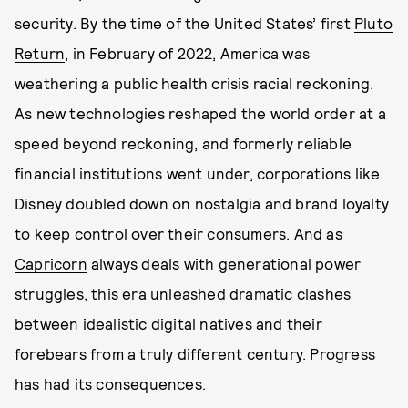
security. By the time of the United States’ first
Pluto
Return
, in February of 2022, America was
weathering a public health crisis racial reckoning.
As new technologies reshaped the world order at a
speed beyond reckoning, and formerly reliable
financial institutions went under, corporations like
Disney doubled down on nostalgia and brand loyalty
to keep control over their consumers. And as
Capricorn
always deals with generational power
struggles, this era unleashed dramatic clashes
between idealistic digital natives and their
forebears from a truly different century. Progress
has had its consequences.