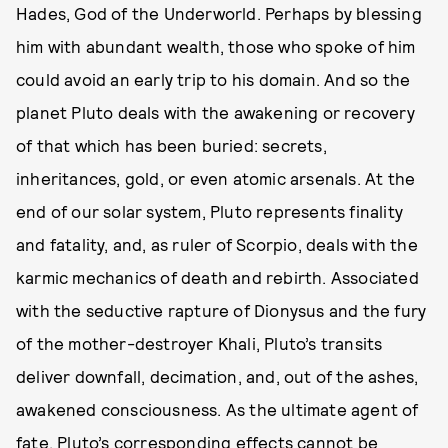
Hades, God of the Underworld. Perhaps by blessing
him with abundant wealth, those who spoke of him
could avoid an early trip to his domain. And so the
planet Pluto deals with the awakening or recovery
of that which has been buried: secrets,
inheritances, gold, or even atomic arsenals. At the
end of our solar system, Pluto represents finality
and fatality, and, as ruler of Scorpio, deals with the
karmic mechanics of death and rebirth. Associated
with the seductive rapture of Dionysus and the fury
of the mother-destroyer Khali, Pluto’s transits
deliver downfall, decimation, and, out of the ashes,
awakened consciousness. As the ultimate agent of
fate, Pluto’s corresponding effects cannot be