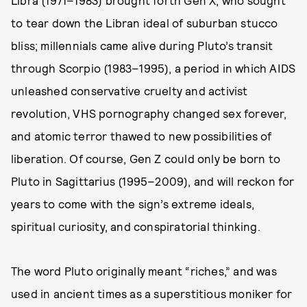
Libra (1971–1983) brought forth Gen X, who sought
to tear down the Libran ideal of suburban stucco
bliss; millennials came alive during Pluto’s transit
through Scorpio (1983–1995), a period in which AIDS
unleashed conservative cruelty and activist
revolution, VHS pornography changed sex forever,
and atomic terror thawed to new possibilities of
liberation. Of course, Gen Z could only be born to
Pluto in Sagittarius (1995–2009), and will reckon for
years to come with the sign’s extreme ideals,
spiritual curiosity, and conspiratorial thinking.
The word Pluto originally meant “riches,” and was
used in ancient times as a superstitious moniker for