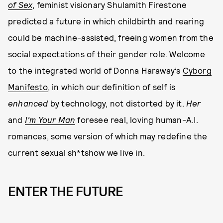
of Sex
, feminist visionary Shulamith Firestone
predicted a future in which childbirth and rearing
could be machine-assisted, freeing women from the
social expectations of their gender role. Welcome
to the integrated world of Donna Haraway’s
Cyborg
Manifesto
, in which our definition of self is
enhanced
by technology, not distorted by it.
Her
and
I’m Your Man
foresee real, loving human-A.I.
romances, some version of which may redefine the
current sexual sh*tshow we live in.
ENTER THE FUTURE