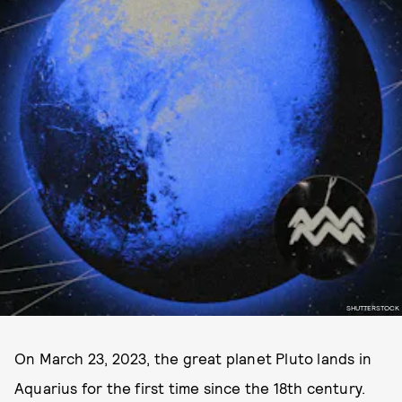
SHUTTERSTOCK
On March 23, 2023, the great planet Pluto lands in
Aquarius for the first time since the 18th century.