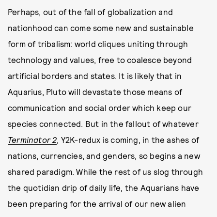
Perhaps, out of the fall of globalization and
nationhood can come some new and sustainable
form of tribalism: world cliques uniting through
technology and values, free to coalesce beyond
artificial borders and states. It is likely that in
Aquarius, Pluto will devastate those means of
communication and social order which keep our
species connected. But in the fallout of whatever
Terminator 2
, Y2K-redux is coming, in the ashes of
nations, currencies, and genders, so begins a new
shared paradigm. While the rest of us slog through
the quotidian drip of daily life, the Aquarians have
been preparing for the arrival of our new alien