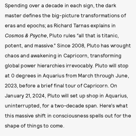
Spending over a decade in each sign, the dark
master defines the big-picture transformations of
eras and epochs; as Richard Tarnas explains in
Cosmos & Psyche
, Pluto rules “all that is titanic,
potent, and massive.” Since 2008, Pluto has wrought
chaos and awakening in Capricorn, transforming
global power hierarchies irrevocably. Pluto will stop
at 0 degrees in Aquarius from March through June,
2023, before a brief final tour of Capricorn. On
January 21, 2024, Pluto will set up shop in Aquarius,
uninterrupted, for a two-decade span. Here’s what
this massive shift in consciousness spells out for the
shape of things to come.