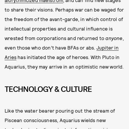
to share their visions. Perhaps war can be waged for
the freedom of the avant-garde, in which control of
intellectual properties and cultural influence is
wrested from corporations and returned to
anyone
,
even those who don’t have BFAs or abs.
Jupiter in
Aries
has initiated the age of heroes. With Pluto in
Aquarius, they may arrive in an optimistic new world.
TECHNOLOGY & CULTURE
Like the water bearer pouring out the stream of
Piscean consciousness, Aquarius wields new