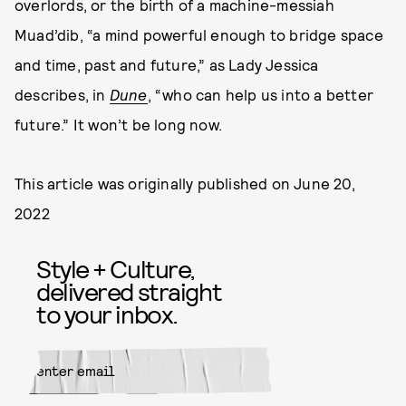
overlords, or the birth of a machine-messiah
Muad’dib, “a mind powerful enough to bridge space
and time, past and future,” as Lady Jessica
describes, in
Dune
, “who can help us into a better
future.” It won’t be long now.
This article was originally published on
June 20,
2022
Style + Culture,
delivered straight
to your inbox.