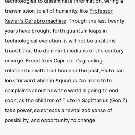
technologies to disseminate information, wiring a
transmission to all of humanity, like
Professor
Xavier’s Cerebro machine
. Though the last twenty
years have brought forth quantum leaps in
technological evolution, it will not be until this
transit that the dominant mediums of the century
emerge. Freed from Capricorn’s grueling
relationship with tradition and the past, Pluto can
look forward while in Aquarius. No more trite
complaints about how the world is going to end
soon; as the children of Pluto in Sagittarius (Gen Z)
take power, so spreads a revitalized sense of
possibility, and opportunity to change.