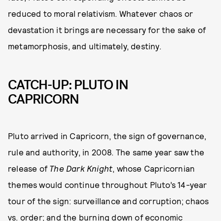
reduced to moral relativism. Whatever chaos or
devastation it brings are necessary for the sake of
metamorphosis, and ultimately, destiny.
CATCH-UP: PLUTO IN
CAPRICORN
Pluto arrived in Capricorn, the sign of governance,
rule and authority, in 2008. The same year saw the
release of
The Dark Knight
, whose Capricornian
themes would continue throughout Pluto’s 14-year
tour of the sign: surveillance and corruption; chaos
vs. order; and the burning down of economic