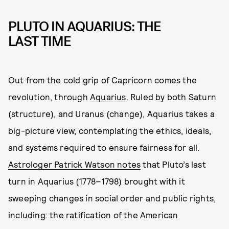
PLUTO IN AQUARIUS: THE
LAST TIME
Out from the cold grip of Capricorn comes the
revolution, through
Aquarius
. Ruled by both Saturn
(structure), and Uranus (change), Aquarius takes a
big-picture view, contemplating the ethics, ideals,
and systems required to ensure fairness for all.
Astrologer Patrick Watson notes
that Pluto’s last
turn in Aquarius (1778–1798) brought with it
sweeping changes in social order and public rights,
including: the ratification of the American