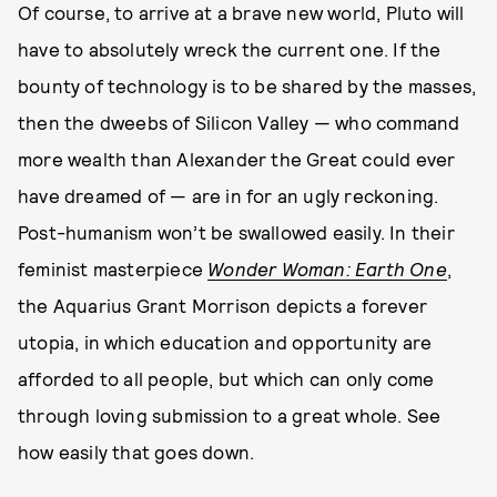
Of course, to arrive at a brave new world, Pluto will
have to absolutely wreck the current one. If the
bounty of technology is to be shared by the masses,
then the dweebs of Silicon Valley — who command
more wealth than Alexander the Great could ever
have dreamed of — are in for an ugly reckoning.
Post-humanism won’t be swallowed easily. In their
feminist masterpiece
Wonder Woman: Earth One
,
the Aquarius Grant Morrison depicts a forever
utopia, in which education and opportunity are
afforded to all people, but which can only come
through loving submission to a great whole. See
how easily that goes down.