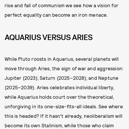
rise and fall of communism we see how a vision for
perfect equality can become an iron menace.
AQUARIUS VERSUS ARIES
While Pluto roosts in Aquarius, several planets will
move through Aries, the sign of war and aggression:
Jupiter (2023); Saturn (2025–2028); and Neptune
(2025–2039). Aries celebrates individual liberty,
while Aquarius holds court over the theoretical,
unforgiving in its one-size-fits-all ideals. See where
this is headed? If it hasn’t already, neoliberalism will
become its own Stalinism, while those who claim