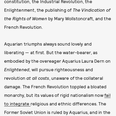
constitution, the Industrial Revolution, the
Enlightenment, the publishing of
The Vindication of
the Rights of Women
by Mary Wollstoncraft, and the
French Revolution.
Aquarian triumphs always sound lovely and
liberating — at first. But the water-bearer, as
embodied by the overeager Aquarius Laura Dern on
Enlightened
, will pursue righteousness and
revolution
at all costs
, unaware of the collateral
damage. The French Revolution toppled a bloated
monarchy, but its values of rigid nationalism now
fail
to integrate
religious and ethnic differences. The
Former Soviet Union is ruled by Aquarius, and in the