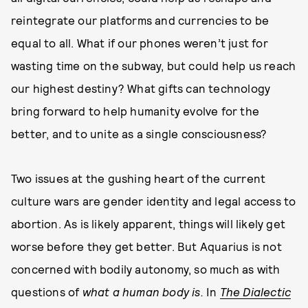
reintegrate our platforms and currencies to be
equal to all. What if our phones weren’t just for
wasting time on the subway, but could help us reach
our highest destiny? What gifts can technology
bring forward to help humanity evolve for the
better, and to unite as a single consciousness?
Two issues at the gushing heart of the current
culture wars are gender identity and legal access to
abortion. As is likely apparent, things will likely get
worse before they get better. But Aquarius is not
concerned with bodily autonomy, so much as with
questions of
what a human body is.
In
The Dialectic