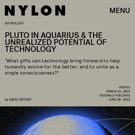
MENU
ASTROLOGY
PLUTO IN AQUARIUS & THE
UNREALIZED POTENTIAL OF
TECHNOLOGY
“What gifts can technology bring forward to help
humanity evolve for the better, and to unite as a
single consciousness?”
UPDATED:
MARCH 14, 2023
ORIGINALLY PUBLISHED:
by
DAVID ODYSSEY
JUNE 20, 2022