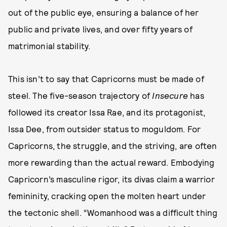
out of the public eye, ensuring a balance of her
public and private lives, and over fifty years of
matrimonial stability.
This isn’t to say that Capricorns must be made of
steel. The five-season trajectory of
Insecure
has
followed its creator Issa Rae, and its protagonist,
Issa Dee, from outsider status to moguldom. For
Capricorns, the struggle, and the striving, are often
more rewarding than the actual reward. Embodying
Capricorn’s masculine rigor, its divas claim a warrior
femininity, cracking open the molten heart under
the tectonic shell. “Womanhood was a difficult thing