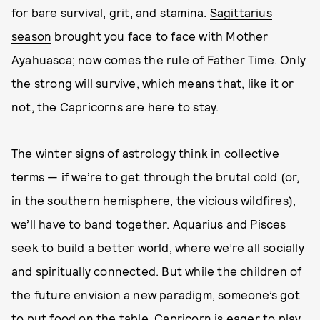
for bare survival, grit, and stamina.
Sagittarius
season
brought you face to face with Mother
Ayahuasca; now comes the rule of Father Time. Only
the strong will survive, which means that, like it or
not, the Capricorns are here to stay.
The winter signs of astrology think in collective
terms — if we’re to get through the brutal cold (or,
in the southern hemisphere, the vicious wildfires),
we’ll have to band together. Aquarius and Pisces
seek to build a better world, where we’re all socially
and spiritually connected. But while the children of
the future envision a new paradigm, someone’s got
to put food on the table. Capricorn is eager to play