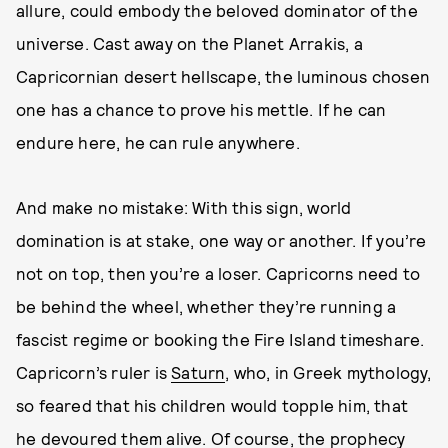
allure, could embody the beloved dominator of the
universe. Cast away on the Planet Arrakis, a
Capricornian desert hellscape, the luminous chosen
one has a chance to prove his mettle. If he can
endure here, he can rule anywhere.
And make no mistake: With this sign, world
domination is at stake, one way or another. If you’re
not on top, then you’re a loser. Capricorns need to
be behind the wheel, whether they’re running a
fascist regime or booking the Fire Island timeshare.
Capricorn’s ruler is
Saturn
, who, in Greek mythology,
so feared that his children would topple him, that
he devoured them alive. Of course, the prophecy