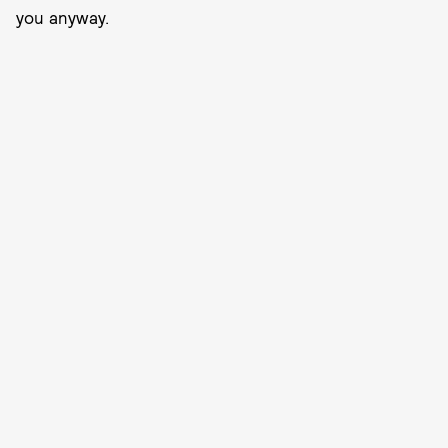
you anyway.