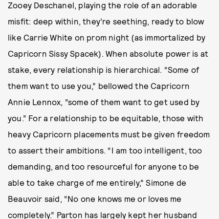
Zooey Deschanel, playing the role of an adorable
misfit: deep within, they’re seething, ready to blow
like Carrie White on prom night (as immortalized by
Capricorn Sissy Spacek). When absolute power is at
stake, every relationship is hierarchical. “Some of
them want to use you,” bellowed the Capricorn
Annie Lennox, “some of them want to get used by
you.” For a relationship to be equitable, those with
heavy Capricorn placements must be given freedom
to assert their ambitions. “I am too intelligent, too
demanding, and too resourceful for anyone to be
able to take charge of me entirely,” Simone de
Beauvoir said, “No one knows me or loves me
completely.” Parton has largely kept her husband