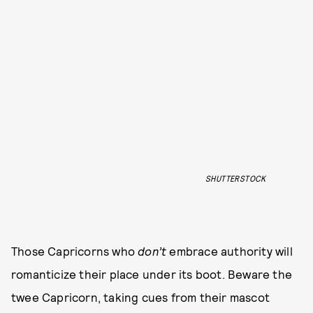
SHUTTERSTOCK
Those Capricorns who
don’t
embrace authority will
romanticize their place under its boot. Beware the
twee Capricorn, taking cues from their mascot