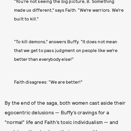
“You’re not seeing the big picture, B. Something
made us different,” says Faith. “We’re warriors. We’re
built to kill.”
“To kill demons,” answers Buffy. “It does not mean
that we get to pass judgment on people like we’re
better than everybody else!”
Faith disagrees: “We are better!”
By the end of the saga, both women cast aside their
egocentric delusions — Buffy’s cravings for a
“normal” life and Faith’s toxic individualism — and