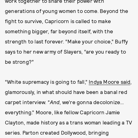
work together to share their power with
generations of young women to come. Beyond the
fight to survive, Capricorn is called to make
something bigger, far beyond itself, with the
strength to last forever. “Make your choice,” Buffy
says to her new army of Slayers, “are you ready to
be strong?”
“White supremacy is going to fall,”
Indya Moore said
,
glamorously, in what should have been a banal red
carpet interview. “
And
, we’re gonna decolonize…
everything.” Moore, like fellow Capricorn Jamie
Clayton, made history as a trans woman leading a TV
series. Parton created Dollywood, bringing