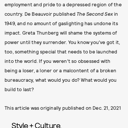
employment and pride to a depressed region of the
country. De Beauvoir published
The Second Sex
in
1949, and no amount of gaslighting has undone its
impact. Greta Thunberg will shame the systems of
power until they surrender. You know you’ve got it,
too, something special that needs to be launched
into the world. If you weren’t so obsessed with
being a loser, a loner or a malcontent of a broken
bureaucracy, what would you do? What would you
build to last?
This article was originally published on
Dec. 21, 2021
Style + Culture,