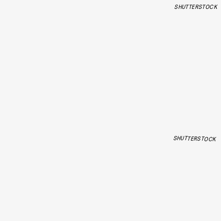
SHUTTERSTOCK
SHUTTERSTOCK