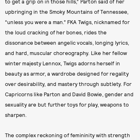
to get a grip on in those hills,” Parton said of her
upbringing in the Smoky Mountains of Tennessee,
“unless you were a man.” FKA Twigs, nicknamed for
the loud cracking of her bones, rides the
dissonance between angelic vocals, longing lyrics,
and hard, muscular choreography. Like her fellow
winter majesty Lennox, Twigs adorns herself in
beauty as armor, a wardrobe designed for regality
over desirability, and mastery through subtlety. For
Capricorns like Parton and David Bowie, gender and
sexuality are but further toys for play, weapons to
sharpen.
The complex reckoning of femininity with strength