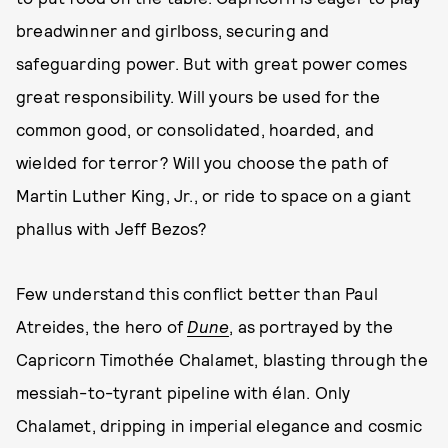
breadwinner and girlboss, securing and
safeguarding power. But with great power comes
great responsibility. Will yours be used for the
common good, or consolidated, hoarded, and
wielded for terror? Will you choose the path of
Martin Luther King, Jr., or ride to space on a giant
phallus with Jeff Bezos?
Few understand this conflict better than Paul
Atreides, the hero of
Dune
, as portrayed by the
Capricorn Timothée Chalamet, blasting through the
messiah-to-tyrant pipeline with élan. Only
Chalamet, dripping in imperial elegance and cosmic