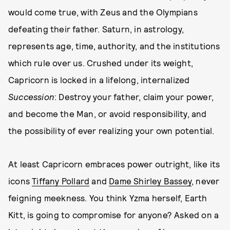
would come true, with Zeus and the Olympians
defeating their father. Saturn, in astrology,
represents age, time, authority, and the institutions
which rule over us. Crushed under its weight,
Capricorn is locked in a lifelong, internalized
Succession
: Destroy your father, claim your power,
and become the Man, or avoid responsibility, and
the possibility of ever realizing your own potential.
At least Capricorn embraces power outright, like its
icons
Tiffany Pollard
and
Dame Shirley Bassey
, never
feigning meekness. You think Yzma herself, Earth
Kitt, is going to compromise for anyone? Asked on a