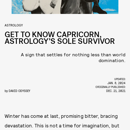
ASTROLOGY
GET TO KNOW CAPRICORN,
ASTROLOGY’S SOLE SURVIVOR
A sign that settles for nothing less than world
domination.
UPDATED:
JAN. 8, 2024
ORIGINALLY PUBLISHED:
by
DAVID ODYSSEY
DEC. 21, 2021
Winter has come at last, promising bitter, bracing
devastation. This is not a time for imagination, but