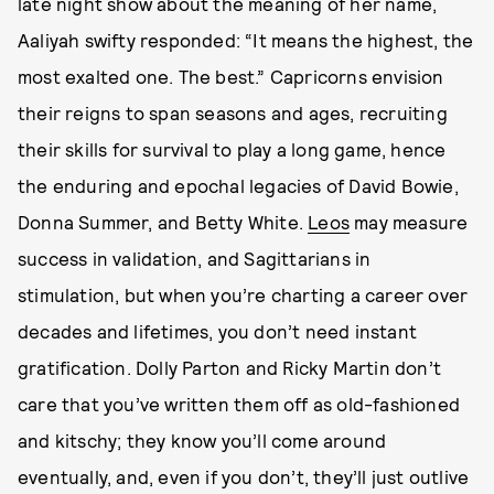
late night show about the meaning of her name,
Aaliyah swifty responded: “It means the highest, the
most exalted one. The best.” Capricorns envision
their reigns to span seasons and ages, recruiting
their skills for survival to play a long game, hence
the enduring and epochal legacies of David Bowie,
Donna Summer, and Betty White.
Leos
may measure
success in validation, and Sagittarians in
stimulation, but when you’re charting a career over
decades and lifetimes, you don’t need instant
gratification. Dolly Parton and Ricky Martin don’t
care that you’ve written them off as old-fashioned
and kitschy; they know you’ll come around
eventually, and, even if you don’t, they’ll just outlive