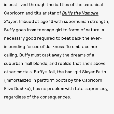
is best lived through the battles of the canonical
Capricorn and titular star of
Buffy the Vampire
Slayer
. Imbued at age 16 with superhuman strength,
Buffy goes from teenage girl to force of nature, a
necessary good required to beat back the ever-
impending forces of darkness. To embrace her
calling, Buffy must cast away the dreams of a
suburban mall blonde, and realize that she’s above
other mortals. Buffy’s foil, the bad-girl Slayer Faith
(immortalized in platform boots by the Capricorn
Eliza Dushku), has no problem with total supremacy,
regardless of the consequences.