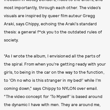
most importantly, through each other. The video’s
visuals are inspired by queer film auteur Gregg
Araki, says Chippy, echoing the Araki’s standard
thesis: a general f*ck you to the outdated rules of
society.
“As I wrote the album, I envisioned all the parts of
the spiral. From when you’re getting ready with your
girls, to being in the car on the way to the function,
to ‘Oh no who is this stranger in my bed!’ while I'm
coming down,” says Chippy to NYLON over email.
“The video concept for 'To Myself' is based around
the dynamic I have with men. They are around me,