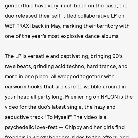
genderfluid have very much been on the case; the
duo released their self-titled collaborative LP on
WET TRAX! back in May, marking their territory with
one of the year’s most explosive dance albums
.
The LP is versatile and captivating, bringing 90’s
rave beats, grinding acid techno, hard trance, and
more in one place, all wrapped together with
earworm hooks that are sure to wobble around in
your head all party long. Premiering on NYLON is the
video for the duo’s latest single, the hazy and
seductive track “To Myself.” The video is a
psychedelic love-fest — Chippy and her girls find
freedom in woozy benders, rides to the afters, and