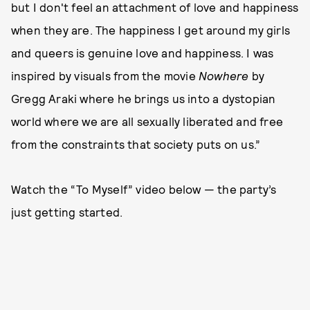
but I don't feel an attachment of love and happiness
when they are. The happiness I get around my girls
and queers is genuine love and happiness. I was
inspired by visuals from the movie
Nowhere
by
Gregg Araki where he brings us into a dystopian
world where we are all sexually liberated and free
from the constraints that society puts on us.”
Watch the “To Myself” video below — the party’s
just getting started.