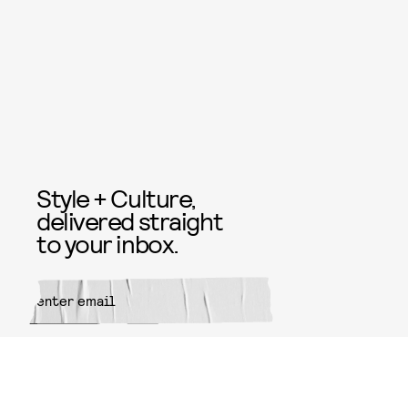
Style + Culture,
delivered straight
to your inbox.
SUBMIT
By subscribing to this BDG
newsletter, you agree to our
Terms
of Service
and
Privacy Policy