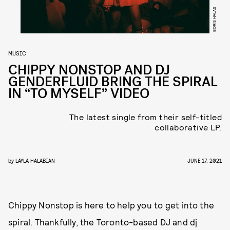
BORIS HALAS
MUSIC
CHIPPY NONSTOP AND DJ
GENDERFLUID BRING THE SPIRAL
IN “TO MYSELF” VIDEO
The latest single from their self-titled
collaborative LP.
by
LAYLA HALABIAN
JUNE 17, 2021
Chippy Nonstop is here to help you to get into the
spiral. Thankfully, the Toronto-based DJ and dj