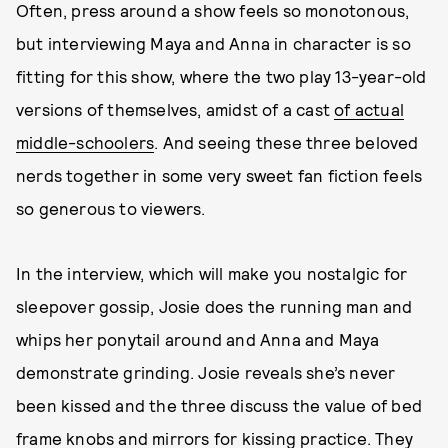
Often, press around a show feels so monotonous,
but interviewing Maya and Anna in character is so
fitting for this show, where the two play 13-year-old
versions of themselves, amidst of a cast
of actual
middle-schoolers
. And seeing these three beloved
nerds together in some very sweet fan fiction feels
so generous to viewers.
In the interview, which will make you nostalgic for
sleepover gossip, Josie does the running man and
whips her ponytail around and Anna and Maya
demonstrate grinding. Josie reveals she’s never
been kissed and the three discuss the value of bed
frame knobs and mirrors for kissing practice. They