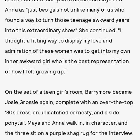
Anna as “just two gals not unlike many of us who
found a way to turn those teenage awkward years
into this extraordinary show.” She continued: “I
thought a fitting way to display my love and
admiration of these women was to get into my own
inner awkward girl who is the best representation
of how I felt growing up.”
On the set of a teen girl’s room, Barrymore became
Josie Grossie again, complete with an over-the-top
‘80s dress, an unmatched earnesty, and a side
ponytail. Maya and Anna walk in, in character, and
the three sit on a purple shag rug for the interview.