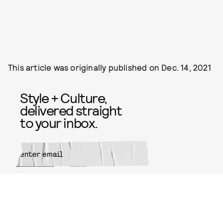
This article was originally published on
Dec. 14, 2021
Style + Culture,
delivered straight
to your inbox.
SUBMIT
By subscribing to this BDG
newsletter, you agree to our
Terms
of Service
and
Privacy Policy