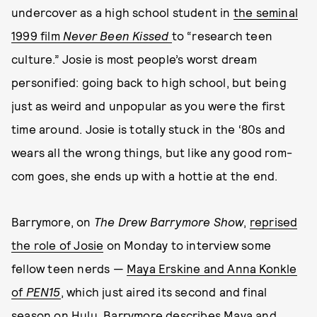
undercover as a high school student in
the seminal
1999 film
Never Been Kissed
to “research teen
culture.” Josie is most people’s worst dream
personified: going back to high school, but being
just as weird and unpopular as you were the first
time around. Josie is totally stuck in the ‘80s and
wears all the wrong things, but like any good rom-
com goes, she ends up with a hottie at the end.
Barrymore, on
The Drew Barrymore Show
,
reprised
the role of Josie
on Monday to interview some
fellow teen nerds —
Maya Erskine and Anna Konkle
of
PEN15
, which just aired its second and final
season on Hulu. Barrymore describes Maya and