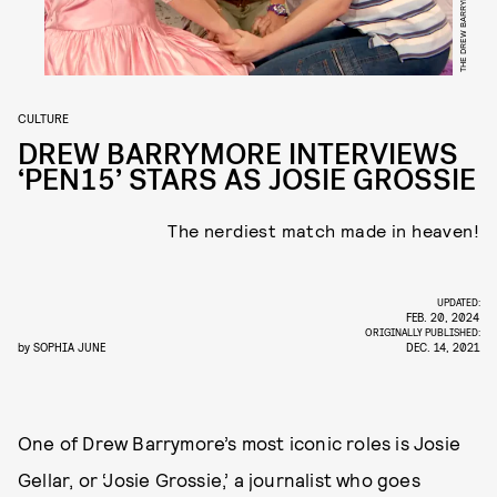
THE DREW BARRYMORE SHOW
CULTURE
DREW BARRYMORE INTERVIEWS
‘PEN15’ STARS AS JOSIE GROSSIE
The nerdiest match made in heaven!
UPDATED:
FEB. 20, 2024
ORIGINALLY PUBLISHED:
by
SOPHIA JUNE
DEC. 14, 2021
One of Drew Barrymore’s most iconic roles is Josie
Gellar, or ‘Josie Grossie,’ a journalist who goes