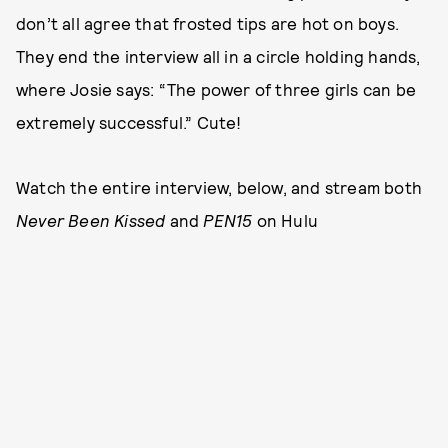
don’t all agree that frosted tips are hot on boys.
They end the interview all in a circle holding hands,
where Josie says: “The power of three girls can be
extremely successful.” Cute!
Watch the entire interview, below, and stream both
Never Been Kissed
and
PEN15
on Hulu