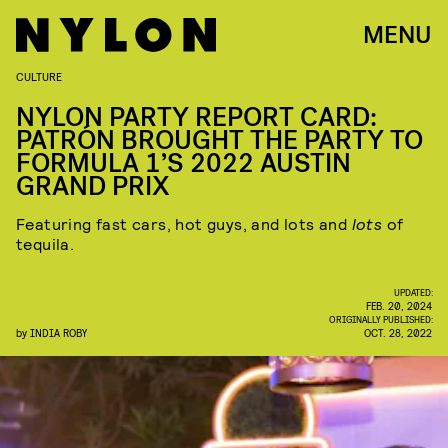
MENU
CULTURE
NYLON PARTY REPORT CARD:
PATRÓN BROUGHT THE PARTY TO
FORMULA 1’S 2022 AUSTIN
GRAND PRIX
Featuring fast cars, hot guys, and lots and
lots
of
tequila.
UPDATED:
FEB. 20, 2024
ORIGINALLY PUBLISHED:
by
INDIA ROBY
OCT. 28, 2022