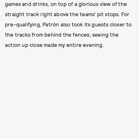
games and drinks, on top of a glorious view of the
straight track right above the teams’ pit stops. For
pre-qualifying, Patrón also took its guests closer to
the tracks from behind the fences; seeing the
action up close made my entire evening.