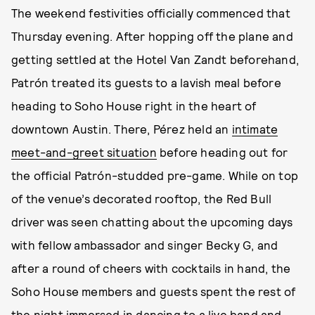
The weekend festivities officially commenced that
Thursday evening. After hopping off the plane and
getting settled at the Hotel Van Zandt beforehand,
Patrón treated its guests to a lavish meal before
heading to Soho House right in the heart of
downtown Austin. There, Pérez held an
intimate
meet-and-greet situation
before heading out for
the official Patrón-studded pre-game. While on top
of the venue’s decorated rooftop, the Red Bull
driver was seen chatting about the upcoming days
with fellow ambassador and singer Becky G, and
after a round of cheers with cocktails in hand, the
Soho House members and guests spent the rest of
the night immersed in dancing to a live band and