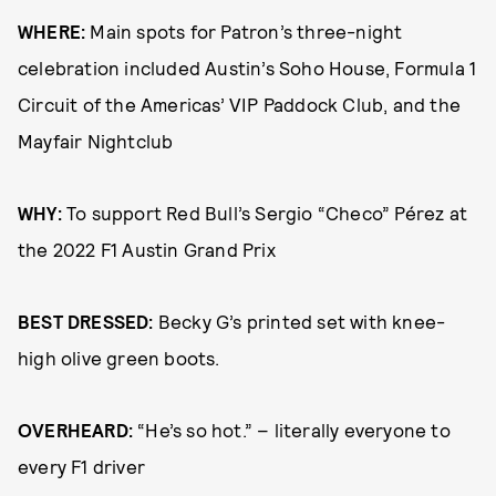
WHERE:
Main spots for Patron’s three-night
celebration included Austin’s Soho House, Formula 1
Circuit of the Americas’ VIP Paddock Club, and the
Mayfair Nightclub
WHY:
To support Red Bull’s Sergio “Checo” Pérez at
the 2022 F1 Austin Grand Prix
BEST DRESSED:
Becky G’s printed set with knee-
high olive green boots.
OVERHEARD:
“He’s so hot.” – literally everyone to
every F1 driver