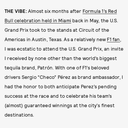
THE VIBE:
Almost six months after
Formula 1’s Red
Bull celebration held in Miami
back in May, the U.S.
Grand Prix took to the stands at Circuit of the
Americas in Austin, Texas. As a relatively new
F1 fan
,
I was ecstatic to attend the U.S. Grand Prix, an invite
I received by none other than the world’s biggest
tequila brand, Patrón. With one of F1’s beloved
drivers Sergio “Checo” Pérez as brand ambassador, I
had the honor to both anticipate Perez’s pending
success at the race and to celebrate his team’s
(almost) guaranteed winnings at the city's finest
destinations.