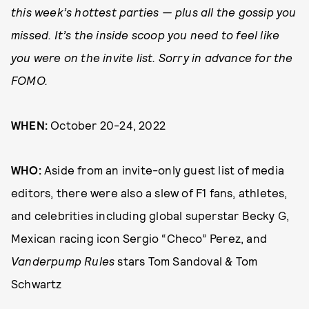
this week’s hottest parties — plus all the gossip you
missed. It’s the inside scoop you need to feel like
you were on the invite list. Sorry in advance for the
FOMO.
WHEN:
October 20-24, 2022
WHO:
Aside from an invite-only guest list of media
editors, there were also a slew of F1 fans, athletes,
and celebrities including global superstar Becky G,
Mexican racing icon Sergio “Checo” Perez, and
Vanderpump Rules
stars Tom Sandoval & Tom
Schwartz