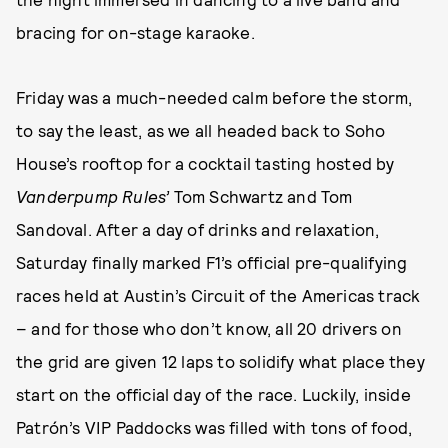
bracing for on-stage karaoke.
Friday was a much-needed calm before the storm,
to say the least, as we all headed back to Soho
House’s rooftop for a cocktail tasting hosted by
Vanderpump Rules’
Tom Schwartz and Tom
Sandoval. After a day of drinks and relaxation,
Saturday finally marked F1’s official pre-qualifying
races held at Austin’s Circuit of the Americas track
– and for those who don’t know, all 20 drivers on
the grid are given 12 laps to solidify what place they
start on the official day of the race. Luckily, inside
Patrón’s VIP Paddocks was filled with tons of food,