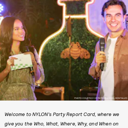
PHOTO COURTESY OF PATRÓN/ANGEL MONTALVO
Welcome to NYLON’s Party Report Card, where we
give you the Who, What, Where, Why, and When on