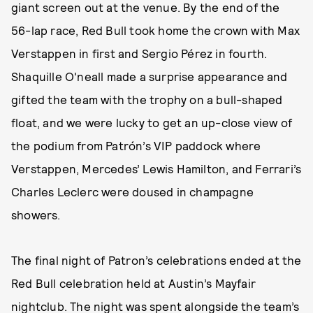
giant screen out at the venue. By the end of the
56-lap race, Red Bull took home the crown with Max
Verstappen in first and Sergio Pérez in fourth.
Shaquille O'neall made a surprise appearance and
gifted the team with the trophy on a bull-shaped
float, and we were lucky to get an up-close view of
the podium from Patrón’s VIP paddock where
Verstappen, Mercedes’ Lewis Hamilton, and Ferrari’s
Charles Leclerc were doused in champagne
showers.
The final night of Patron’s celebrations ended at the
Red Bull celebration held at Austin’s Mayfair
nightclub. The night was spent alongside the team’s