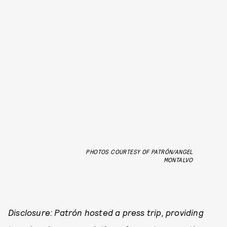
PHOTOS COURTESY OF PATRÓN/ANGEL
MONTALVO
Disclosure: Patrón hosted a press trip, providing