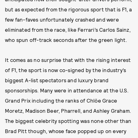
but as expected from the rigorous sport that is F1, a
few fan-faves unfortunately crashed and were
eliminated from the race, like Ferrari’s Carlos Sainz,
who spun off-track seconds after the green light.
It comes as no surprise that with the rising interest
of F1, the sport is now co-signed by the industry’s
biggest A-list spectators and luxury brand
sponsorships.
Many were in attendance at the U.S.
Grand Prix including the ranks of Chlöe Grace
Moretz, Madison Beer, Pharrell, and Ashley Graham.
The biggest celebrity spotting was none other than
Brad Pitt though, whose face popped up on every