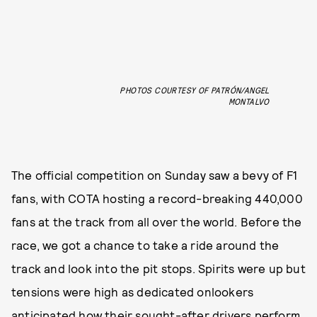
PHOTOS COURTESY OF PATRÓN/ANGEL
MONTALVO
The official competition on Sunday saw a bevy of F1
fans, with COTA hosting a record-breaking 440,000
fans
at the track from all over the world. Before the
race, we got a chance to take a ride around the
track and look into the pit stops. Spirits were up but
tensions were high as dedicated onlookers
anticipated how their sought-after drivers perform,