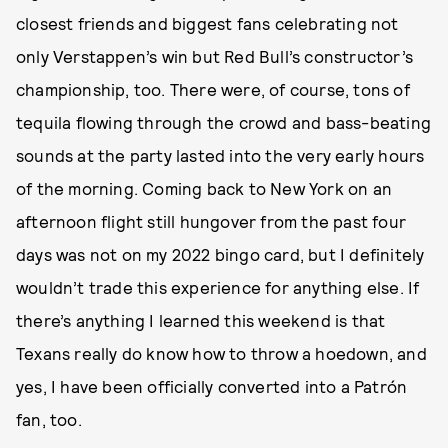
closest friends and biggest fans celebrating not
only Verstappen’s win but Red Bull’s constructor’s
championship, too. There were, of course, tons of
tequila flowing through the crowd and bass-beating
sounds at the party lasted into the very early hours
of the morning. Coming back to New York on an
afternoon flight still hungover from the past four
days was not on my 2022 bingo card, but I definitely
wouldn’t trade this experience for anything else. If
there’s anything I learned this weekend is that
Texans really do know how to throw a hoedown, and
yes, I have been officially converted into a Patrón
fan, too.