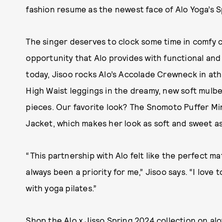
fashion resume as the newest face of Alo Yoga’s S
The singer deserves to clock some time in comfy 
opportunity that Alo provides with functional and
today, Jisoo rocks Alo’s Accolade Crewneck in athl
High Waist leggings in the dreamy, new soft mulbe
pieces. Our favorite look? The Snomoto Puffer Mi
Jacket, which makes her look as soft and sweet as
“This partnership with Alo felt like the perfect 
always been a priority for me,” Jisoo says. “I love
with yoga pilates.”
Shop the Alo x Jisso Spring 2024 collection on
al