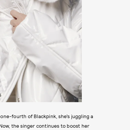
one-fourth of Blackpink, she’s juggling a
 Now, the singer continues to boost her