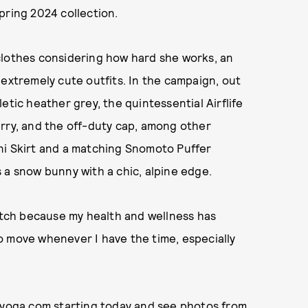
pring 2024 collection.
clothes considering how hard she works, an
 extremely cute outfits. In the campaign, out
etic heather grey, the quintessential Airflife
rry, and the off-duty cap, among other
ni Skirt and a matching Snomoto Puffer
 a snow bunny with a chic, alpine edge.
match because my health and wellness has
 to move whenever I have the time, especially
oyoga.com
starting today and see photos from