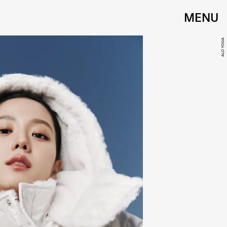
MENU
ALO YOGA