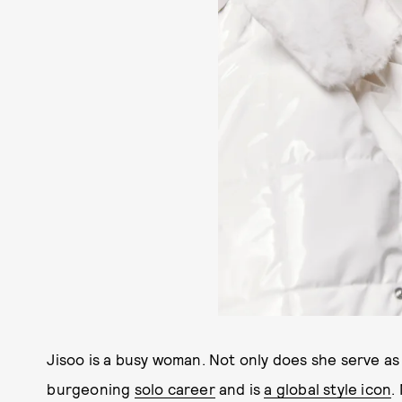
Jisoo is a busy woman. Not only does she serve as 
burgeoning
solo career
and is
a global style icon
.