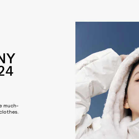
NY
24
me much-
clothes.