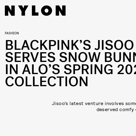
FASHION
BLACKPINK’S JISOO
SERVES SNOW BUN
IN ALO’S SPRING 20
COLLECTION
Jisoo’s latest venture involves so
deserved comfy 