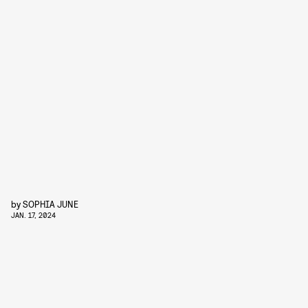
by
SOPHIA JUNE
JAN. 17, 2024