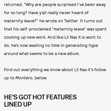
returned. “Why are people surprised I’ve been away
for so long? Have y’all really never heard of
maternity leave?” he wrote on Twitter. It turns out
that his self-proclaimed “maternity leave” was spent
cooking up new work. And like Lil Nas X is wont to
do, he’s now wasting no time in generating hype
around what seems to be a new album.
Find out everything we know about Lil Nas X’s follow
up to
Montero
, below.
HE’S GOT HOT FEATURES
LINED UP