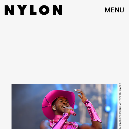
MENU
JASON KOERNER/GETTY IMAGES ENTERTAINMENT/GETTY IMAGES