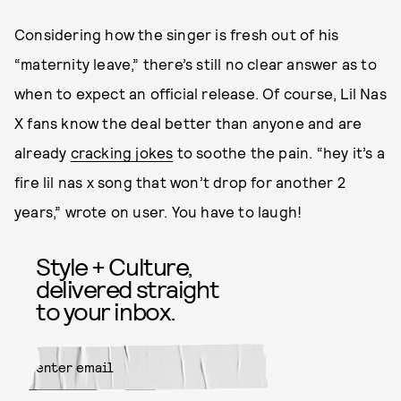
Considering how the singer is fresh out of his
“maternity leave,” there’s still no clear answer as to
when to expect an official release. Of course, Lil Nas
X fans know the deal better than anyone and are
already
cracking jokes
to soothe the pain. “hey it’s a
fire lil nas x song that won’t drop for another 2
years,” wrote on user. You have to laugh!
Style + Culture,
delivered straight
to your inbox.