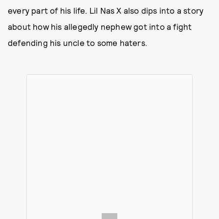
every part of his life. Lil Nas X also dips into a story
about how his allegedly nephew got into a fight
defending his uncle to some haters.