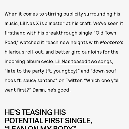
When it comes to stirring publicity surrounding his
music, Lil Nas X is a master at his craft. We’ve seen it
firsthand with his breakthrough single “Old Town
Road,” watched it reach new heights with
Montero’s
hilarious roll-out, and better gird our loins for the
incoming album cycle.
Lil Nas teased two songs
,
“late to the party (ft. youngboy)” and “down souf
hoes ft. saucy santana” on Twitter. “Which one y’all
want first?” Damn, he’s good.
HE’S TEASING HIS
POTENTIAL FIRST SINGLE,