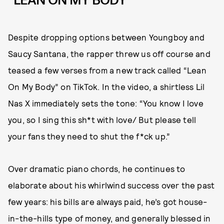
“LEAN ON MY BODY”
Despite dropping options between Youngboy and
Saucy Santana, the rapper threw us off course and
teased a few verses from a new track called “Lean
On My Body” on TikTok. In the video, a shirtless Lil
Nas X immediately sets the tone: “You know I love
you, so I sing this sh*t with love/ But please tell
your fans they need to shut the f*ck up.”
Over dramatic piano chords, he continues to
elaborate about his whirlwind success over the past
few years: his bills are always paid, he’s got house-
in-the-hills type of money, and generally blessed in