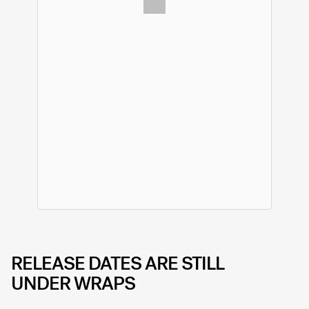
RELEASE DATES ARE STILL
UNDER WRAPS