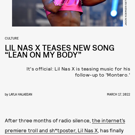
CULTURE
LIL NAS X TEASES NEW SONG
“LEAN ON MY BODY”
It's official: Lil Nas X is teasing music for his
follow-up to 'Montero.'
by
LAYLA HALABIAN
MARCH 17, 2022
After three months of radio silence,
the internet’s
premiere troll and sh*tposter, Lil Nas X
, has finally