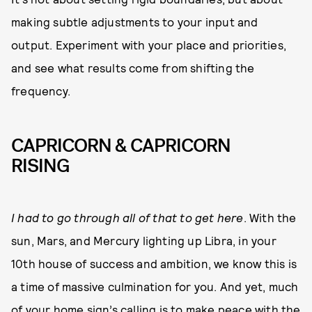
making subtle adjustments to your input and
output. Experiment with your place and priorities,
and see what results come from shifting the
frequency.
CAPRICORN & CAPRICORN
RISING
I had to go through all of that to get here
. With the
sun, Mars, and Mercury lighting up Libra, in your
10th house of success and ambition, we know this is
a time of massive culmination for you. And yet, much
of your home sign’s calling is to make peace with the