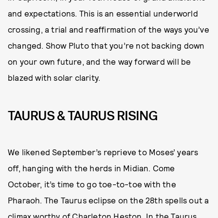
and expectations. This is an essential underworld
crossing, a trial and reaffirmation of the ways you’ve
changed. Show Pluto that you’re not backing down
on your own future, and the way forward will be
blazed with solar clarity.
TAURUS & TAURUS RISING
We likened September’s reprieve to Moses’ years
off, hanging with the herds in Midian. Come
October, it’s time to go toe-to-toe with the
Pharaoh. The Taurus eclipse on the 28th spells out a
climax worthy of Charleton Heston. In the Taurus