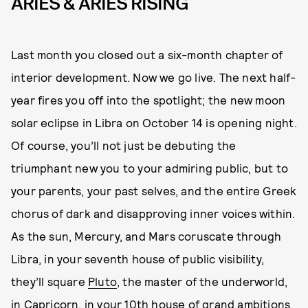
ARIES & ARIES RISING
Last month you closed out a six-month chapter of
interior development. Now we go live. The next half-
year fires you off into the spotlight; the new moon
solar eclipse in Libra on October 14 is opening night.
Of course, you’ll not just be debuting the
triumphant new you to your admiring public, but to
your parents, your past selves, and the entire Greek
chorus of dark and disapproving inner voices within.
As the sun, Mercury, and Mars coruscate through
Libra, in your seventh house of public visibility,
they’ll square
Pluto
, the master of the underworld,
in Capricorn, in your 10th house of grand ambitions