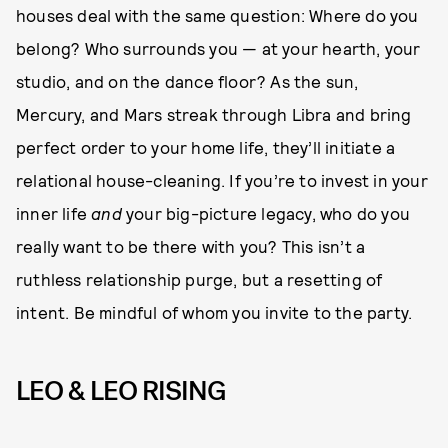
houses deal with the same question: Where do you
belong? Who surrounds you — at your hearth, your
studio, and on the dance floor? As the sun,
Mercury, and Mars streak through Libra and bring
perfect order to your home life, they’ll initiate a
relational house-cleaning. If you’re to invest in your
inner life
and
your big-picture legacy, who do you
really want to be there with you? This isn’t a
ruthless relationship purge, but a resetting of
intent. Be mindful of whom you invite to the party.
LEO & LEO RISING