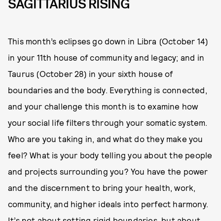
SAGITTARIUS RISING
This month’s eclipses go down in Libra (October 14)
in your 11th house of community and legacy; and in
Taurus (October 28) in your sixth house of
boundaries and the body. Everything is connected,
and your challenge this month is to examine how
your social life filters through your somatic system.
Who are you taking in, and what do they make you
feel? What is your body telling you about the people
and projects surrounding you? You have the power
and the discernment to bring your health, work,
community, and higher ideals into perfect harmony.
It’s not about setting rigid boundaries, but about