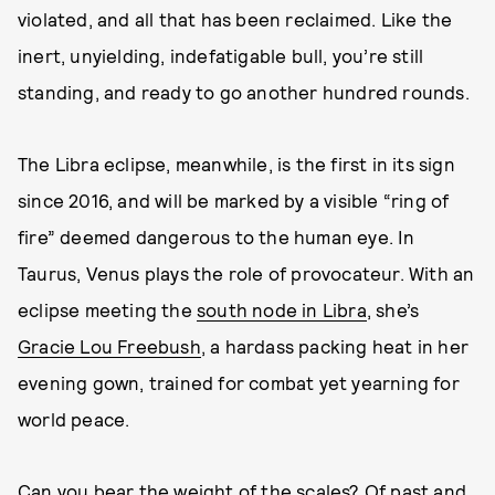
violated, and all that has been reclaimed. Like the
inert, unyielding, indefatigable bull, you’re still
standing, and ready to go another hundred rounds.
The Libra eclipse, meanwhile, is the first in its sign
since 2016, and will be marked by a visible “ring of
fire” deemed dangerous to the human eye. In
Taurus, Venus plays the role of provocateur. With an
eclipse meeting the
south node in Libra
, she’s
Gracie Lou Freebush
, a hardass packing heat in her
evening gown, trained for combat yet yearning for
world peace.
Can you bear the weight of the scales? Of past and