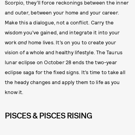
Scorpio, they’ll force reckonings between the inner
and outer, between your home and your career.
Make this a dialogue, not a conflict. Carry the
wisdom you’ve gained, and integrate it into your
work
and
home lives. It’s on you to create your
vision of a whole and healthy lifestyle. The Taurus
lunar eclipse on October 28 ends the two-year
eclipse saga for the fixed signs. It’s time to take all
the heady changes and apply them to life as you
know it.
PISCES & PISCES RISING