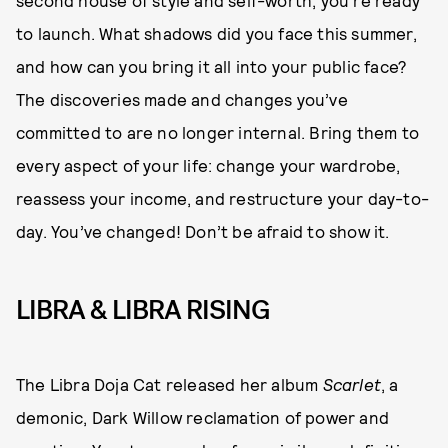
to launch. What shadows did you face this summer,
and how can you bring it all into your public face?
The discoveries made and changes you’ve
committed to are no longer internal. Bring them to
every aspect of your life: change your wardrobe,
reassess your income, and restructure your day-to-
day. You’ve changed! Don’t be afraid to show it.
LIBRA & LIBRA RISING
The Libra Doja Cat released her album
Scarlet
, a
demonic, Dark Willow reclamation of power and