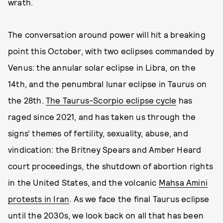
wrath.
The conversation around power will hit a breaking
point this October, with two eclipses commanded by
Venus: the annular solar eclipse in Libra, on the
14th, and the penumbral lunar eclipse in Taurus on
the 28th.
The Taurus-Scorpio eclipse cycle
has
raged since 2021, and has taken us through the
signs’ themes of fertility, sexuality, abuse, and
vindication: the Britney Spears and Amber Heard
court proceedings, the shutdown of abortion rights
in the United States, and the volcanic
Mahsa Amini
protests in Iran
. As we face the final Taurus eclipse
until the 2030s, we look back on all that has been