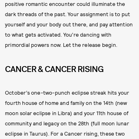
positive romantic encounter could illuminate the
dark threads of the past. Your assignment is to put
yourself and your body out there, and pay attention
to what gets activated. You’re dancing with
primordial powers now. Let the release begin.
CANCER & CANCER RISING
October’s one-two-punch eclipse streak hits your
fourth house of home and family on the 14th (new
moon solar eclipse in Libra) and your 11th house of
community and legacy on the 28th (full moon lunar
eclipse in Taurus). For a Cancer rising, these two