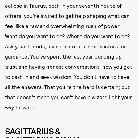
eclipse in Taurus, both in your seventh house of
others, you’re invited to get help shaping what can
feel like a raw and overwhelming rush of power.
What do you want to do? Where do you want to go?
Ask your friends, lovers, mentors, and masters for
guidance. You’ve spent the last year building up
trust and having honest conversations; now you get
to cash in and seek wisdom. You don’t have to have
all the answers. That you’re the hero is certain; but
that doesn’t mean you can’t have a wizard light your
way forward.
SAGITTARIUS &