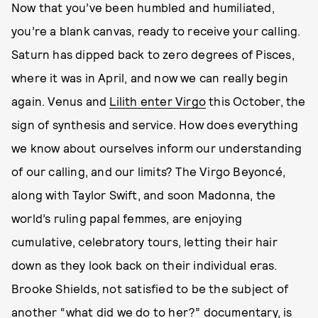
Now that you’ve been humbled and humiliated,
you’re a blank canvas, ready to receive your calling.
Saturn has dipped back to zero degrees of Pisces,
where it was in April, and now we can really begin
again. Venus and
Lilith enter Virgo
this October, the
sign of synthesis and service. How does everything
we know about ourselves inform our understanding
of our calling, and our limits? The Virgo Beyoncé,
along with Taylor Swift, and soon Madonna, the
world’s ruling papal femmes, are enjoying
cumulative, celebratory tours, letting their hair
down as they look back on their individual eras.
Brooke Shields, not satisfied to be the subject of
another “what did we do to her?” documentary, is