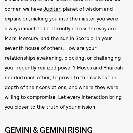
corner, we have
Jupiter
, planet of wisdom and
expansion, making you into the master you were
always meant to be. Directly across the way are
Mars, Mercury, and the sun in Scorpio, in your
seventh house of others. How are your
relationships awakening, blocking, or challenging
your recently realized power? Moses and Pharoah
needed each other, to prove to themselves the
depth of their convictions, and where they were
willing to compromise. Let every interaction bring
you closer to the truth of your mission.
GEMINI & GEMINI RISING