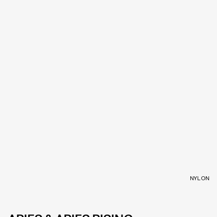
NYLON