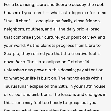
For a Leo rising, Libra and Scorpio occupy the root
houses of your chart — what astrologers refer to as
“the kitchen” — occupied by family, close friends,
neighbors, routines, and all the daily bric-a-brac
that comprises your culture, your point of view, and
your world. As the planets progress from Libra to
Scorpio, they remind you that the creative fuel is
down
here
. The Libra eclipse on October 14
unleashes new power in this domain; pay attention
to what your life is built on. The month ends with a
Taurus lunar eclipse on the 28th, in your 10th house
of career and ambitions. The lessons and changes in
this arena may feel too heady to grasp; put your
focus on what you’re eating for lunch and where