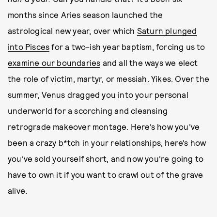
months since Aries season launched the
astrological new year, over which
Saturn plunged
into Pisces
for a two-ish year baptism, forcing us to
examine our boundaries
and all the ways we elect
the role of victim, martyr, or messiah. Yikes. Over the
summer, Venus dragged you into your personal
underworld for a scorching and cleansing
retrograde makeover montage. Here’s how you’ve
been a crazy b*tch in your relationships, here’s how
you’ve sold yourself short, and now you’re going to
have to own it if you want to crawl out of the grave
alive.