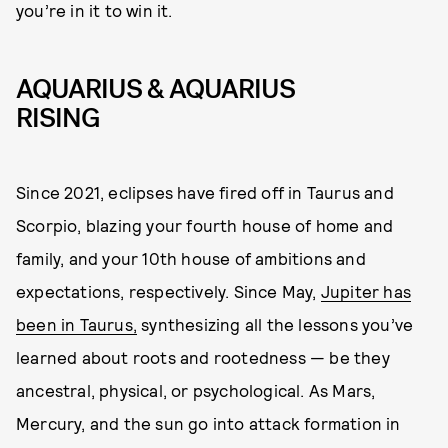
you’re in it to win it.
AQUARIUS & AQUARIUS
RISING
Since 2021, eclipses have fired off in Taurus and
Scorpio, blazing your fourth house of home and
family, and your 10th house of ambitions and
expectations, respectively. Since May,
Jupiter has
been in Taurus,
synthesizing all the lessons you’ve
learned about roots and rootedness — be they
ancestral, physical, or psychological. As Mars,
Mercury, and the sun go into attack formation in