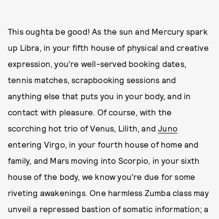
This oughta be good! As the sun and Mercury spark
up Libra, in your fifth house of physical and creative
expression, you’re well-served booking dates,
tennis matches, scrapbooking sessions and
anything else that puts you in your body, and in
contact with pleasure. Of course, with the
scorching hot trio of Venus, Lilith, and
Juno
entering Virgo, in your fourth house of home and
family, and Mars moving into Scorpio, in your sixth
house of the body, we know you’re due for some
riveting awakenings. One harmless Zumba class may
unveil a repressed bastion of somatic information; a