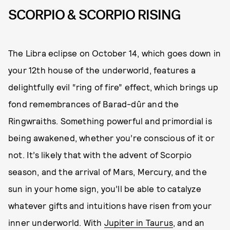
SCORPIO & SCORPIO RISING
The Libra eclipse on October 14, which goes down in
your 12th house of the underworld, features a
delightfully evil “ring of fire” effect, which brings up
fond remembrances of Barad-dûr and the
Ringwraiths. Something powerful and primordial is
being awakened, whether you’re conscious of it or
not. It’s likely that with the advent of Scorpio
season, and the arrival of Mars, Mercury, and the
sun in your home sign, you’ll be able to catalyze
whatever gifts and intuitions have risen from your
inner underworld. With
Jupiter in Taurus
, and an