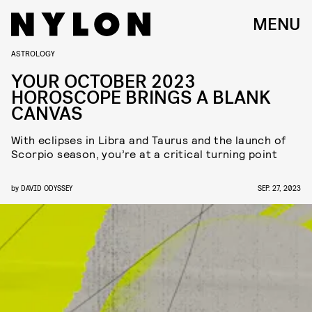
MENU
ASTROLOGY
YOUR OCTOBER 2023
HOROSCOPE BRINGS A BLANK
CANVAS
With eclipses in Libra and Taurus and the launch of
Scorpio season, you’re at a critical turning point
by
DAVID ODYSSEY
SEP. 27, 2023