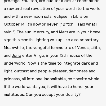
prestige. You, too, are due for a similar redefinition,
a raw and real revelation of your worth to the world,
and with a new moon solar eclipse in Libra on
October 14, it’s now or never. (“B*tch, I said what I
said!”) The sun, Mercury, and Mars are in your home
sign this month, lighting you up like a solar battery.
Meanwhile, the vengeful femme trio of Venus, Lilith,
and
Juno
enter Virgo, in your 12th house of the
underworld. Now is the time to integrate dark and
light, outcast and people-pleaser, demoness and
princess, all into one indomitable, composite whole.
If the world wants you, it will have to honor your
multitudes. Can you accept your duality?