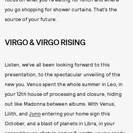
you go shopping for shower curtains. That’s the
source of your future.
VIRGO & VIRGO RISING
Listen, we’ve all been looking forward to this
presentation, to the spectacular unveiling of the
new you. Venus spent the whole summer in Leo, in
your 12th house of processing and closure, hiding
out like Madonna between albums. With Venus,
Lilith, and
Juno
entering your home sign this
October, and a blast of planets in Libra, in your
second house of style and self-worth, you’re ready