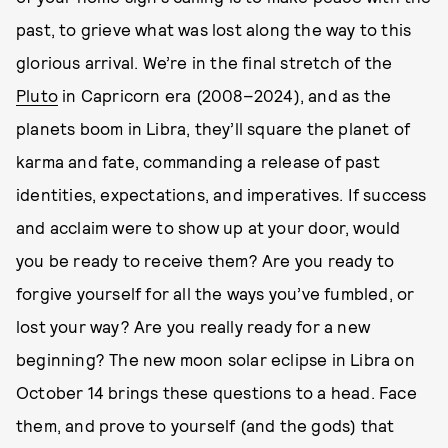
past, to grieve what was lost along the way to this
glorious arrival. We’re in the final stretch of the
Pluto
in Capricorn era (2008–2024), and as the
planets boom in Libra, they’ll square the planet of
karma and fate, commanding a release of past
identities, expectations, and imperatives. If success
and acclaim were to show up at your door, would
you be ready to receive them? Are you ready to
forgive yourself for all the ways you’ve fumbled, or
lost your way? Are you really ready for a new
beginning? The new moon solar eclipse in Libra on
October 14 brings these questions to a head. Face
them, and prove to yourself (and the gods) that