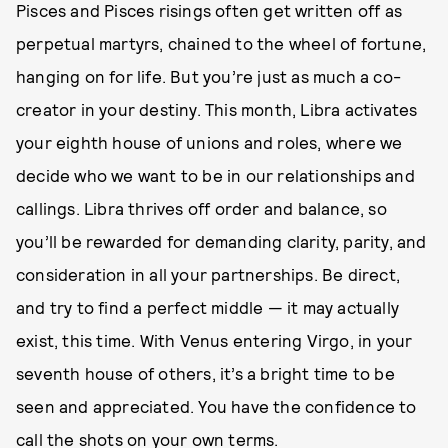
Pisces and Pisces risings often get written off as
perpetual martyrs, chained to the wheel of fortune,
hanging on for life. But you’re just as much a co-
creator in your destiny. This month, Libra activates
your eighth house of unions and roles, where we
decide who we want to be in our relationships and
callings. Libra thrives off order and balance, so
you’ll be rewarded for demanding clarity, parity, and
consideration in all your partnerships. Be direct,
and try to find a perfect middle — it may actually
exist, this time. With Venus entering Virgo, in your
seventh house of others, it’s a bright time to be
seen and appreciated. You have the confidence to
call the shots on your own terms.