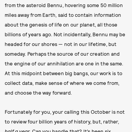
from the asteroid Bennu, hovering some 50 million
miles away from Earth, said to contain information
about the genesis of life on our planet, all those
billions of years ago. Not incidentally, Bennu may be
headed for our shores — not in our lifetime, but
someday. Perhaps the source of our creation and
the engine of our annihilation are one in the same.
At this midpoint between big bangs, our work is to
collect data, make sense of where we come from,
and choose the way forward.
Fortunately for you, your calling this October is not
to review four billion years of history, but, rather,
half a year.
Can you handle that? It’s been six