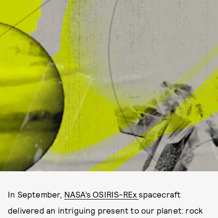
In September,
NASA’s OSIRIS-REx
spacecraft
delivered an intriguing present to our planet: rock