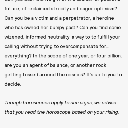
future, of reclaimed atrocity and eager optimism?
Can you be a victim and a perpetrator, a heroine
who has owned her bumpy past? Can you find some
wizened, informed neutrality, a way to to fulfill your
calling without trying to overcompensate for…
everything? In the scope of one year, or four billion,
are you an agent of balance, or another rock
getting tossed around the cosmos? It’s up to you to
decide.
Though horoscopes apply to sun signs, we advise
that you read the horoscope based on your rising.