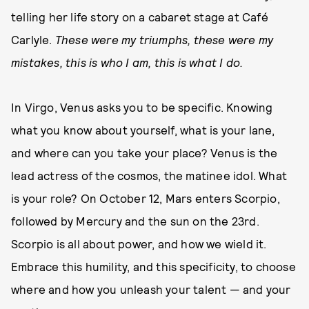
telling her life story on a cabaret stage at Café
Carlyle.
These were my triumphs, these were my
mistakes, this is who I am, this is what I do.
In Virgo, Venus asks you to be specific. Knowing
what you know about yourself, what is your lane,
and where can you take your place? Venus is the
lead actress of the cosmos, the matinee idol. What
is your role? On October 12, Mars enters Scorpio,
followed by Mercury and the sun on the 23rd.
Scorpio is all about power, and how we wield it.
Embrace this humility, and this specificity, to choose
where and how you unleash your talent — and your