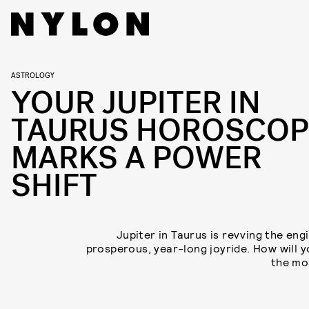
ASTROLOGY
YOUR JUPITER IN
TAURUS HOROSCOP
MARKS A POWER
SHIFT
Jupiter in Taurus is revving the eng
prosperous, year-long joyride. How will 
the mos