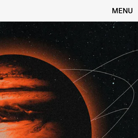
MENU
LINDSAY HATTRICK / NYLON