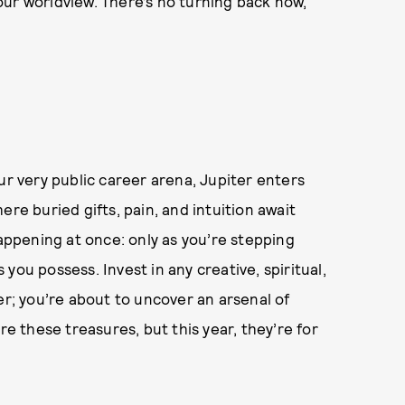
our worldview. There’s no turning back now,
ur very public career arena, Jupiter enters
ere buried gifts, pain, and intuition await
happening at once: only as you’re stepping
you possess. Invest in any creative, spiritual,
er; you’re about to uncover an arsenal of
re these treasures, but this year, they’re for