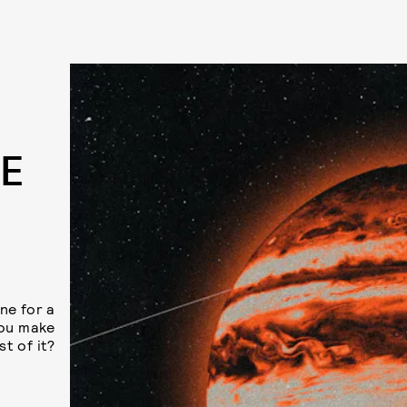
E
ine for a
you make
t of it?