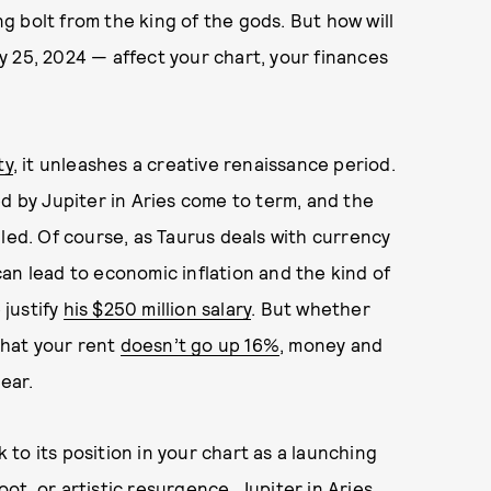
ng bolt from the king of the gods. But how will
25, 2024 — affect your chart, your finances
ty
, it unleashes a creative renaissance period.
ed by Jupiter in Aries come to term, and the
iled. Of course, as Taurus deals with currency
an lead to economic inflation and the kind of
justify
his $250 million salary
. But whether
 that your rent
doesn’t go up 16%
, money and
ear.
to its position in your chart as a launching
t, or artistic resurgence. Jupiter in Aries