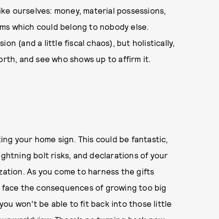
ike ourselves: money, material possessions,
ms which could belong to nobody else.
ion (and a little fiscal chaos), but holistically,
orth, and see who shows up to affirm it.
ting your home sign. This could be fantastic,
ightning bolt risks, and declarations of your
zation. As you come to harness the gifts
to face the consequences of growing too big
 you won’t be able to fit back into those little