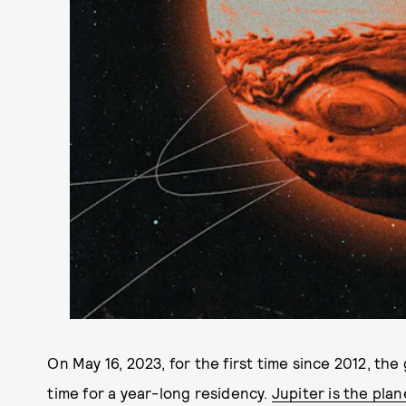
On May 16, 2023, for the first time since 2012, the
time for a year-long residency.
Jupiter is the pla