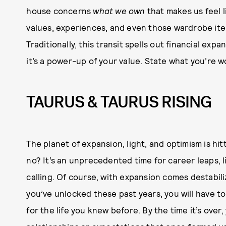
house concerns
what we own
that makes us feel l
values, experiences, and even those wardrobe ite
Traditionally, this transit spells out financial expans
it’s a power-up of your value. State what you’re w
TAURUS & TAURUS RISING
The planet of expansion, light, and optimism is hit
no? It’s an unprecedented time for career leaps, l
calling. Of course, with expansion comes destabili
you’ve unlocked these past years, you will have 
for the life you knew before. By the time it’s over,