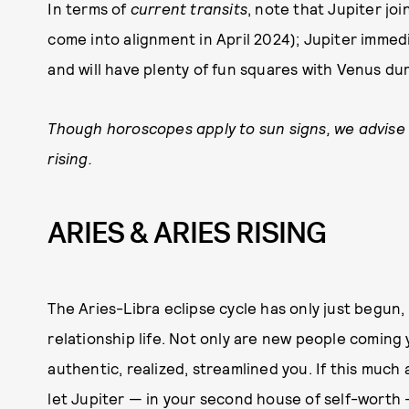
In terms of
current transits
, note that Jupiter j
come into alignment in April 2024); Jupiter imme
and will have plenty of fun squares with Venus d
Though horoscopes apply to sun signs, we advise
rising.
ARIES & ARIES RISING
The Aries-Libra eclipse cycle has only just begun,
relationship life. Not only are new people coming
authentic, realized, streamlined you. If this much 
let Jupiter — in your second house of self-worth