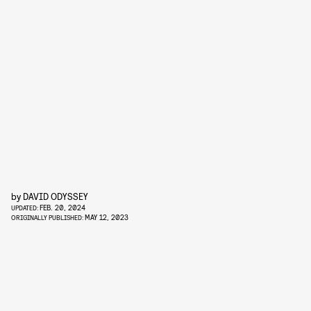
by
DAVID ODYSSEY
FEB. 20, 2024
UPDATED:
MAY 12, 2023
ORIGINALLY PUBLISHED: