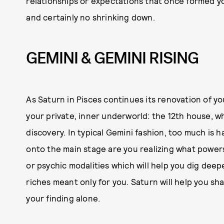
relationships or expectations that once formed y
and certainly no shrinking down.
GEMINI & GEMINI RISING
As Saturn in Pisces continues its renovation of yo
your private, inner underworld: the 12th house, wh
discovery. In typical Gemini fashion, too much is 
onto the main stage are you realizing what powers 
or psychic modalities which will help you dig deep
riches meant only for you. Saturn will help you sha
your finding alone.