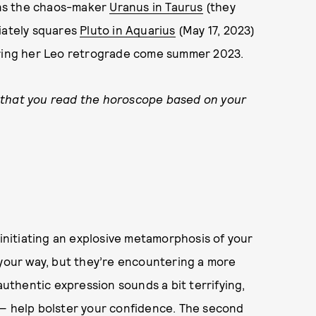
oins the chaos-maker
Uranus in Taurus
(they
diately squares
Pluto in Aquarius
(May 17, 2023)
uring her Leo retrograde come summer 2023.
 that you read the horoscope based on your
 initiating an explosive metamorphosis of your
 your way, but they’re encountering a more
authentic expression sounds a bit terrifying,
 — help bolster your confidence. The second