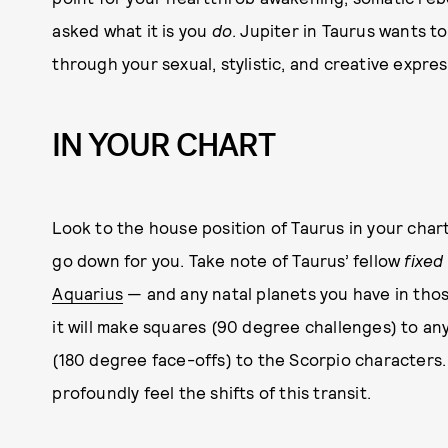
asked what it is you
do
. Jupiter in Taurus wants 
through your sexual, stylistic, and creative expres
IN YOUR CHART
Look to the house position of Taurus in your cha
go down for you. Take note of Taurus’ fellow
fixed
Aquarius
— and any natal planets you have in tho
it will make squares (90 degree challenges) to an
(180 degree face-offs) to the Scorpio characters
profoundly feel the shifts of this transit.