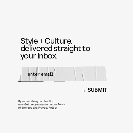
Style + Culture,
delivered straight to
your inbox.
SUBMIT
By subscribing to this BDG
newsletter, you agree to our
Terms
of Service
and
Privacy Policy