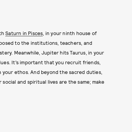
ith
Saturn in Pisces
, in your ninth house of
posed to the institutions, teachers, and
tery. Meanwhile, Jupiter hits Taurus, in your
es. It’s important that you recruit friends,
th your ethos. And beyond the sacred duties,
social and spiritual lives are the same; make