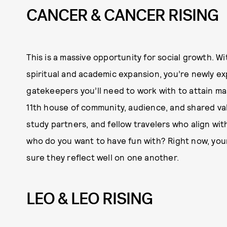
CANCER & CANCER RISING
This is a massive opportunity for social growth. W
spiritual and academic expansion, you’re newly ex
gatekeepers you’ll need to work with to attain mas
11th house of community, audience, and shared valu
study partners, and fellow travelers who align wi
who do you want to have fun with? Right now, your 
sure they reflect well on one another.
LEO & LEO RISING