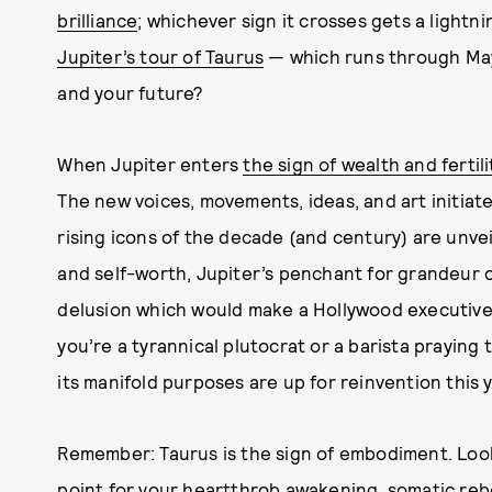
brilliance
; whichever sign it crosses gets a lightni
Jupiter’s tour of Taurus
— which runs through May 
and your future?
When Jupiter enters
the sign of wealth and fertili
The new voices, movements, ideas, and art initiat
rising icons of the decade (and century) are unve
and self-worth, Jupiter’s penchant for grandeur c
delusion which would make a Hollywood executive 
you’re a tyrannical plutocrat or a barista praying
its manifold purposes are up for reinvention this y
Remember: Taurus is the sign of embodiment. Look 
point for your heartthrob awakening, somatic reboo