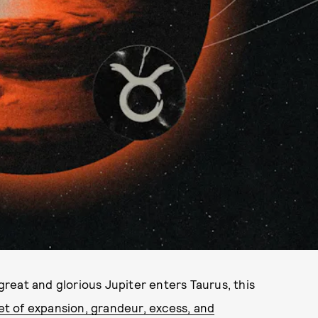
 great and glorious Jupiter enters Taurus, this
net of expansion, grandeur, excess, and