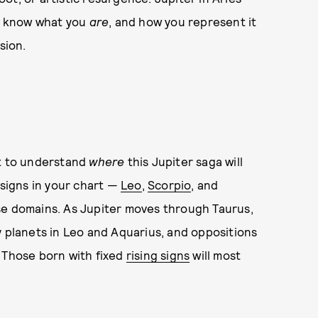
to know what you
are
, and how you represent it
sion.
rt to understand
where
this Jupiter saga will
signs in your chart —
Leo
,
Scorpio
, and
se domains. As Jupiter moves through Taurus,
y planets in Leo and Aquarius, and oppositions
. Those born with fixed
rising signs
will most