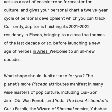
acts as a sort of cosmic trend forecaster for
culture, and gives your personal chart a twelve-year
cycle of personal development which you can track.
Currently, Jupiter is finishing its 2021-2022
residency
in Pisces
, bringing to a close the themes
of the last decade or so, before launching a new
age of heroes
in Aries.
Welcome to an all-new
decade…
What shape should Jupiter take for you? The
planet’s more
Piscean
attributes manifest in many
wise masters of pop culture, including Qui-Gon
Jinn, Obi Wan Kenobi and Yoda;
The Last Airbender
’s
Guru Pathik; the Wizard of
Shazam!
comics; Yubaba’s