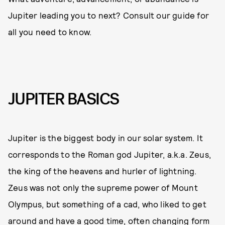
Jupiter leading you to next? Consult our guide for
all you need to know.
JUPITER BASICS
Jupiter is the biggest body in our solar system. It
corresponds to the Roman god Jupiter, a.k.a. Zeus,
the king of the heavens and hurler of lightning.
Zeus was not only the supreme power of Mount
Olympus, but something of a cad, who liked to get
around and have a good time, often changing form