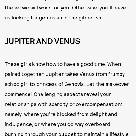
these two will work for you. Otherwise, you’ll leave
us looking for genius amid the gibberish.
JUPITER AND VENUS
These girls know how to have a good time. When
paired together, Jupiter takes Venus from frumpy
schoolgirl to princess of Genovia. Let the makeover
commence! Challenging aspects reveal your
relationships with scarcity or overcompensation:
namely, where you’re blocked from delight and
indulgence, or where you go way overboard,
burning through your budget to maintain a lifestyle