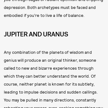
depression. Both archetypes must be faced and
embodied if you’re to live a life of balance.
JUPITER AND URANUS
Any combination of the planets of wisdom and
genius will produce an original thinker, someone
called to new and bizarre experiences through
which they can better understand the world. Of
course, neither planet is known for its subtlety,
leading to impulse decisions and sudden callings.
You may be pulled in many directions, constantly
rebooting your career, ever-seeking something you