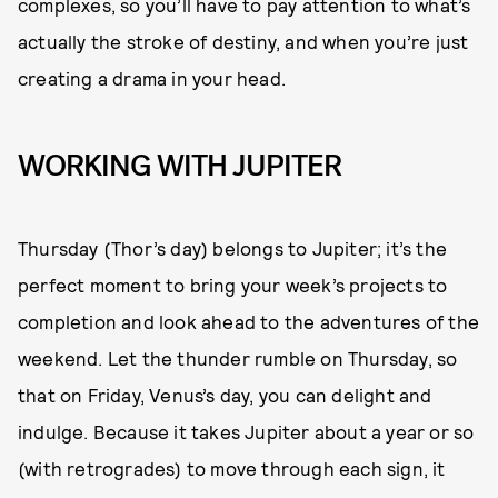
complexes, so you’ll have to pay attention to what’s
actually the stroke of destiny, and when you’re just
creating a drama in your head.
WORKING WITH JUPITER
Thursday (Thor’s day) belongs to Jupiter; it’s the
perfect moment to bring your week’s projects to
completion and look ahead to the adventures of the
weekend. Let the thunder rumble on Thursday, so
that on Friday, Venus’s day, you can delight and
indulge. Because it takes Jupiter about a year or so
(with retrogrades) to move through each sign, it