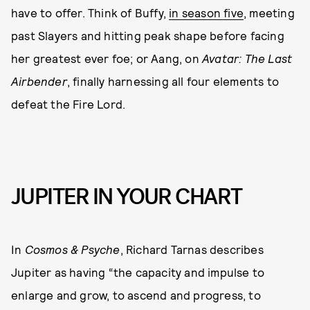
have to offer. Think of Buffy,
in season five
, meeting
past Slayers and hitting peak shape before facing
her greatest ever foe; or Aang, on
Avatar: The Last
Airbender
, finally harnessing all four elements to
defeat the Fire Lord.
JUPITER IN YOUR CHART
In
Cosmos & Psyche
, Richard Tarnas describes
Jupiter as having “the capacity and impulse to
enlarge and grow, to ascend and progress, to