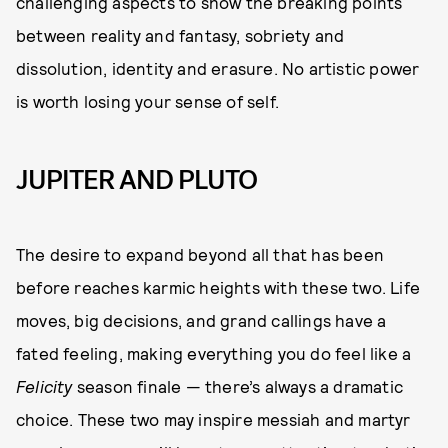
challenging aspects to show the breaking points
between reality and fantasy, sobriety and
dissolution, identity and erasure. No artistic power
is worth losing your sense of self.
JUPITER AND PLUTO
The desire to expand beyond all that has been
before reaches karmic heights with these two. Life
moves, big decisions, and grand callings have a
fated feeling, making everything you do feel like a
Felicity
season finale — there’s always a dramatic
choice. These two may inspire messiah and martyr