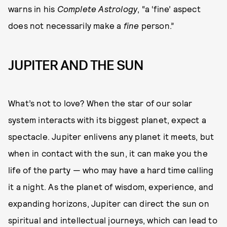
warns in his
Complete Astrology
, “a ‘fine’ aspect
does not necessarily make a
fine
person.”
JUPITER AND THE SUN
What’s not to love? When the star of our solar
system interacts with its biggest planet, expect a
spectacle. Jupiter enlivens any planet it meets, but
when in contact with the sun, it can make you the
life of the party — who may have a hard time calling
it a night. As the planet of wisdom, experience, and
expanding horizons, Jupiter can direct the sun on
spiritual and intellectual journeys, which can lead to