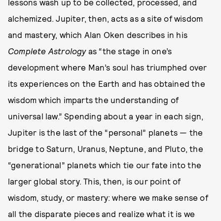
lessons wash up to be collected, processed, and
alchemized. Jupiter, then, acts as a site of wisdom
and mastery, which Alan Oken describes in his
Complete Astrology
as “the stage in one’s
development where Man’s soul has triumphed over
its experiences on the Earth and has obtained the
wisdom which imparts the understanding of
universal law.” Spending about a year in each sign,
Jupiter is the last of the “personal” planets — the
bridge to Saturn, Uranus, Neptune, and Pluto, the
“generational” planets which tie our fate into the
larger global story. This, then, is our point of
wisdom, study, or mastery: where we make sense of
all the disparate pieces and realize what it is we