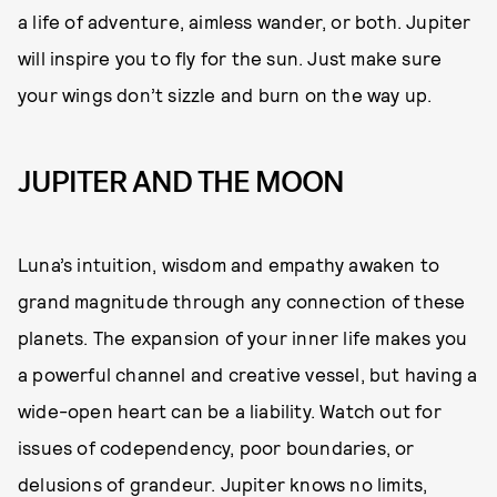
a life of adventure, aimless wander, or both. Jupiter
will inspire you to fly for the sun. Just make sure
your wings don’t sizzle and burn on the way up.
JUPITER AND THE MOON
Luna’s intuition, wisdom and empathy awaken to
grand magnitude through any connection of these
planets. The expansion of your inner life makes you
a powerful channel and creative vessel, but having a
wide-open heart can be a liability. Watch out for
issues of codependency, poor boundaries, or
delusions of grandeur. Jupiter knows no limits,