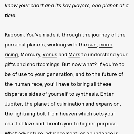
know your chart and its key players, one planet at a
time.
Kaboom. You’ve made it through the journey of the
personal planets, working with the
sun
,
moon
,
rising
, Mercury,
Venus
and
Mars
to understand your
gifts and shortcomings. But now what? If you’re to
be of use to your generation, and to the future of
the human race, you’ll have to bring all these
disparate sides of yourself to synthesis. Enter
Jupiter, the planet of culmination and expansion,
the lightning bolt from heaven which sets your
chart ablaze and directs you to higher purpose.
What adventure, advancement, or abundance is