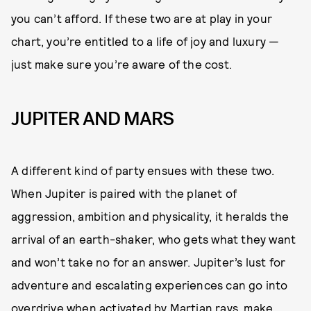
you can’t afford. If these two are at play in your
chart, you’re entitled to a life of joy and luxury —
just make sure you’re aware of the cost.
JUPITER AND MARS
A different kind of party ensues with these two.
When Jupiter is paired with the planet of
aggression, ambition and physicality, it heralds the
arrival of an earth-shaker, who gets what they want
and won’t take no for an answer. Jupiter’s lust for
adventure and escalating experiences can go into
overdrive when activated by Martian rays. make