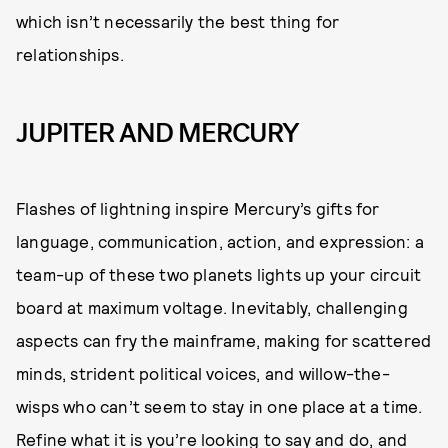
which isn’t necessarily the best thing for
relationships.
JUPITER AND MERCURY
Flashes of lightning inspire Mercury’s gifts for
language, communication, action, and expression: a
team-up of these two planets lights up your circuit
board at maximum voltage. Inevitably, challenging
aspects can fry the mainframe, making for scattered
minds, strident political voices, and willow-the-
wisps who can’t seem to stay in one place at a time.
Refine what it is you’re looking to say and do, and