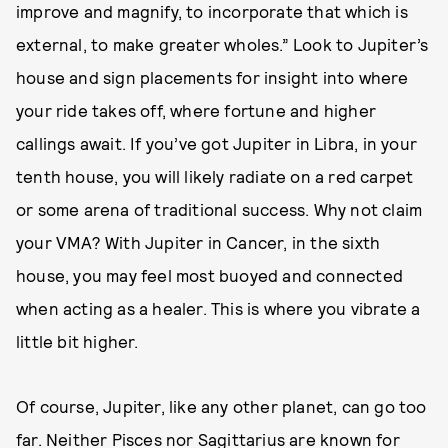
improve and magnify, to incorporate that which is
external, to make greater wholes.” Look to Jupiter’s
house and sign placements for insight into where
your ride takes off, where fortune and higher
callings await. If you’ve got Jupiter in Libra, in your
tenth house, you will likely radiate on a red carpet
or some arena of traditional success. Why not claim
your VMA? With Jupiter in Cancer, in the sixth
house, you may feel most buoyed and connected
when acting as a healer. This is where you vibrate a
little bit higher.
Of course, Jupiter, like any other planet, can go too
far. Neither Pisces nor Sagittarius are known for