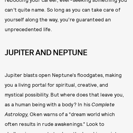
can’t quite name. So long as you can take care of
yourself along the way, you’re guaranteed an
unprecedented life.
JUPITER AND NEPTUNE
Jupiter blasts open Neptune’s floodgates, making
you a living portal for spiritual, creative, and
mystical possibility. But where does that leave you,
as a human being with a body? In his
Complete
Astrology,
Oken warns of a “dream world which
often results in rude awakenings.” Look to