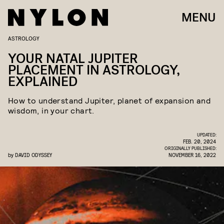
MENU
ASTROLOGY
YOUR NATAL JUPITER
PLACEMENT IN ASTROLOGY,
EXPLAINED
How to understand Jupiter, planet of expansion and
wisdom, in your chart.
UPDATED:
FEB. 20, 2024
ORIGINALLY PUBLISHED:
by
DAVID ODYSSEY
NOVEMBER 16, 2022