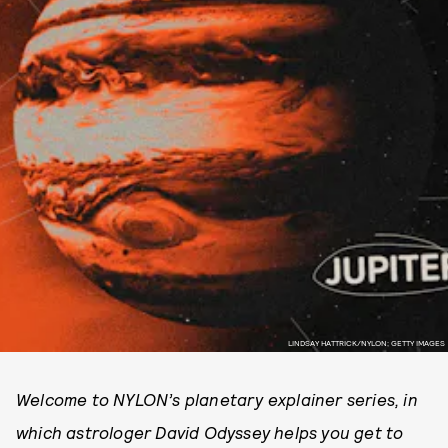
LINDSAY HATTRICK/NYLON; GETTY IMAGES
Welcome to NYLON’s planetary explainer series, in
which astrologer David Odyssey helps you get to