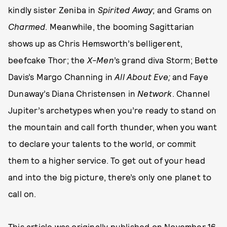
kindly sister Zeniba in
Spirited Away
; and Grams on
Charmed
. Meanwhile, the booming Sagittarian
shows up as Chris Hemsworth’s belligerent,
beefcake Thor; the
X-Men
’s grand diva Storm; Bette
Davis’s Margo Channing in
All About Eve;
and Faye
Dunaway’s Diana Christensen in
Network
. Channel
Jupiter’s archetypes when you’re ready to stand on
the mountain and call forth thunder, when you want
to declare your talents to the world, or commit
them to a higher service. To get out of your head
and into the big picture, there’s only one planet to
call on.
This article was originally published on
November 16,