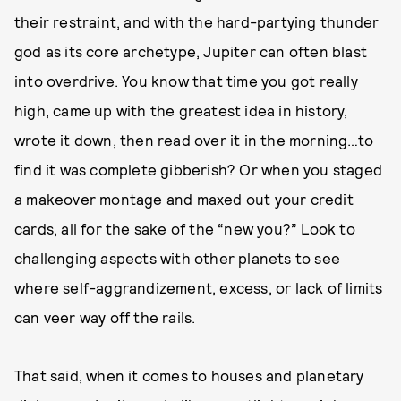
their restraint, and with the hard-partying thunder
god as its core archetype, Jupiter can often blast
into overdrive. You know that time you got really
high, came up with the greatest idea in history,
wrote it down, then read over it in the morning…to
find it was complete gibberish? Or when you staged
a makeover montage and maxed out your credit
cards, all for the sake of the “new you?” Look to
challenging aspects with other planets to see
where self-aggrandizement, excess, or lack of limits
can veer way off the rails.
That said, when it comes to houses and planetary