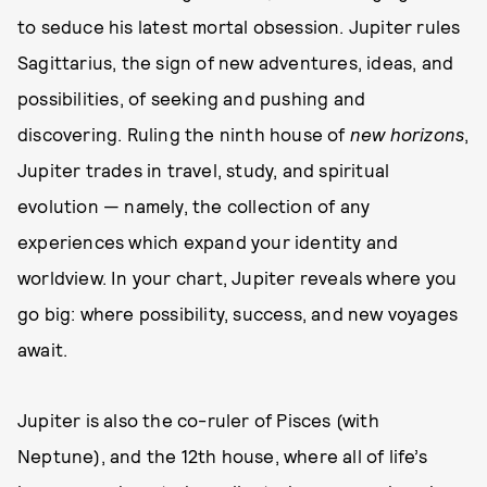
to seduce his latest mortal obsession. Jupiter rules
Sagittarius, the sign of new adventures, ideas, and
possibilities, of seeking and pushing and
discovering. Ruling the ninth house of
new horizons
,
Jupiter trades in travel, study, and spiritual
evolution — namely, the collection of any
experiences which expand your identity and
worldview. In your chart, Jupiter reveals where you
go big: where possibility, success, and new voyages
await.
Jupiter is also the co-ruler of Pisces (with
Neptune), and the 12th house, where all of life’s