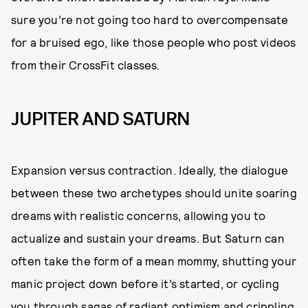
sure you’re not going too hard to overcompensate
for a bruised ego, like those people who post videos
from their CrossFit classes.
JUPITER AND SATURN
Expansion versus contraction. Ideally, the dialogue
between these two archetypes should unite soaring
dreams with realistic concerns, allowing you to
actualize and sustain your dreams. But Saturn can
often take the form of a mean mommy, shutting your
manic project down before it’s started, or cycling
you through sagas of radiant optimism and crippling