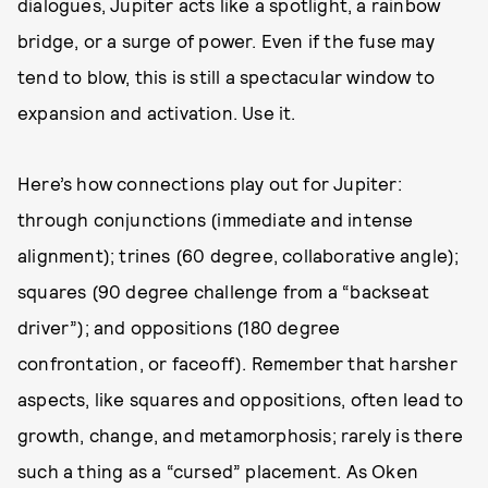
dialogues, Jupiter acts like a spotlight, a rainbow
bridge, or a surge of power. Even if the fuse may
tend to blow, this is still a spectacular window to
expansion and activation. Use it.
Here’s how connections play out for Jupiter:
through conjunctions (immediate and intense
alignment); trines (60 degree, collaborative angle);
squares (90 degree challenge from a “backseat
driver”); and oppositions (180 degree
confrontation, or faceoff). Remember that harsher
aspects, like squares and oppositions, often lead to
growth, change, and metamorphosis; rarely is there
such a thing as a “cursed” placement. As Oken