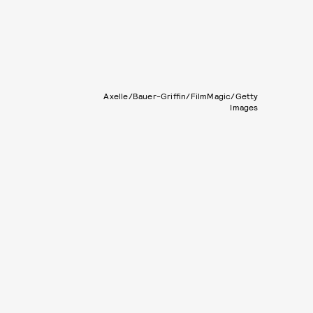
Axelle/Bauer-Griffin/FilmMagic/Getty
Images