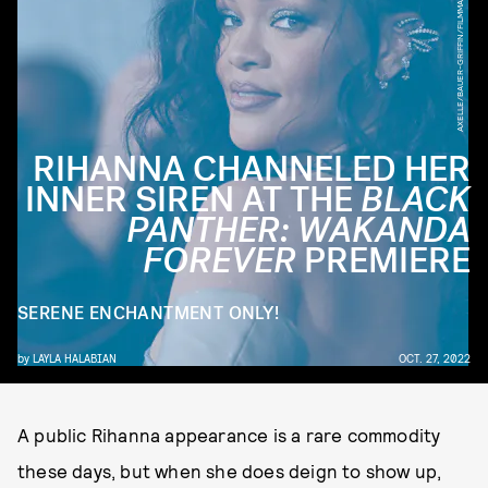
AXELLE/BAUER-GRIFFIN/FILMMAGIC/GETTY IMAGES
RIHANNA CHANNELED HER
INNER SIREN AT THE
BLACK
PANTHER: WAKANDA
FOREVER
PREMIERE
SERENE ENCHANTMENT ONLY!
by
LAYLA HALABIAN
OCT. 27, 2022
A public Rihanna appearance is a rare commodity
these days, but when she does deign to show up,