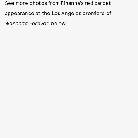
See more photos from Rihanna’s red carpet
appearance at the Los Angeles premiere of
Wakanda Forever
, below.