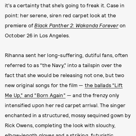
it’s a certainty that she’s going to freak it. Case in
point: her serene, siren red carpet look at the
premiere of
Black Panther 2
:
Wakanda Forever
on
October 26 in Los Angeles.
Rihanna sent her long-suffering, dutiful fans, often
referred to as “the Navy,” into a tailspin over the
fact that she would be releasing not one, but two
new original songs for the film —
the ballads “Lift
Me Up,” and “Born Again”
— and the frenzy only
intensified upon her red carpet arrival. The singer
enchanted in a structured, mossy sequined gown by
Rick Owens, completing the look with slouchy,
elbow-length gloves and a striking, futuristic