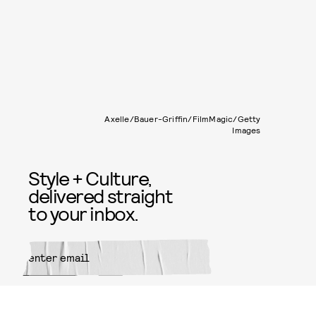
Axelle/Bauer-Griffin/FilmMagic/Getty
Images
Style + Culture,
delivered straight
to your inbox.
SUBMIT