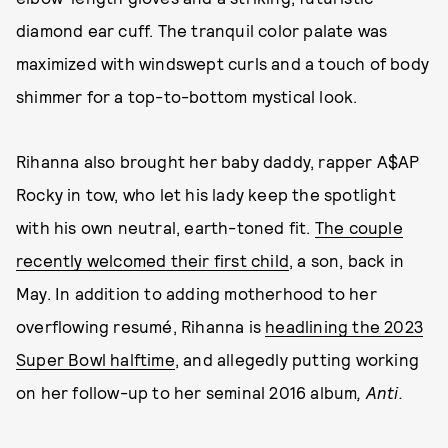
diamond ear cuff. The tranquil color palate was
maximized with windswept curls and a touch of body
shimmer for a top-to-bottom mystical look.
Rihanna also brought her baby daddy, rapper A$AP
Rocky in tow, who let his lady keep the spotlight
with his own neutral, earth-toned fit.
The couple
recently welcomed their first child
, a son, back in
May. In addition to adding motherhood to her
overflowing resumé, Rihanna is
headlining the 2023
Super Bowl halftime
, and allegedly putting working
on her follow-up to her seminal 2016 album
, Anti.