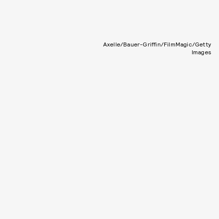
Axelle/Bauer-Griffin/FilmMagic/Getty
Images