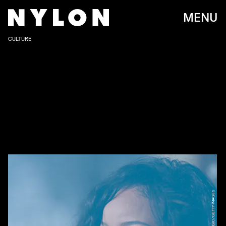
MENU
CULTURE