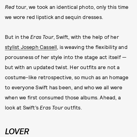
Red
tour, we took an identical photo, only this time
we wore red lipstick and sequin dresses.
But in the
Eras Tour
, Swift, with the help of her
stylist Joseph Cassell
, is weaving the flexibility and
porousness of her style into the stage act itself —
but with an updated twist. Her outfits are not a
costume-like retrospective, so much as an homage
to everyone Swift has been, and who we all were
when we first consumed those albums. Ahead, a
look at Swift’s
Eras Tour
outfits.
LOVER