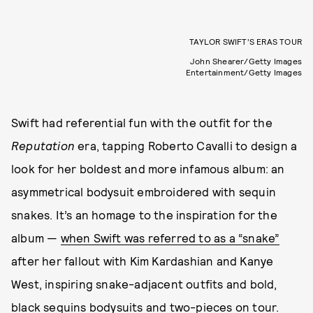
TAYLOR SWIFT’S ERAS TOUR
John Shearer/Getty Images
Entertainment/Getty Images
Swift had referential fun with the outfit for the
Reputation
era, tapping Roberto Cavalli to design a
look for her boldest and more infamous album: an
asymmetrical bodysuit embroidered with sequin
snakes. It’s an homage to the inspiration for the
album —
when Swift was referred to as a “snake”
after her fallout with Kim Kardashian and Kanye
West, inspiring snake-adjacent outfits and bold,
black sequins bodysuits and two-pieces on tour.