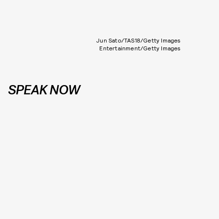
Jun Sato/TAS18/Getty Images
Entertainment/Getty Images
SPEAK NOW