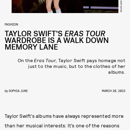
FASHION
TAYLOR SWIFT’S
ERAS TOUR
WARDROBE IS A WALK DOWN
MEMORY LANE
On the
Eras Tour,
Taylor Swift pays homage not
just to the music, but to the clothes of her
albums.
by
SOPHIA JUNE
MARCH 20, 2023
Taylor Swift’s albums have always represented more
than her musical interests: It’s one of the reasons