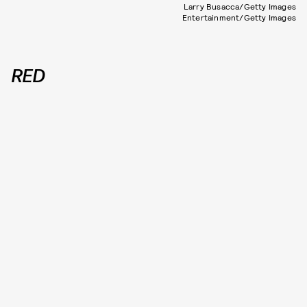
Larry Busacca/Getty Images
Entertainment/Getty Images
RED