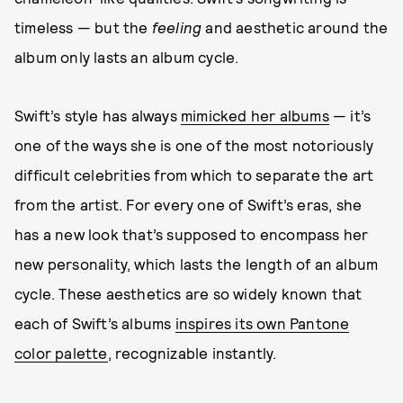
timeless — but the
feeling
and aesthetic around the
album only lasts an album cycle.
Swift’s style has always
mimicked her albums
— it’s
one of the ways she is one of the most notoriously
difficult celebrities from which to separate the art
from the artist. For every one of Swift’s eras, she
has a new look that’s supposed to encompass her
new personality, which lasts the length of an album
cycle. These aesthetics are so widely known that
each of Swift’s albums
inspires its own Pantone
color palette
, recognizable instantly.