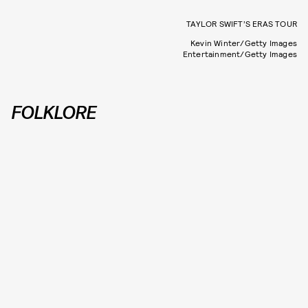
TAYLOR SWIFT’S ERAS TOUR
Kevin Winter/Getty Images
Entertainment/Getty Images
FOLKLORE