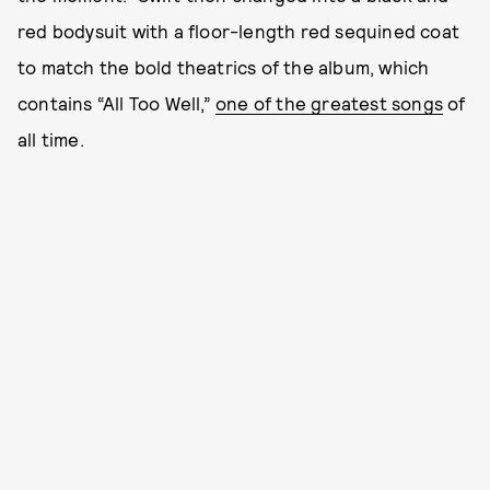
red bodysuit with a floor-length red sequined coat
to match the bold theatrics of the album, which
contains “All Too Well,”
one of the greatest songs
of
all time.