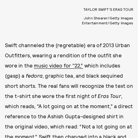
TAYLOR SWIFT’S ERAS TOUR
John Shearer/Getty Images
Entertainment/Getty Images
Swift channeled the (regretable) era of 2013 Urban
Outfitters, wearing a rendition of the outfit she
wore in the
music video for "22,”
which includes
(gasp) a
fedora
, graphic tea, and black sequined
short shorts. The real fans will recognize the text on
the t-shirt she wore the first night of
Eras Tour
,
which reads, “A lot going on at the moment,” a direct
reference to the Ashish Gupta-designed shirt in
the original video, which read: “Not a lot going on at
the moment.” Swift then changed into a black and