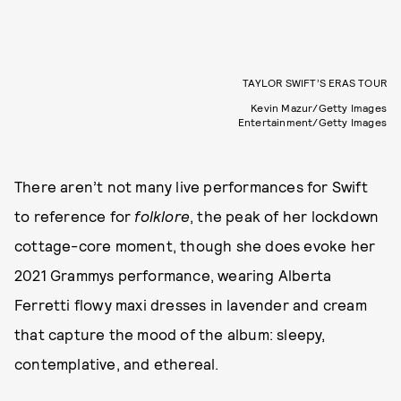
TAYLOR SWIFT’S ERAS TOUR
Kevin Mazur/Getty Images
Entertainment/Getty Images
There aren’t not many live performances for Swift
to reference for
folklore
, the peak of her lockdown
cottage-core moment, though she does evoke her
2021 Grammys performance, wearing Alberta
Ferretti flowy maxi dresses in lavender and cream
that capture the mood of the album: sleepy,
contemplative, and ethereal.