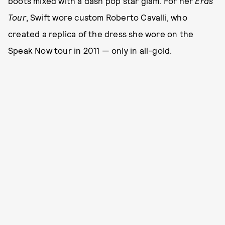
boots mixed with a dash pop star glam. For her
Eras
Tour
, Swift wore custom Roberto Cavalli, who
created a replica of the dress she wore on the
Speak Now tour in 2011 — only in all-gold.