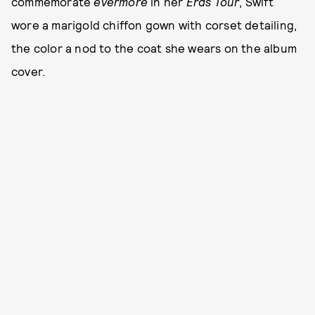
commemorate
evermore
in her
Eras Tour
, Swift
wore a marigold chiffon gown with corset detailing,
the color a nod to the coat she wears on the album
cover.