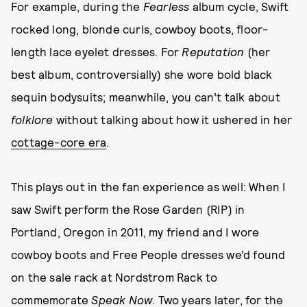
For example, during the
Fearless
album cycle, Swift
rocked long, blonde curls, cowboy boots, floor-
length lace eyelet dresses. For
Reputation
(her
best album, controversially) she wore bold black
sequin bodysuits; meanwhile, you can’t talk about
folklore
without talking about how it ushered in her
cottage-core era
.
This plays out in the fan experience as well: When I
saw Swift perform the Rose Garden (RIP) in
Portland, Oregon in 2011, my friend and I wore
cowboy boots and Free People dresses we’d found
on the sale rack at Nordstrom Rack to
commemorate
Speak Now
. Two years later, for the