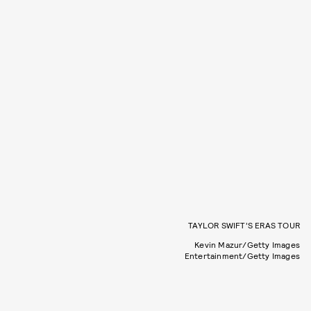
TAYLOR SWIFT’S ERAS TOUR
Kevin Mazur/Getty Images
Entertainment/Getty Images