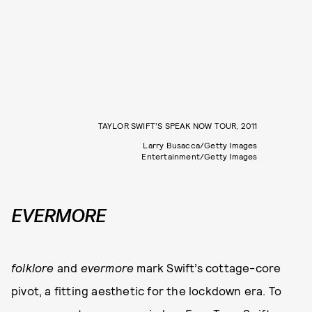
TAYLOR SWIFT’S SPEAK NOW TOUR, 2011
Larry Busacca/Getty Images
Entertainment/Getty Images
EVERMORE
folklore
and
evermore
mark Swift’s cottage-core
pivot, a fitting aesthetic for the lockdown era. To