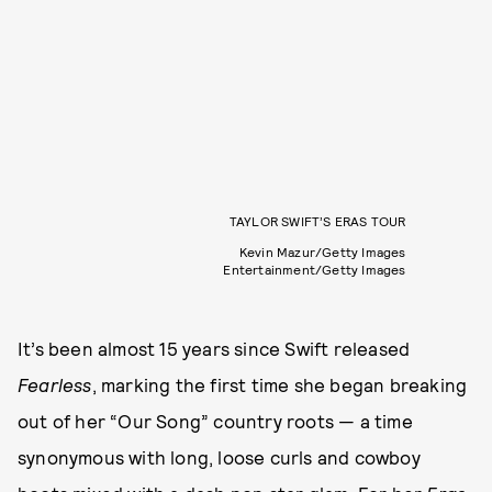
TAYLOR SWIFT’S ERAS TOUR
Kevin Mazur/Getty Images
Entertainment/Getty Images
It’s been almost 15 years since Swift released
Fearless
, marking the first time she began breaking
out of her “Our Song” country roots — a time
synonymous with long, loose curls and cowboy