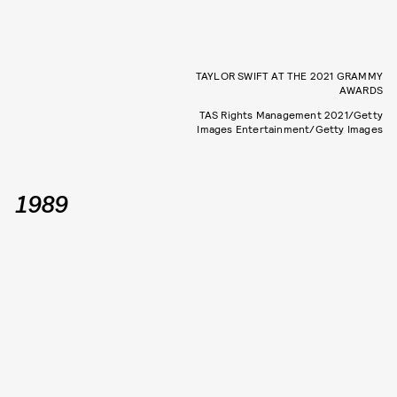
TAYLOR SWIFT AT THE 2021 GRAMMY
AWARDS
TAS Rights Management 2021/Getty
Images Entertainment/Getty Images
1989