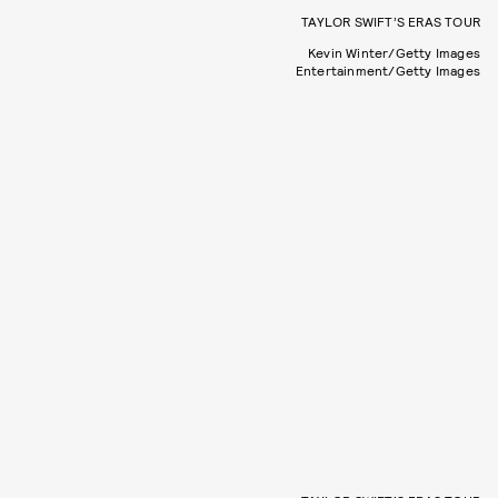
TAYLOR SWIFT’S ERAS TOUR
Kevin Winter/Getty Images
Entertainment/Getty Images