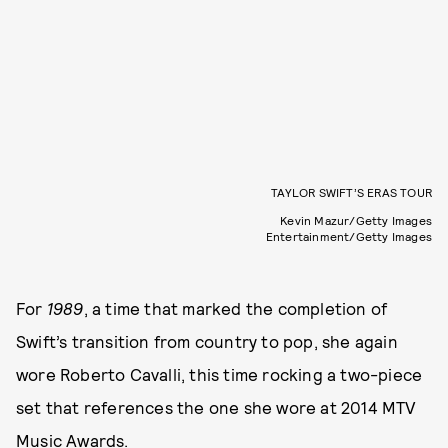
TAYLOR SWIFT’S ERAS TOUR
Kevin Mazur/Getty Images
Entertainment/Getty Images
For
1989
, a time that marked the completion of
Swift’s transition from country to pop, she again
wore Roberto Cavalli, this time rocking a two-piece
set that references the one she wore at 2014 MTV
Music Awards.