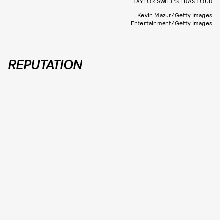
TAYLOR SWIFT’S ERAS TOUR
Kevin Mazur/Getty Images
Entertainment/Getty Images
REPUTATION