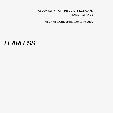
TAYLOR SWIFT AT THE 2019 BILLBOARD
MUSIC AWARDS
NBC/NBCUniversal/Getty Images
FEARLESS