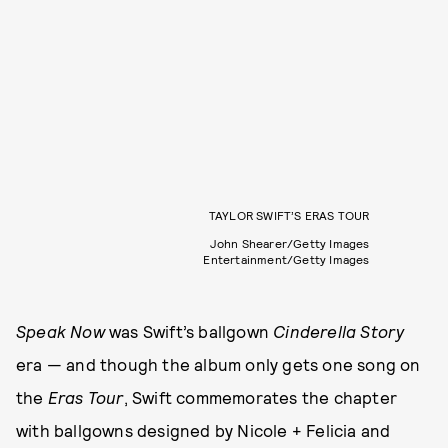
TAYLOR SWIFT’S ERAS TOUR
John Shearer/Getty Images
Entertainment/Getty Images
Speak Now
was Swift’s ballgown
Cinderella Story
era — and though the album only gets one song on
the
Eras Tour
, Swift commemorates the chapter
with ballgowns designed by Nicole + Felicia and