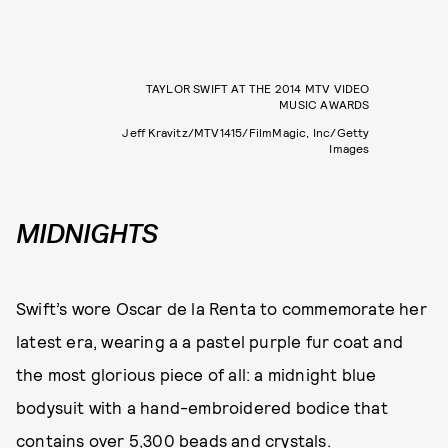
TAYLOR SWIFT AT THE 2014 MTV VIDEO
MUSIC AWARDS
Jeff Kravitz/MTV1415/FilmMagic, Inc/Getty
Images
MIDNIGHTS
Swift’s wore Oscar de la Renta to commemorate her
latest era, wearing a a pastel purple fur coat and
the most glorious piece of all: a midnight blue
bodysuit with a hand-embroidered bodice that
contains over 5,300 beads and crystals.