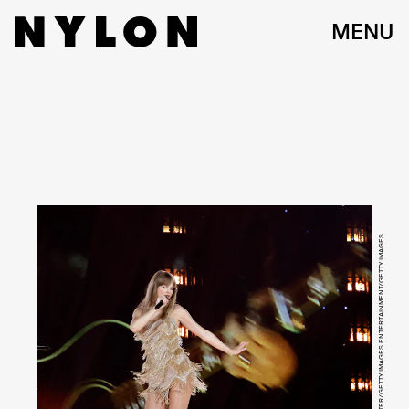
MENU
KEVIN WINTER/GETTY IMAGES ENTERTAINMENT/GETTY IMAGES