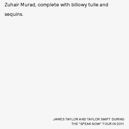
Zuhair Murad, complete with billowy tulle and
sequins.
JAMES TAYLOR AND TAYLOR SWIFT DURING
THE “SPEAK NOW” TOUR IN 2011.