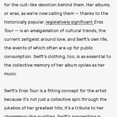
for the cult-like devotion behind them. Her albums,
or eras, as we’re now calling them — thanks to the
historically popular,
legislatively significant
Eras
Tour
— is an amalgamation of cultural trends, the
current zeitgeist around love, and Swift’s own life,
the events of which often are up for public
consumption. Swift’s clothing, too, is as essential to
the collective memory of her album cycles as her
music.
Swift’s
Eras Tour
is a fitting concept for the artist
because it’s not just a collective spin through the
jukebox of her greatest hits; it’s a tribute to her
chameleon-like qualities. Swift’s songwriting is