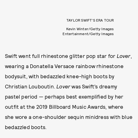
TAYLOR SWIFT’S ERA TOUR
Kevin Winter/Getty Images
Entertainment/Getty Images
Swift went full rhinestone glitter pop star for
Lover
,
wearing a Donatella Versace rainbow rhinestone
bodysuit, with bedazzled knee-high boots by
Christian Louboutin.
Lover
was Swift’s dreamy
pastel period — perhaps best exemplified by her
outfit at the 2019 Billboard Music Awards, where
she wore a one-shoulder sequin minidress with blue
bedazzled boots.