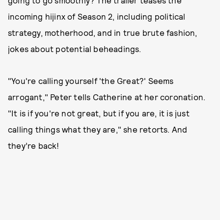
incoming hijinx of Season 2, including political
strategy, motherhood, and in true brute fashion,
jokes about potential beheadings.
"You're calling yourself 'the Great?' Seems
arrogant," Peter tells Catherine at her coronation.
"It is if you're not great, but if you are, it is just
calling things what they are," she retorts. And
they’re back!