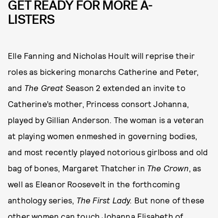
GET READY FOR MORE A-
LISTERS
Elle Fanning and Nicholas Hoult will reprise their
roles as bickering monarchs Catherine and Peter,
and
The Great
Season 2 extended an invite to
Catherine’s mother, Princess consort Johanna,
played by Gillian Anderson. The woman is a veteran
at playing women enmeshed in governing bodies,
and most recently played notorious girlboss and old
bag of bones, Margaret Thatcher in
The Crown
, as
well as Eleanor Roosevelt in the forthcoming
anthology series,
The First Lady.
But none of these
other women can touch Johanna Elisabeth of