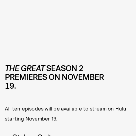
THE GREAT
SEASON 2
PREMIERES ON NOVEMBER
19.
All ten episodes will be available to stream on Hulu
starting November 19.