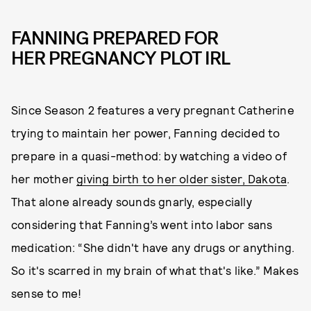
FANNING PREPARED FOR
HER PREGNANCY PLOT IRL
Since Season 2 features a very pregnant Catherine
trying to maintain her power, Fanning decided to
prepare in a quasi-method: by watching a video of
her mother
giving birth to her older sister, Dakota
.
That alone already sounds gnarly, especially
considering that Fanning’s went into labor sans
medication: “She didn't have any drugs or anything.
So it's scarred in my brain of what that's like.” Makes
sense to me!