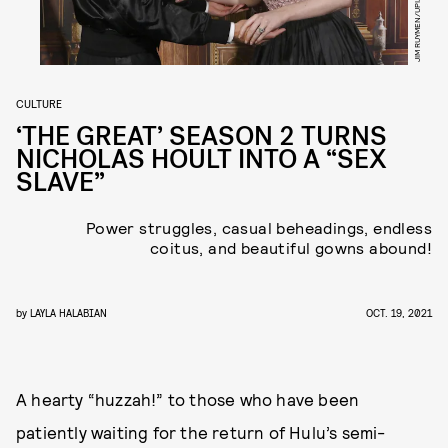
CULTURE
‘THE GREAT’ SEASON 2 TURNS
NICHOLAS HOULT INTO A “SEX
SLAVE”
Power struggles, casual beheadings, endless
coitus, and beautiful gowns abound!
by
LAYLA HALABIAN
OCT. 19, 2021
A hearty “huzzah!” to those who have been
patiently waiting for the return of Hulu’s semi-