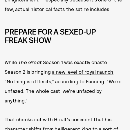
few, actual historical facts the satire includes.
PREPARE FOR A SEXED-UP
FREAK SHOW
While
The Great
Season 1 was exactly chaste,
Season 2 is bringing
a new level of royal raunch
.
“Nothing is off limits,” according to Fanning. “We’re
unfazed. The whole cast, we’re unfazed by
anything.”
That checks out with Hoult’s comment that his
character shifts from belligerent king to a sort of