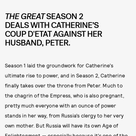
THE GREAT
SEASON 2
DEALS WITH CATHERINE’S
COUP D'ETAT AGAINST HER
HUSBAND, PETER.
Season 1 laid the groundwork for Catherine’s
ultimate rise to power, and in Season 2, Catherine
finally takes over the throne from Peter. Much to
the chagrin of the Empress, who is also pregnant,
pretty much everyone with an ounce of power
stands in her way, from Russia’s clergy to her very
own mother. But Russia will have its own Age of
Enlightenment — especially because it’s one of the