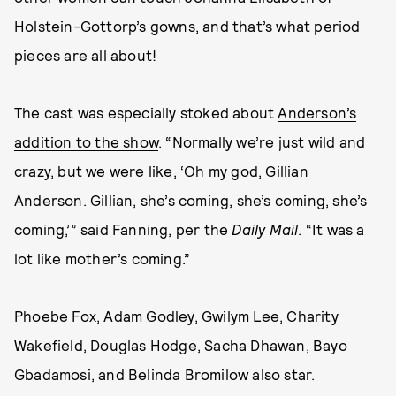
Holstein-Gottorp’s gowns, and that’s what period
pieces are all about!
The cast was especially stoked about
Anderson’s
addition to the show
. “Normally we’re just wild and
crazy, but we were like, ‘Oh my god, Gillian
Anderson. Gillian, she’s coming, she’s coming, she’s
coming,’” said Fanning, per the
Daily Mail
. “It was a
lot like mother’s coming.”
Phoebe Fox, Adam Godley, Gwilym Lee, Charity
Wakefield, Douglas Hodge, Sacha Dhawan, Bayo
Gbadamosi, and Belinda Bromilow also star.