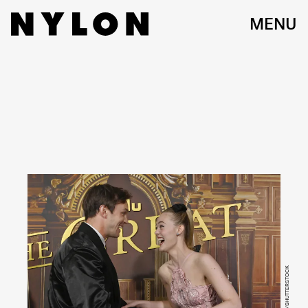
MENU
JIM RUYMEN/UPI/SHUTTERSTOCK