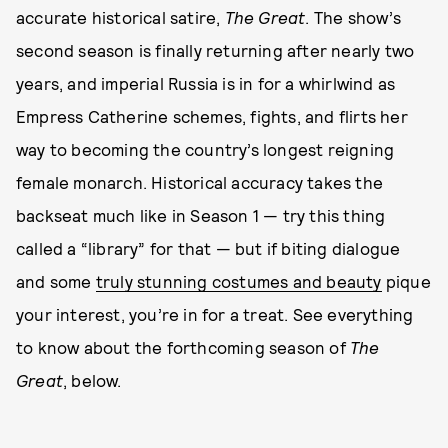
accurate historical satire,
The Great
. The show’s
second season is finally returning after nearly two
years, and imperial Russia is in for a whirlwind as
Empress Catherine schemes, fights, and flirts her
way to becoming the country’s longest reigning
female monarch. Historical accuracy takes the
backseat much like in Season 1 — try this thing
called a “library” for that — but if biting dialogue
and some
truly stunning costumes and beauty
pique
your interest, you’re in for a treat. See everything
to know about the forthcoming season of
The
Great
, below.