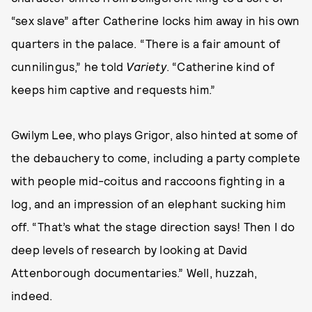
“sex slave” after Catherine locks him away in his own
quarters in the palace. “There is a fair amount of
cunnilingus,” he told
Variety
. “Catherine kind of
keeps him captive and requests him.”
Gwilym Lee, who plays Grigor, also hinted at some of
the debauchery to come, including a party complete
with people mid-coitus and raccoons fighting in a
log, and an impression of an elephant sucking him
off. “That’s what the stage direction says! Then I do
deep levels of research by looking at David
Attenborough documentaries.” Well, huzzah,
indeed.