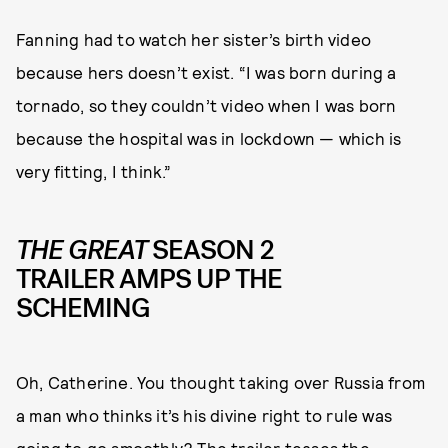
Fanning had to watch her sister’s birth video
because hers doesn’t exist. “I was born during a
tornado, so they couldn’t video when I was born
because the hospital was in lockdown — which is
very fitting, I think.”
THE GREAT
SEASON 2
TRAILER AMPS UP THE
SCHEMING
Oh, Catherine. You thought taking over Russia from
a man who thinks it’s his divine right to rule was
going to go smoothly? The trailer teases the