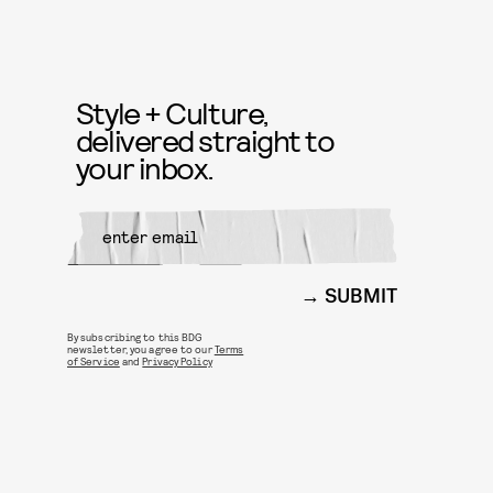
Style + Culture,
delivered straight to
your inbox.
SUBMIT
By subscribing to this BDG
newsletter, you agree to our
Terms
of Service
and
Privacy Policy