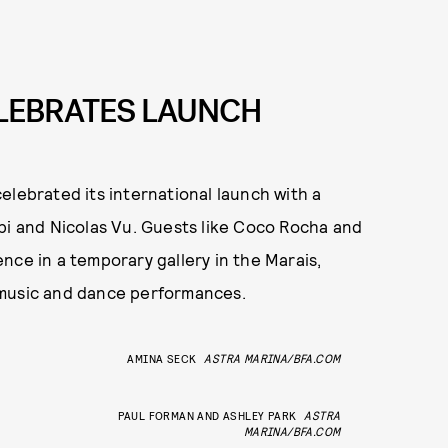
ELEBRATES LAUNCH
elebrated its international launch with a
bi and Nicolas Vu. Guests like Coco Rocha and
nce in a temporary gallery in the Marais,
 music and dance performances.
AMINA SECK
ASTRA MARINA/BFA.COM
PAUL FORMAN AND ASHLEY PARK
ASTRA
MARINA/BFA.COM