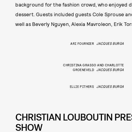
background for the fashion crowd, who enjoyed 
dessert. Guests included guests Cole Sprouse and 
well as Beverly Nguyen, Alexia Mavroleon, Erik To
ARI FOURNIER
JACQUES BURGA
CHRISTINA GRASSO AND CHARLOTTE
GROENEVELD
JACQUES BURGA
ELLIE PITHERS
JACQUES BURGA
CHRISTIAN LOUBOUTIN PRE
SHOW