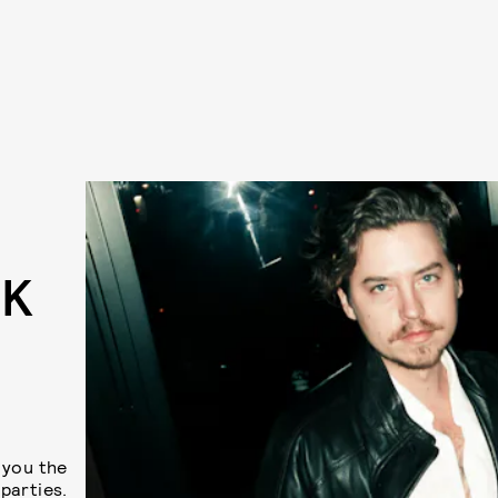
EK
U
 you the
parties.