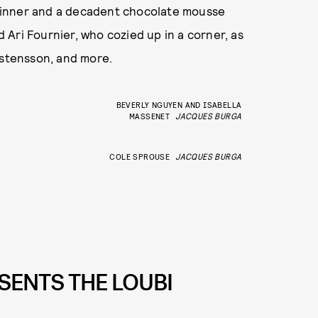
dinner and a decadent chocolate mousse
Ari Fournier, who cozied up in a corner, as
rstensson, and more.
BEVERLY NGUYEN AND ISABELLA
MASSENET
JACQUES BURGA
COLE SPROUSE
JACQUES BURGA
SENTS THE LOUBI