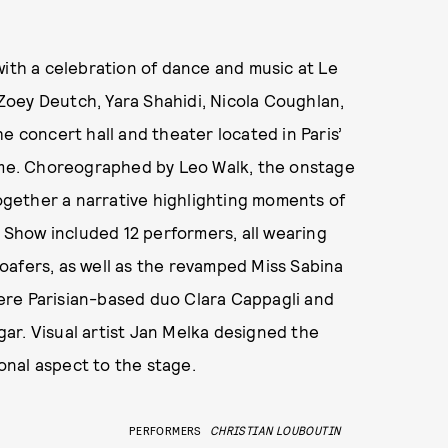
with a celebration of dance and music at Le
oey Deutch, Yara Shahidi, Nicola Coughlan,
e concert hall and theater located in Paris’
home. Choreographed by Leo Walk, the onstage
gether a narrative highlighting moments of
n Show included 12 performers, all wearing
oafers, as well as the revamped Miss Sabina
ere Parisian-based duo Clara Cappagli and
ar. Visual artist Jan Melka designed the
nal aspect to the stage.
PERFORMERS
CHRISTIAN LOUBOUTIN