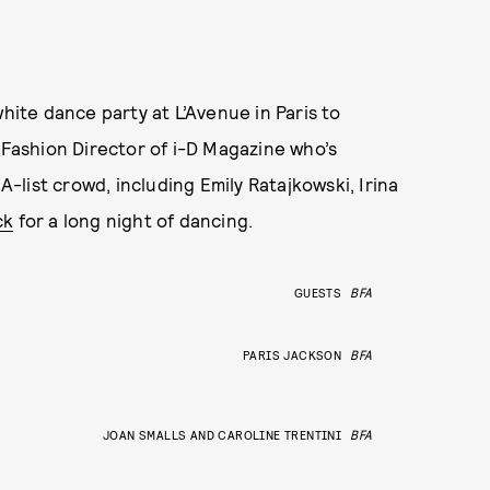
white dance party at L’Avenue in Paris to
 Fashion Director of i-D Magazine who’s
list crowd, including Emily Ratajkowski, Irina
ck
for a long night of dancing.
GUESTS
BFA
PARIS JACKSON
BFA
JOAN SMALLS AND CAROLINE TRENTINI
BFA