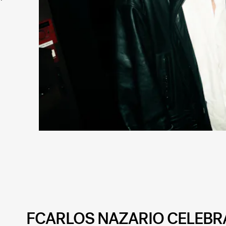
FCARLOS NAZARIO CELEBRA