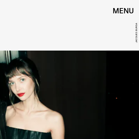
MENU
JACQUES BURGA