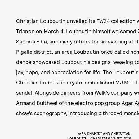
Christian Louboutin unveiled its FW24 collection 
Trianon on March 4. Louboutin himself welcomed Z
Sabrina Elba, and many others for an evening at th
Pigalle district, an area Louboutin once called 
dance showcased Louboutin’s designs, weaving to
joy, hope, and appreciation for life. The Loubouti
Christian Louboutin crystal embellished MJ Moc L
sandal. Alongside dancers from Walk’s company w
Armand Bultheel of the electro pop group Agar Ag
show’s scenography, introducing a three-dimensio
YARA SHAHIDI AND CHRISTIAN
LOUBOUTIN
CHRISTIAN LOUBOUTIN