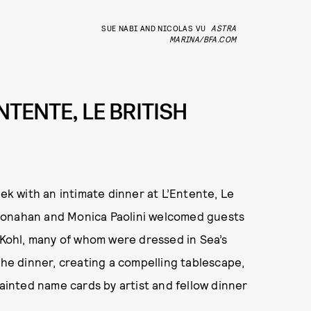
SUE NABI AND NICOLAS VU
ASTRA
MARINA/BFA.COM
NTENTE, LE BRITISH
 with an intimate dinner at L’Entente, Le
Monahan and Monica Paolini welcomed guests
a Kohl, many of whom were dressed in Sea’s
the dinner, creating a compelling tablescape,
inted name cards by artist and fellow dinner