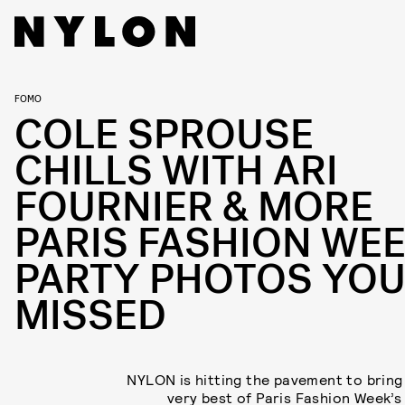
FOMO
COLE SPROUSE
CHILLS WITH ARI
FOURNIER & MORE
PARIS FASHION WE
PARTY PHOTOS YO
MISSED
NYLON is hitting the pavement to bring
very best of Paris Fashion Week’s 