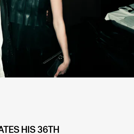
TES HIS 36TH