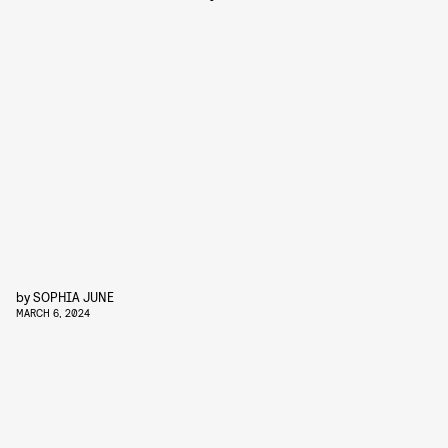
by
SOPHIA JUNE
MARCH 6, 2024