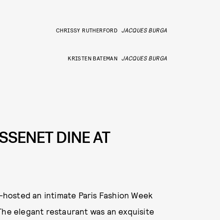
CHRISSY RUTHERFORD
JACQUES BURGA
KRISTEN BATEMAN
JACQUES BURGA
SSENET DINE AT
hosted an intimate Paris Fashion Week
The elegant restaurant was an exquisite