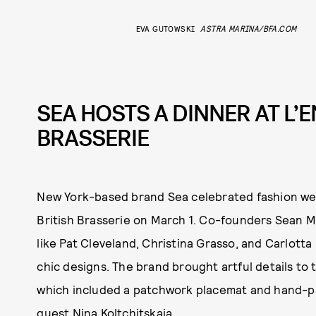
EVA GUTOWSKI
ASTRA MARINA/BFA.COM
SEA HOSTS A DINNER AT L’E
BRASSERIE
New York-based brand Sea celebrated fashion week
British Brasserie on March 1. Co-founders Sean 
like Pat Cleveland, Christina Grasso, and Carlott
chic designs. The brand brought artful details to 
which included a patchwork placemat and hand-pa
guest Nina Koltchitskaia.