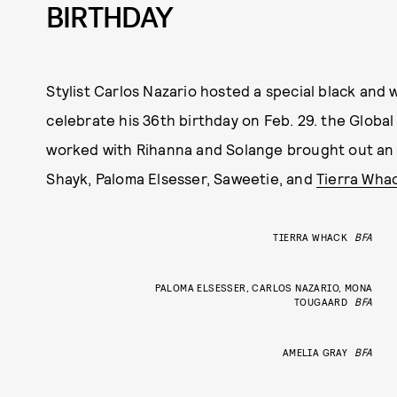
BIRTHDAY
Stylist Carlos Nazario hosted a special black and 
celebrate his 36th birthday on Feb. 29. the Global
worked with Rihanna and Solange brought out an A-
Shayk, Paloma Elsesser, Saweetie, and
Tierra Wha
TIERRA WHACK
BFA
PALOMA ELSESSER, CARLOS NAZARIO, MONA
TOUGAARD
BFA
AMELIA GRAY
BFA