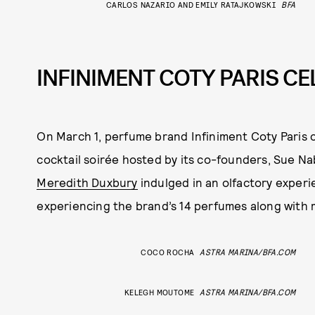
CARLOS NAZARIO AND EMILY RATAJKOWSKI
BFA
INFINIMENT COTY PARIS C
On March 1, perfume brand Infiniment Coty Paris c
cocktail soirée hosted by its co-founders, Sue Na
Meredith Duxbury
indulged in an olfactory experie
experiencing the brand’s 14 perfumes along with
COCO ROCHA
ASTRA MARINA/BFA.COM
KELEGH MOUTOME
ASTRA MARINA/BFA.COM