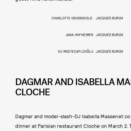
CHARLOTTE GROENEVELD
JACQUES BURGA
JANA HOFHEIMER
JACQUES BURGA
SU MÜSTECAPLIOĞLU
JACQUES BURGA
DAGMAR AND ISABELLA MA
CLOCHE
Dagmar and model-slash-DJ Isabella Massenet co-
dinner at Parisian restaurant Cloche on March 2. 