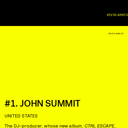
KEVIN AMATO
KEVIN AMATO
#1. JOHN SUMMIT
UNITED STATES
The DJ-producer, whose new album,
CTRL ESCAPE
,