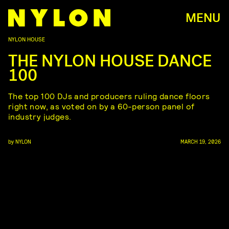
MENU
NYLON HOUSE
THE NYLON HOUSE DANCE
100
The top 100 DJs and producers ruling dance floors
right now, as voted on by a 60-person panel of
industry judges.
by
NYLON
MARCH 19, 2026