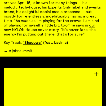
arrives April 15, is known for many things — his
melodic tech-house, his Experts Only label and events
brand, his delightful social media presence — but
mostly for relentlessly, indefatigably having a great
time. “ As much as I’m playing for the crowd, I am kind
of playing for myself a little bit, too,” he says in
our
new NYLON House cover story
. “It’s never fake, the
energy I’m putting out there, that’s for sure.”
Key Track:
“Shadows”
(feat. Lavinia)
→
@johnsummit