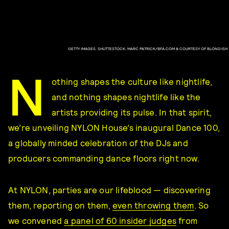
GETTY IMAGES, SHUTTESTOCK, MARC PATRICK/BFA.COM & COURTESY OF BLOND:ISH
N
othing shapes the culture like nightlife,
and nothing shapes nightlife like the
artists providing its pulse. In that spirit,
we’re unveiling NYLON House’s inaugural Dance 100,
a globally minded celebration of the DJs and
producers commanding dance floors right now.
At NYLON, parties are our lifeblood — discovering
them, reporting on them,
even throwing them
. So
we convened
a panel of 60 insider judges
from