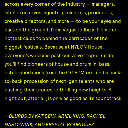
across every corner of the industry — managers,
label executives, agents, promoters, producers,
creative directors, and more — to be your eyes and
ears on the ground, from Vegas to Ibiza, from the
hottest clubs to behind the barricades of the
biggest festivals. Because at NYLON House,
everyone’s welcome past our velvet rope. Inside,
you’ll find pioneers of house and drum ’n’ bass,
established icons from the OG EDM era, and a back-
to-back procession of next-gen talents who are
pushing their scenes to thrilling new heights. A
night out, after all, is only as good as its soundtrack.
—BLURBS BY KAT BEIN, ARIEL KING, RACHEL
NAROZNIAK, AND KRYSTAL RODRIGUEZ.