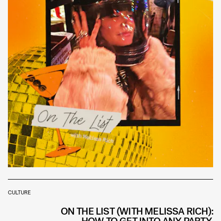
CULTURE
ON THE LIST (WITH MELISSA RICH):