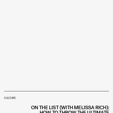
CULTURE
ON THE LIST (WITH MELISSA RICH):
HOW TO THROW THE ULTIMATE