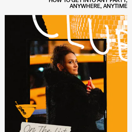
HOW TO GET INTO ANY PARTY,
ANYWHERE, ANYTIME