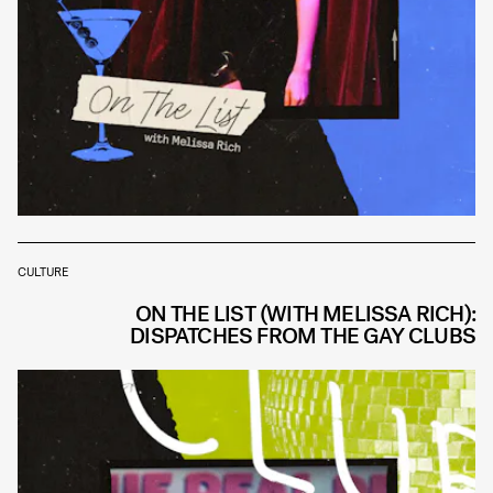
CULTURE
ON THE LIST (WITH MELISSA RICH):
DISPATCHES FROM THE GAY CLUBS