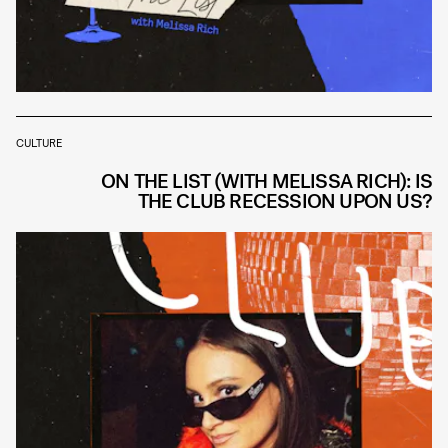
CULTURE
ON THE LIST (WITH MELISSA RICH): IS
THE CLUB RECESSION UPON US?