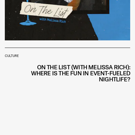
CULTURE
ON THE LIST (WITH MELISSA RICH):
WHERE IS THE FUN IN EVENT-FUELED
NIGHTLIFE?