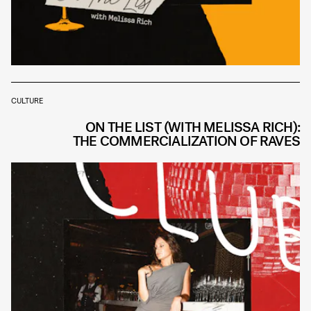
CULTURE
ON THE LIST (WITH MELISSA RICH):
THE COMMERCIALIZATION OF RAVES