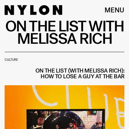
MENU
ON THE LIST WITH
MELISSA RICH
CULTURE
ON THE LIST (WITH MELISSA RICH):
HOW TO LOSE A GUY AT THE BAR