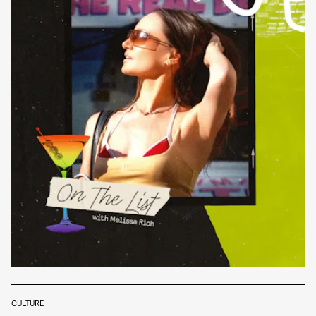
CULTURE