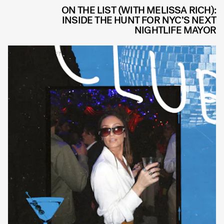
ON THE LIST (WITH MELISSA RICH):
INSIDE THE HUNT FOR NYC’S NEXT
NIGHTLIFE MAYOR