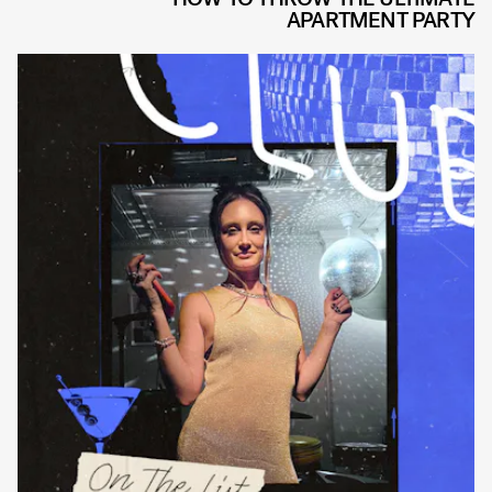
APARTMENT PARTY