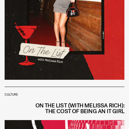
CULTURE
ON THE LIST (WITH MELISSA RICH):
THE COST OF BEING AN IT GIRL