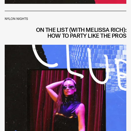
NYLON NIGHTS
ON THE LIST (WITH MELISSA RICH):
HOW TO PARTY LIKE THE PROS