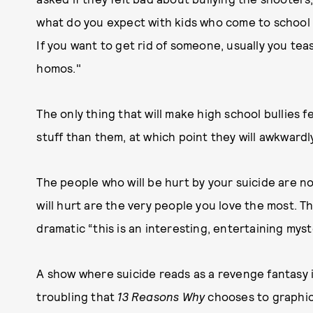
what do you expect with kids who come to school w
If you want to get rid of someone, usually you tea
homos."
The only thing that will make high school bullies 
stuff than them, at which point they will awkwardl
The people who will be hurt by your suicide are 
will hurt are the very people you love the most. T
dramatic “this is an interesting, entertaining myst
A show where suicide reads as a revenge fantasy i
troubling that
13 Reasons Why
chooses to graphic