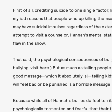
First of all, crediting suicide to one single factor, l
myriad reasons that people wind up killing thems
may have suicidal impulses regardless of the exter
attempt to visit a counselor, Hannah’s mental stat
flaw in the show.
That said, the psychological consequences of bully
bullying,
visit here
.) But as much as telling people 
good message—which it absolutely is!—telling kids t
will feel bad or be punished is a horrible message 
Because while all of Hannah’s bullies do feel ter
psychologically tormented and fearful that their 