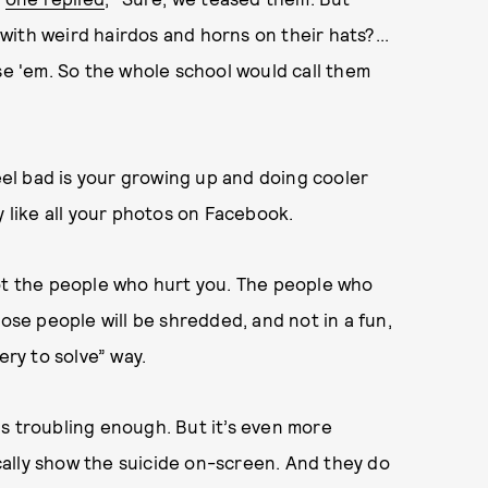
ith weird hairdos and horns on their hats?...
se 'em. So the whole school would call them
feel bad is your growing up and doing cooler
y like all your photos on Facebook.
not the people who hurt you. The people who
hose people will be shredded, and not in a fun,
ery to solve” way.
s troubling enough. But it’s even more
ally show the suicide on-screen. And they do