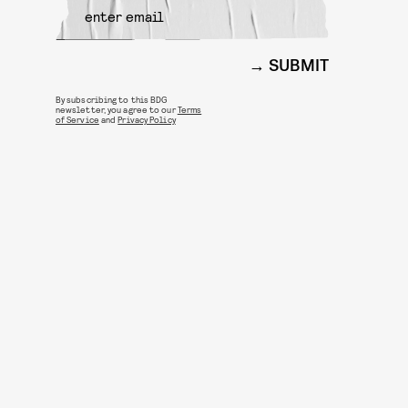
SUBMIT
By subscribing to this BDG
newsletter, you agree to our
Terms
of Service
and
Privacy Policy