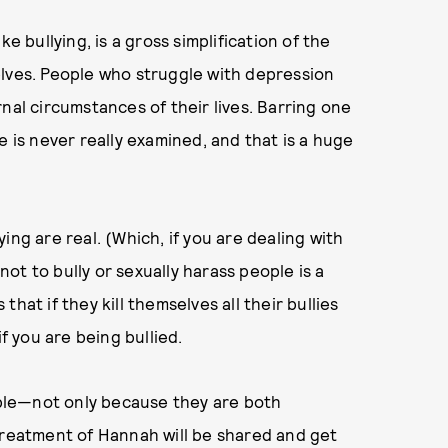
ike bullying, is a gross simplification of the
elves. People who struggle with depression
nal circumstances of their lives. Barring one
e is never really examined, and that is a huge
ing are real. (Which, if you are dealing with
not to bully or sexually harass people is a
hat if they kill themselves all their bullies
if you are being bullied.
rible—not only because they are both
treatment of Hannah will be shared and get