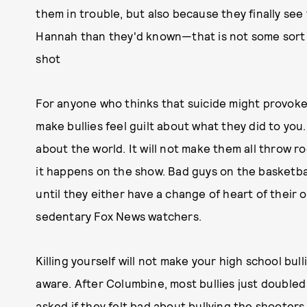
them in trouble, but also because they finally se
Hannah than they'd known—that is not some sort of
shot
For anyone who thinks that suicide might provoke th
make bullies feel guilt about what they did to you
about the world. It will not make them all throw 
it happens on the show. Bad guys on the basketba
until they either have a change of heart of their
sedentary Fox News watchers.
Killing yourself will not make your high school bull
aware. After Columbine, most bullies just double
asked if they felt bad about bullying the shooters