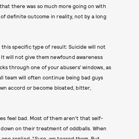
e that there was so much more going on with
 definite outcome in reality, not by a long
is specific type of result: Suicide will not
. It will not give them newfound awareness
rocks through one of your abusers’ windows, as
ll team will often continue being bad guys
 own accord or become bloated, bitter,
ies feel bad. Most of them aren’t that self-
d down on their treatment of oddballs. When
,
one replied
, “Sure, we teased them. But