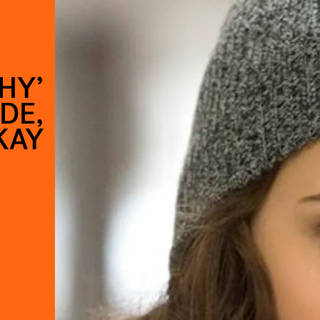
HY’
DE,
KAY