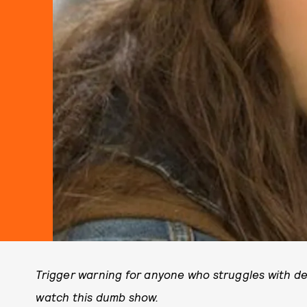
Trigger warning for anyone who struggles with de
watch this dumb show.