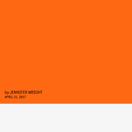
by
JENNIFER WRIGHT
APRIL 21, 2017