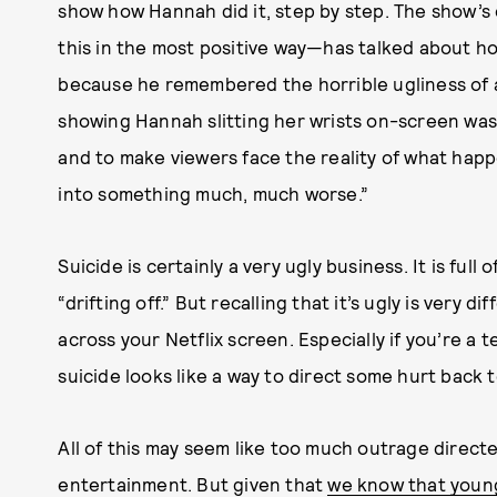
show how Hannah did it, step by step. The show’s
this in the most positive way—has talked about h
because he remembered the horrible ugliness of a
showing Hannah slitting her wrists on-screen was, 
and to make viewers face the reality of what hap
into something much, much worse.”
Suicide is certainly a very ugly business. It is ful
“drifting off.” But recalling that it’s ugly is very
across your Netflix screen. Especially if you’re a 
suicide looks like a way to direct some hurt back 
All of this may seem like too much outrage direc
entertainment. But given that
we know that youn