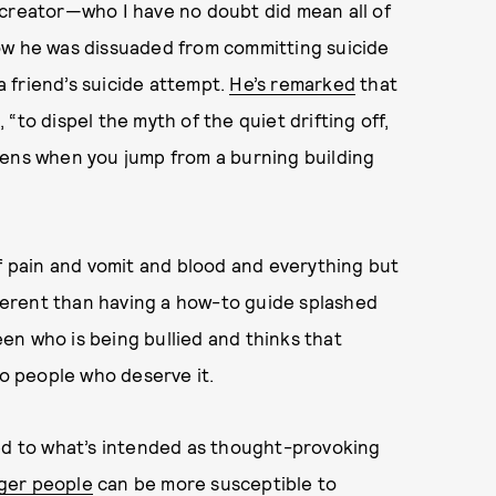
 creator—who I have no doubt did mean all of
ow he was dissuaded from committing suicide
 friend’s suicide attempt.
He’s remarked
that
“to dispel the myth of the quiet drifting off,
pens when you jump from a burning building
l of pain and vomit and blood and everything but
 different than having a how-to guide splashed
teen who is being bullied and thinks that
to people who deserve it.
ted to what’s intended as thought-provoking
ger people
can be more susceptible to