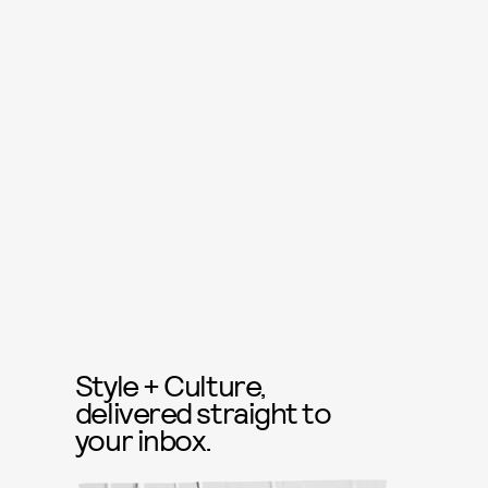
Style + Culture,
delivered straight to
your inbox.