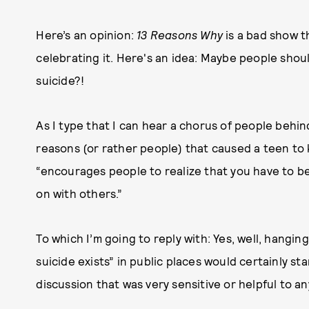
Here’s an opinion:
13 Reasons Why
is a bad show t
celebrating it. Here's an idea: Maybe people shou
suicide?!
As I type that I can hear a chorus of people behi
reasons (or rather people) that caused a teen to kil
“encourages people to realize that you have to b
on with others.”
To which I’m going to reply with: Yes, well, hang
suicide exists” in public places would certainly sta
discussion that was very sensitive or helpful to a