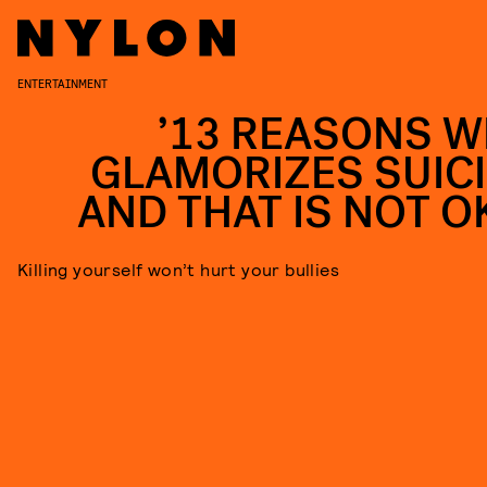
ENTERTAINMENT
’13 REASONS W
GLAMORIZES SUICI
AND THAT IS NOT O
Killing yourself won’t hurt your bullies