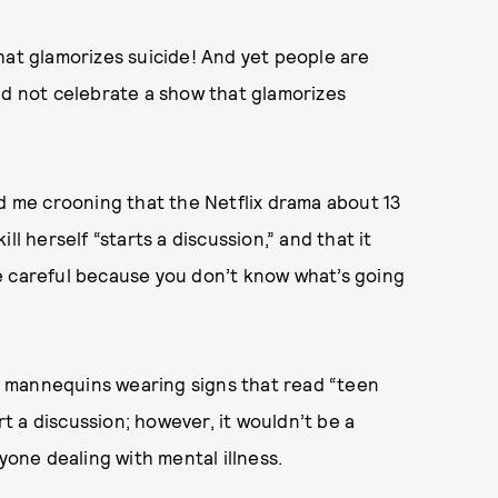
hat glamorizes suicide! And yet people are
ld not celebrate a show that glamorizes
nd me crooning that the Netflix drama about 13
l herself “starts a discussion,” and that it
e careful because you don’t know what’s going
ing mannequins wearing signs that read “teen
rt a discussion; however, it wouldn’t be a
nyone dealing with mental illness.