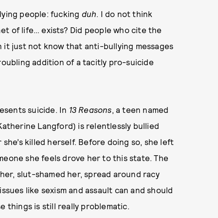
lying people: fucking
duh
. I do not think
t of life… exists? Did people who cite the
 it just not know that anti-bullying messages
oubling addition of a tacitly pro-suicide
resents suicide. In
13 Reason
s
, a teen named
Katherine Langford) is relentlessly bullied
she’s killed herself. Before doing so, she left
meone she feels drove her to this state. The
her, slut-shamed her, spread around racy
issues like sexism and assault can and should
 things is still really problematic.