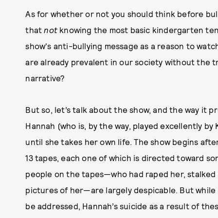
As for whether or not you should think before bul
that
not
knowing the most basic kindergarten tene
show's anti-bullying message as a reason to watch
are already prevalent in our society without the tr
narrative?
But so, let’s talk about the show, and the way it p
Hannah (who is, by the way, played excellently by 
until she takes her own life. The show begins after 
13 tapes, each one of which is directed toward so
people on the tapes—who had raped her, stalked 
pictures of her—are largely despicable. But while 
be addressed, Hannah’s suicide as a result of these