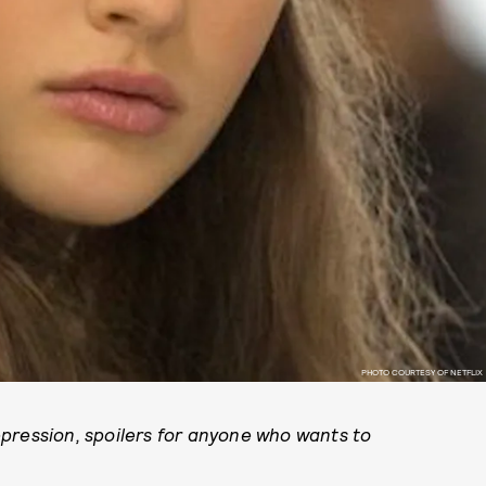
PHOTO COURTESY OF NETFLIX
pression, spoilers for anyone who wants to