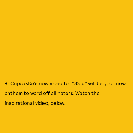
+
CupcakKe
's new video for "33rd" will be your new
anthem to ward off all haters. Watch the
inspirational video, below.