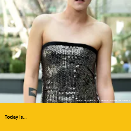
PHOTO BY PASCAL LE SEGRETAIN/GETTY IMAGES
Today is...