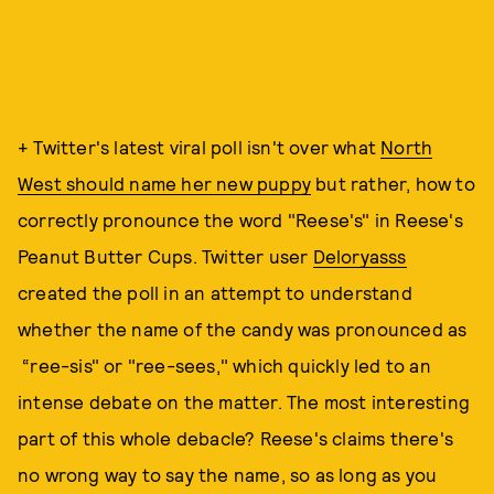
+ Twitter's latest viral poll isn't over what
North
West should name her new puppy
but rather, how to
correctly pronounce the word "Reese's" in Reese's
Peanut Butter Cups. Twitter user
Deloryasss
created the poll in an attempt to understand
whether the name of the candy was pronounced as
“ree-sis" or "ree-sees," which quickly led to an
intense debate on the matter. The most interesting
part of this whole debacle? Reese's claims there's
no wrong way to say the name, so as long as you