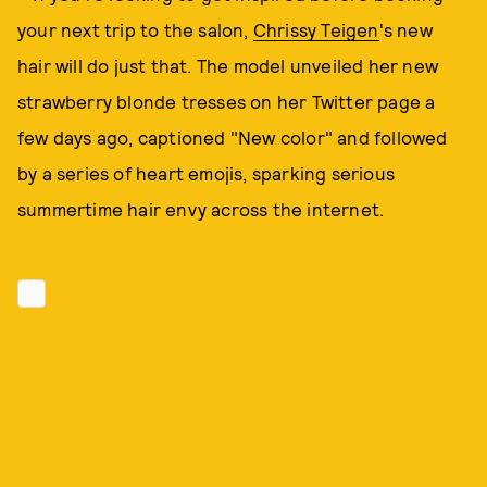
your next trip to the salon,
Chrissy Teigen
's new
hair will do just that. The model unveiled her new
strawberry blonde tresses on her Twitter page a
few days ago, captioned "New color" and followed
by a series of heart emojis, sparking serious
summertime hair envy across the internet.