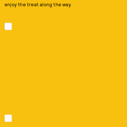
enjoy the treat along the way.