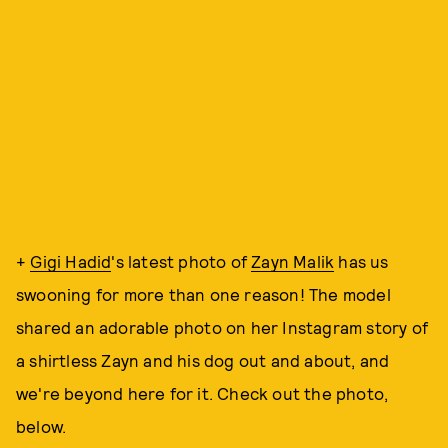
+
Gigi Hadid
's latest photo of
Zayn Malik
has us
swooning for more than one reason! The model
shared an adorable photo on her Instagram story of
a shirtless Zayn and his dog out and about, and
we're beyond here for it. Check out the photo,
below.