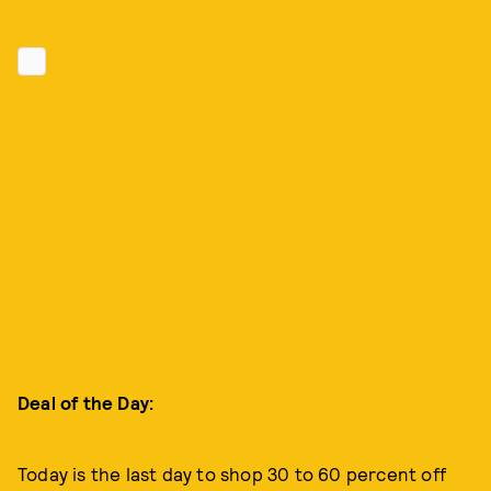
Deal of the Day:
Today is the last day to shop 30 to 60 percent off