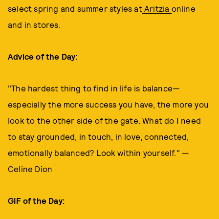
select spring and summer styles at
Aritzia
online
and in stores.
Advice of the Day:
"The hardest thing to find in life is balance—
especially the more success you have, the more you
look to the other side of the gate. What do I need
to stay grounded, in touch, in love, connected,
emotionally balanced? Look within yourself." —
Celine Dion
GIF of the Day: