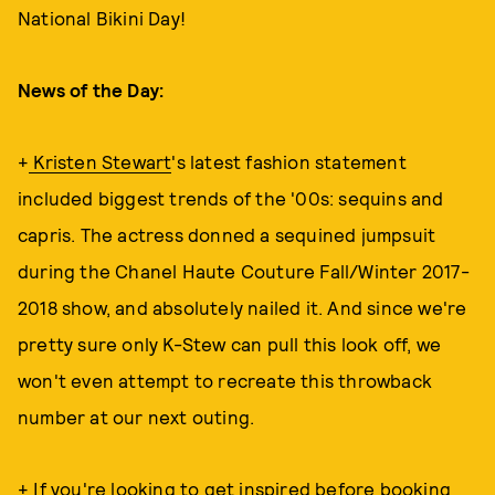
National Bikini Day!
News of the Day:
+
Kristen Stewart
's latest fashion statement
included biggest trends of the '00s: sequins and
capris. The actress donned a sequined jumpsuit
during the Chanel Haute Couture Fall/Winter 2017-
2018 show, and absolutely nailed it. And since we're
pretty sure only K-Stew can pull this look off, we
won't even attempt to recreate this throwback
number at our next outing.
+ If you're looking to get inspired before booking