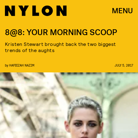
MENU
8@8: YOUR MORNING SCOOP
Kristen Stewart brought back the two biggest
trends of the aughts
by
HAFEEZAH NAZIM
JULY 5, 2017