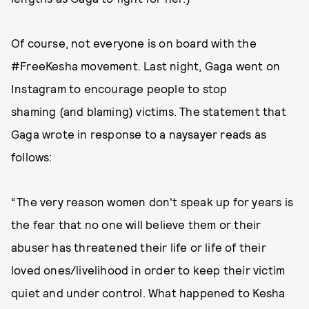
Of course, not everyone is on board with the
#FreeKesha movement. Last night, Gaga went on
Instagram to encourage people to stop
shaming (and blaming) victims. The statement that
Gaga wrote in response to a naysayer reads as
follows:
“The very reason women don't speak up for years is
the fear that no one will believe them or their
abuser has threatened their life or life of their
loved ones/livelihood in order to keep their victim
quiet and under control. What happened to Kesha