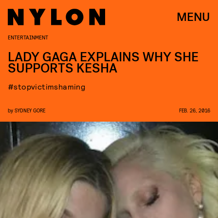
MENU
ENTERTAINMENT
LADY GAGA EXPLAINS WHY SHE
SUPPORTS KESHA
#stopvictimshaming
by
SYDNEY GORE
FEB. 26, 2016