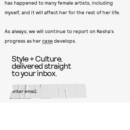
has happened to many female artists, including
myself, and it will affect her for the rest of her life.
As always, we will continue to report on Kesha's
progress as her
case
develops.
Style + Culture,
delivered straight
to your inbox.
SUBMIT
By subscribing to this BDG
newsletter, you agree to our
Terms
of Service
and
Privacy Policy