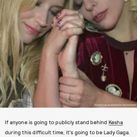
PHOTO VIA @LADYGAGA/INSTAGRAM
If anyone is going to publicly stand behind
Kesha
during this difficult time, it's going to be Lady Gaga.