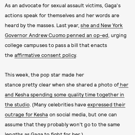
As an advocate for sexual assault victims, Gaga's
actions speak for themselves and her words are
heard by the masses. Last year,
she and New York
Governor Andrew Cuomo penned an op-ed
, urging
college campuses to pass a bill that enacts
the
affirmative consent policy
.
This week, the pop star made her
stance pretty clear when she shared a photo of
her
and Kesha spending some quality time together in
the studio
. (Many celebrities have
expressed their
outrage for Kesha
on social media, but one can
assume that they probably won't go to the same
lengths as Gaga to fight for her.)