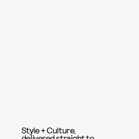
Style + Culture,
delivered straight to