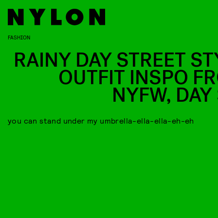
FASHION
RAINY DAY STREET ST
OUTFIT INSPO F
NYFW, DAY 
you can stand under my umbrella-ella-ella-eh-eh