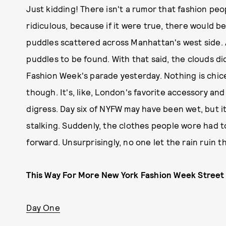
Just kidding! There isn't a rumor that fashion peo
ridiculous, because if it were true, there would b
puddles scattered across Manhattan's west side. 
puddles to be found. With that said, the clouds d
Fashion Week's parade yesterday. Nothing is chice
though. It's, like, London's favorite accessory an
digress. Day six of NYFW may have been wet, but it
stalking. Suddenly, the clothes people wore had t
forward. Unsurprisingly, no one let the rain ruin t
This Way For More New York Fashion Week Street 
Day One