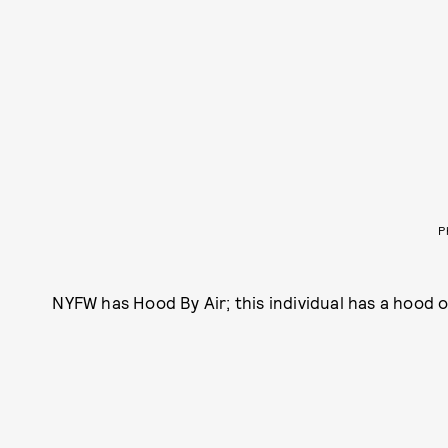
P
NYFW has Hood By Air; this individual has a hood of