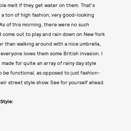
ple melt if they get water on them. That's
e a ton of high fashion, very good-looking
As of this morning, there were no such
id come out to play and rain down on New York
r than walking around with a nice umbrella,
d everyone loves them some British invasion. I
 made for quite an array of rainy day style
o be functional, as opposed to just fashion-
heir street style show. See for yourself ahead.
Style: