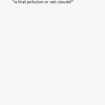
"Is that pollution or rain clouds?"