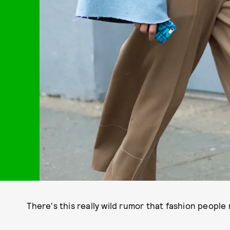
There's this really wild rumor that fashion people