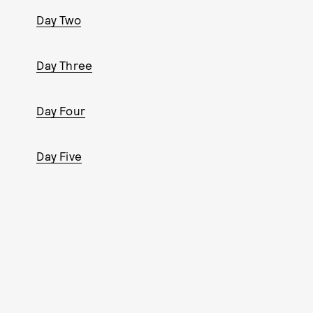
Day Two
Day Three
Day Four
Day Five