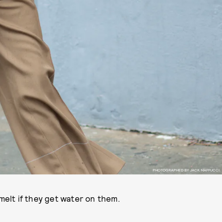
PHOTOGRAPHED BY JACK MAFFUCCI.
 melt if they get water on them.