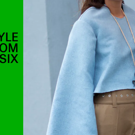
YLE
ROM
SIX