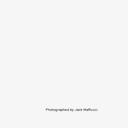
Photographed by Jack Maffucci.