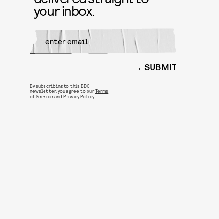
your inbox.
SUBMIT
By subscribing to this BDG
newsletter, you agree to our
Terms
of Service
and
Privacy Policy