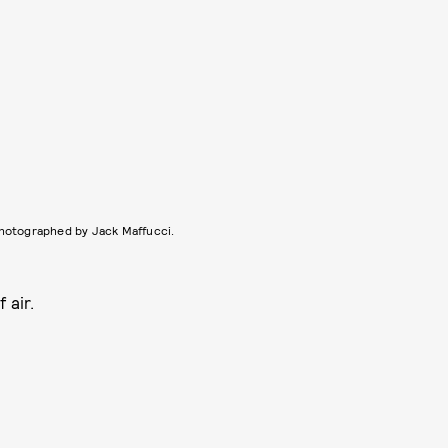
hotographed by Jack Maffucci.
 air.