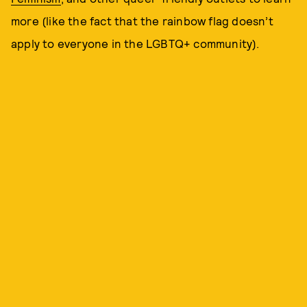
more (like the fact that the rainbow flag doesn’t
apply to everyone in the LGBTQ+ community).