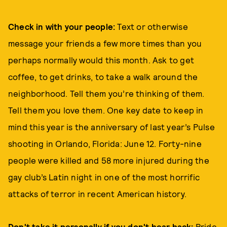
Check in with your people:
Text or otherwise
message your friends a few more times than you
perhaps normally would this month. Ask to get
coffee, to get drinks, to take a walk around the
neighborhood. Tell them you’re thinking of them.
Tell them you love them. One key date to keep in
mind this year is the anniversary of last year’s Pulse
shooting in Orlando, Florida: June 12. Forty-nine
people were killed and 58 more injured during the
gay club’s Latin night in one of the most horrific
attacks of terror in recent American history.
Don't take it personally if you don't hear back:
Pride