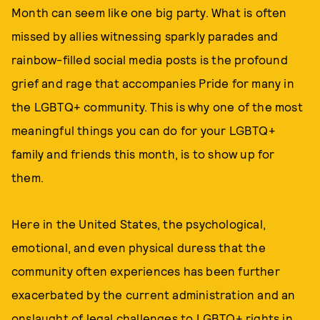
Month can seem like one big party. What is often
missed by allies witnessing sparkly parades and
rainbow-filled social media posts is the profound
grief and rage that accompanies Pride for many in
the LGBTQ+ community. This is why one of the most
meaningful things you can do for your LGBTQ+
family and friends this month, is to show up for
them.
Here in the United States, the psychological,
emotional, and even physical duress that the
community often experiences has been further
exacerbated by the current administration and an
onslaught of legal challenges to LGBTQ+ rights in