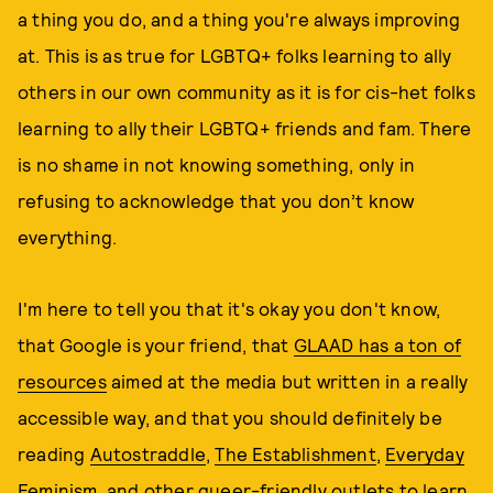
a thing you do, and a thing you're always improving
at. This is as true for LGBTQ+ folks learning to ally
others in our own community as it is for cis-het folks
learning to ally their LGBTQ+ friends and fam. There
is no shame in not knowing something, only in
refusing to acknowledge that you don’t know
everything.
I'm here to tell you that it's okay you don't know,
that Google is your friend, that
GLAAD has a ton of
resources
aimed at the media but written in a really
accessible way, and that you should definitely be
reading
Autostraddle
,
The Establishment
,
Everyday
Feminism
, and other queer-friendly outlets to learn