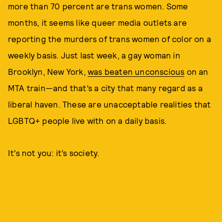
more than 70 percent are trans women. Some
months, it seems like queer media outlets are
reporting the murders of trans women of color on a
weekly basis. Just last week, a gay woman in
Brooklyn, New York,
was beaten unconscious
on an
MTA train—and that’s a city that many regard as a
liberal haven. These are unacceptable realities that
LGBTQ+ people live with on a daily basis.
It’s not you: it’s society.