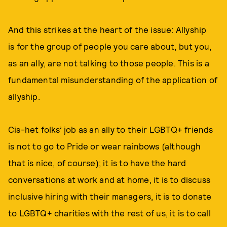
And this strikes at the heart of the issue: Allyship
is for the group of people you care about, but you,
as an ally, are not talking to those people. This is a
fundamental misunderstanding of the application of
allyship.
Cis-het folks’ job as an ally to their LGBTQ+ friends
is not to go to Pride or wear rainbows (although
that is nice, of course); it is to have the hard
conversations at work and at home, it is to discuss
inclusive hiring with their managers, it is to donate
to LGBTQ+ charities with the rest of us, it is to call