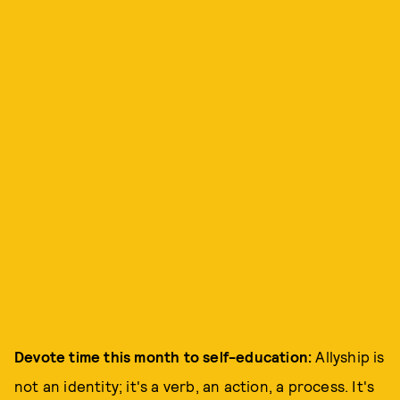
Devote time this month to self-education:
Allyship is
not an identity; it's a verb, an action, a process. It's