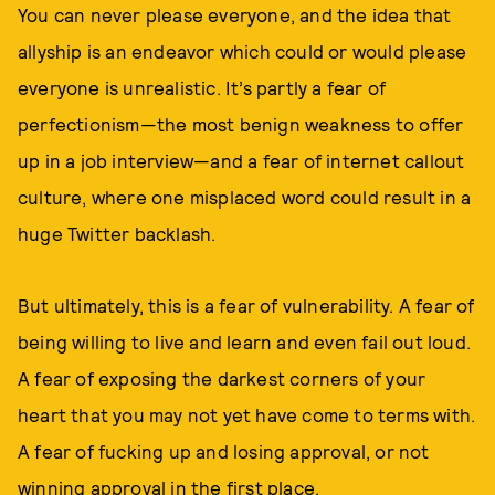
You can never please everyone, and the idea that
allyship is an endeavor which could or would please
everyone is unrealistic. It’s partly a fear of
perfectionism—the most benign weakness to offer
up in a job interview—and a fear of internet callout
culture, where one misplaced word could result in a
huge Twitter backlash.
But ultimately, this is a fear of vulnerability. A fear of
being willing to live and learn and even fail out loud.
A fear of exposing the darkest corners of your
heart that you may not yet have come to terms with.
A fear of fucking up and losing approval, or not
winning approval in the first place.