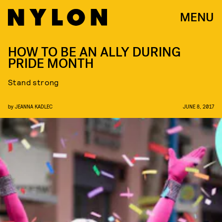
MENU
HOW TO BE AN ALLY DURING
PRIDE MONTH
Stand strong
by
JEANNA KADLEC
JUNE 8, 2017