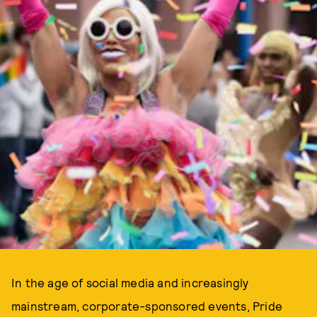
In the age of social media and increasingly
mainstream, corporate-sponsored events, Pride