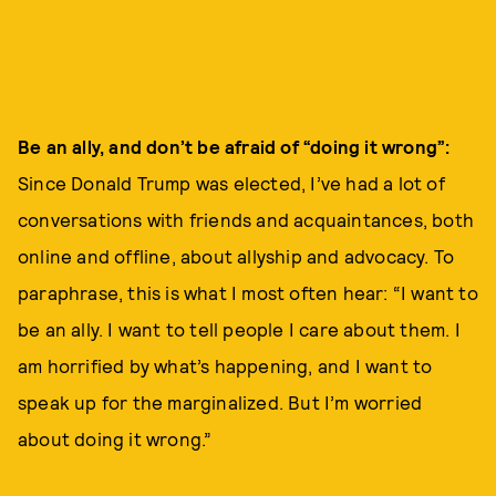
Be an ally, and don’t be afraid of “doing it wrong
”:
Since Donald Trump was elected, I’ve had a lot of
conversations with friends and acquaintances, both
online and offline, about allyship and advocacy. To
paraphrase, this is what I most often hear: “I want to
be an ally. I want to tell people I care about them. I
am horrified by what’s happening, and I want to
speak up for the marginalized. But I’m worried
about doing it wrong.”