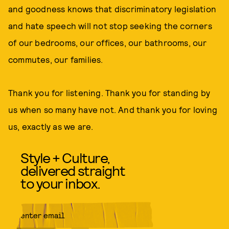
and goodness knows that discriminatory legislation
and hate speech will not stop seeking the corners
of our bedrooms, our offices, our bathrooms, our
commutes, our families.
Thank you for listening. Thank you for standing by
us when so many have not. And thank you for loving
us, exactly as we are.
Style + Culture,
delivered straight
to your inbox.