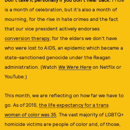
is a month of celebration, but it's also a month of
mourning, for the rise in hate crimes and the fact
that our vice president actively endorses
conversion therapy
; for the elders we don't have
who were lost to AIDS, an epidemic which became a
state-sanctioned genocide under the Reagan
administration. (Watch
We Were Here
on Netflix or
YouTube.)
This month, we are reflecting on how far we have to
go. As of 2015,
the life expectancy for a trans
woman of color was 35
. The vast majority of LGBTQ+
homicide victims are people of color and, of those,