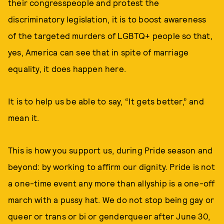
their congresspeople and protest the
discriminatory legislation, it is to boost awareness
of the targeted murders of LGBTQ+ people so that,
yes, America can see that in spite of marriage
equality, it does happen here.
It is to help us be able to say, “It gets better,” and
mean it.
This is how you support us, during Pride season and
beyond: by working to affirm our dignity. Pride is not
a one-time event any more than allyship is a one-off
march with a pussy hat. We do not stop being gay or
queer or trans or bi or genderqueer after June 30,