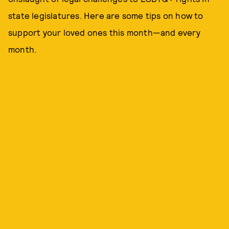
state legislatures. Here are some tips on how to
support your loved ones this month—and every
month.