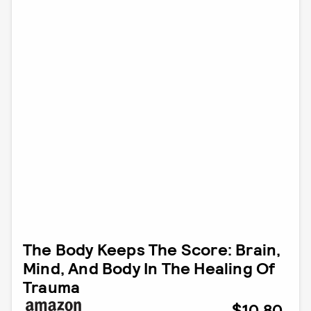
The Body Keeps The Score: Brain,
Mind, And Body In The Healing Of
Trauma
$10.80