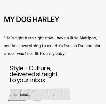
MY DOG HARLEY
“He's right here right now. I have a little Maltipoo,
and he's everything to me. He's five, so I've had him
since I was 17 or 18. He's my baby.”
Style + Culture,
delivered straight
to your inbox.