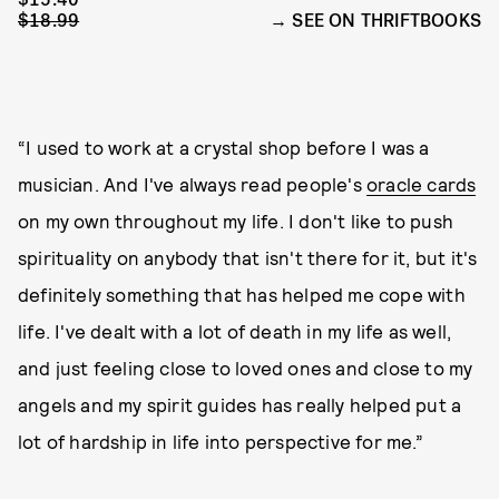
$18.99
SEE ON THRIFTBOOKS
“I used to work at a crystal shop before I was a
musician. And I've always read people's
oracle cards
on my own throughout my life. I don't like to push
spirituality on anybody that isn't there for it, but it's
definitely something that has helped me cope with
life. I've dealt with a lot of death in my life as well,
and just feeling close to loved ones and close to my
angels and my spirit guides has really helped put a
lot of hardship in life into perspective for me.”