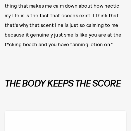
thing that makes me calm down about how hectic
my life is is the fact that oceans exist. I think that
that's why that scent line is just so calming to me
because it genuinely just smells like you are at the
f*cking beach and you have tanning lotion on.”
THE BODY KEEPS THE SCORE