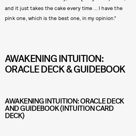
and it just takes the cake every time … I have the
pink one, which is the best one, in my opinion.”
AWAKENING INTUITION:
ORACLE DECK & GUIDEBOOK
AWAKENING INTUITION: ORACLE DECK
AND GUIDEBOOK (INTUITION CARD
DECK)