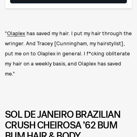
“
Olaplex
has saved my hair. I put my hair through the
wringer. And Tracey [Cunningham, my hairstylist],
put me on to Olaplex in general. I f*cking obliterate
my hair on a weekly basis, and Olaplex has saved
me.”
SOL DE JANEIRO BRAZILIAN
CRUSH CHEIROSA ’62 BUM
BUM HAIR & BODY