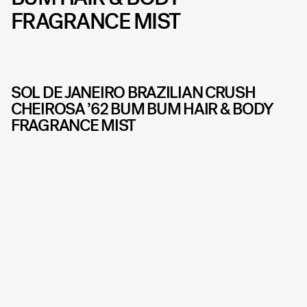
FRAGRANCE MIST
SOL DE JANEIRO BRAZILIAN CRUSH
CHEIROSA ’62 BUM BUM HAIR & BODY
FRAGRANCE MIST