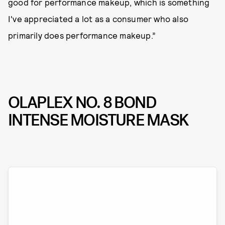
good for performance makeup, which is something
I've appreciated a lot as a consumer who also
primarily does performance makeup.”
OLAPLEX NO. 8 BOND
INTENSE MOISTURE MASK