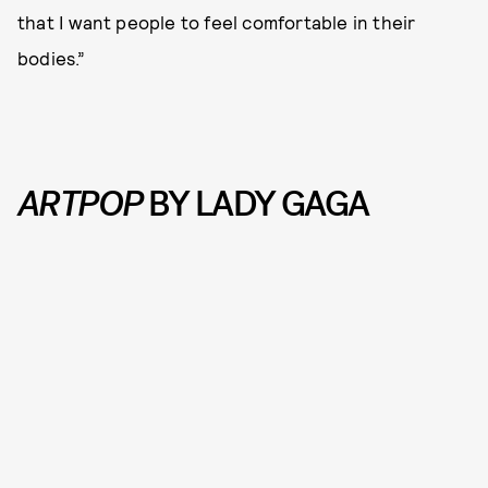
that I want people to feel comfortable in their
bodies.”
ARTPOP
BY LADY GAGA