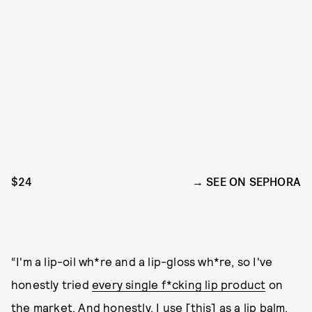
$24
SEE ON SEPHORA
“I'm a lip-oil wh*re and a lip-gloss wh*re, so I've
honestly tried
every single f*cking lip product
on
the market. And honestly, I use [this] as a lip balm,