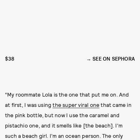
$38
SEE ON SEPHORA
“My roommate Lola is the one that put me on. And
at first, I was using
the super viral one
that came in
the pink bottle, but now I use the caramel and
pistachio one, and it smells like [the beach]. I'm
such a beach girl. I'm an ocean person. The only