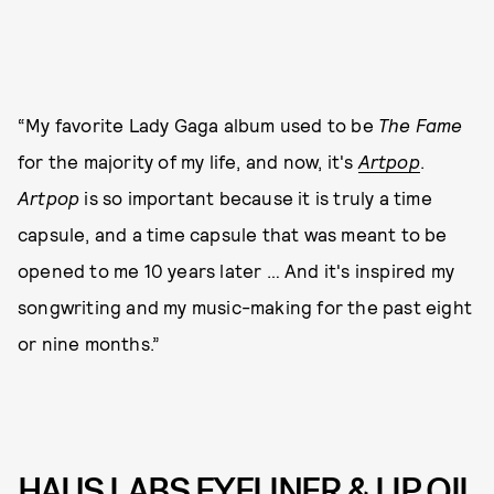
“My favorite Lady Gaga album used to be
The Fame
for the majority of my life, and now, it's
Artpop
.
Artpop
is so important because it is truly a time
capsule, and a time capsule that was meant to be
opened to me 10 years later … And it's inspired my
songwriting and my music-making for the past eight
or nine months.”
HAUS LABS EYELINER & LIP OIL