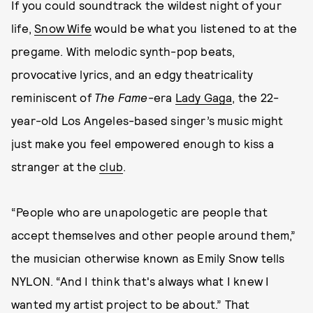
If you could soundtrack the wildest night of your
life,
Snow Wife
would be what you listened to at the
pregame. With melodic synth-pop beats,
provocative lyrics, and an edgy theatricality
reminiscent of
The Fame
-era
Lady Gaga
, the 22-
year-old Los Angeles-based singer’s music might
just make you feel empowered enough to kiss a
stranger at the
club
.
“People who are unapologetic are people that
accept themselves and other people around them,”
the musician otherwise known as Emily Snow tells
NYLON. “And I think that's always what I knew I
wanted my artist project to be about.” That