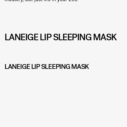
LANEIGE LIP SLEEPING MASK
LANEIGE LIP SLEEPING MASK