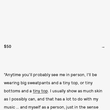
$50
“Anytime you'll probably see me in person, I'll be
wearing big sweatpants and a tiny top, or tiny
bottoms and a
tiny top
. I usually show as much skin
as I possibly can, and that has a lot to do with my
music … and myself as a person, just in the sense