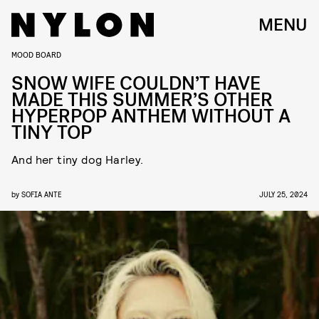
MENU
MOOD BOARD
SNOW WIFE COULDN’T HAVE
MADE THIS SUMMER’S OTHER
HYPERPOP ANTHEM WITHOUT A
TINY TOP
And her tiny dog Harley.
by
SOFIA ANTE
JULY 25, 2024