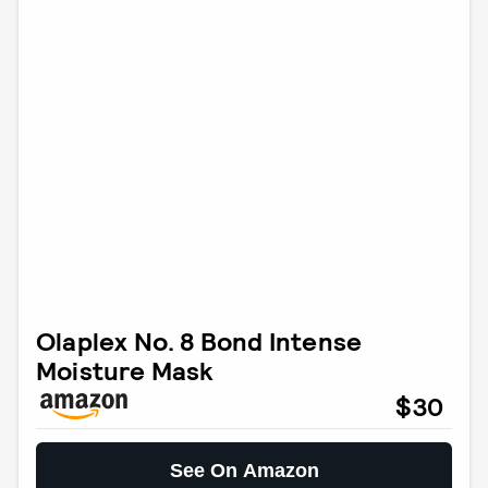
Olaplex No. 8 Bond Intense
Moisture Mask
$30
See On Amazon