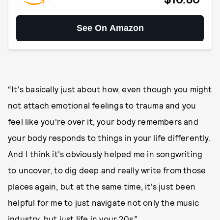
See On Amazon
“It's basically just about how, even though you might
not attach emotional feelings to trauma and you
feel like you're over it, your body remembers and
your body responds to things in your life differently.
And I think it's obviously helped me in songwriting
to uncover, to dig deep and really write from those
places again, but at the same time, it's just been
helpful for me to just navigate not only the music
industry, but just life in your 20s.”