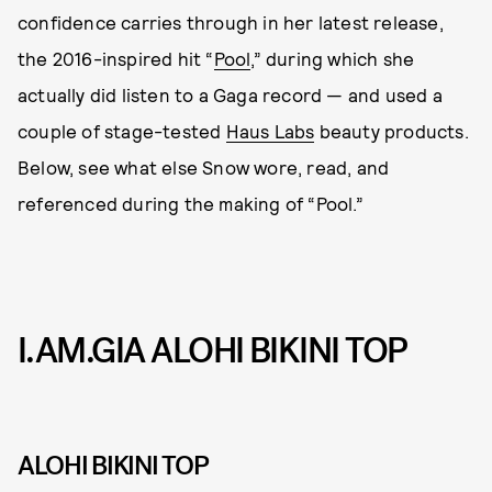
confidence carries through in her latest release,
the 2016-inspired hit “
Pool
,” during which she
actually did listen to a Gaga record — and used a
couple of stage-tested
Haus Labs
beauty products.
Below, see what else Snow wore, read, and
referenced during the making of “Pool.”
I.AM.GIA ALOHI BIKINI TOP
ALOHI BIKINI TOP