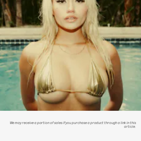
We may receive a portion of sales if you purchase a product through a link in this
article.