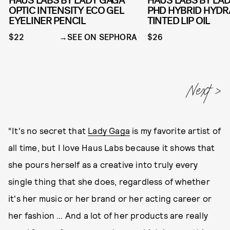
HAUS LABS BY LADY GAGA
HAUS LABS BY LA
OPTIC INTENSITY ECO GEL
PHD HYBRID HYDR
EYELINER PENCIL
TINTED LIP OIL
$22
SEE ON SEPHORA
$26
“It's no secret that
Lady Gaga
is my favorite artist of
all time, but I love Haus Labs because it shows that
she pours herself as a creative into truly every
single thing that she does, regardless of whether
it's her music or her brand or her acting career or
her fashion … And a lot of her products are really