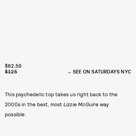
$62.50
$125
SEE ON SATURDAYS NYC
This psychedelic top takes us right back to the
2000s in the best, most
Lizzie McGuire
way
possible.