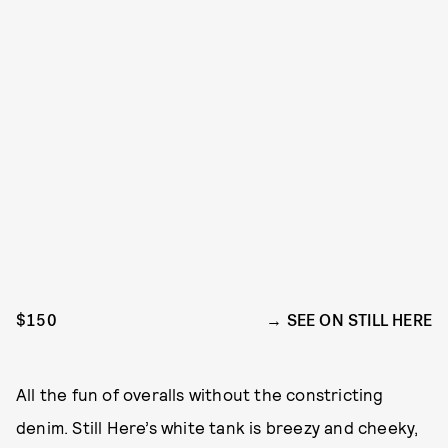
$150
SEE ON STILL HERE
All the fun of overalls without the constricting
denim. Still Here’s white tank is breezy and cheeky,