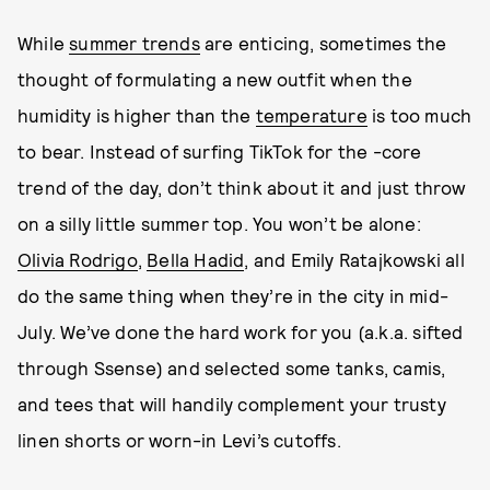
While
summer trends
are enticing, sometimes the
thought of formulating a new outfit when the
humidity is higher than the
temperature
is too much
to bear. Instead of surfing TikTok for the -core
trend of the day, don’t think about it and just throw
on a silly little summer top. You won’t be alone:
Olivia Rodrigo
,
Bella Hadid
, and Emily Ratajkowski all
do the same thing when they’re in the city in mid-
July. We’ve done the hard work for you (a.k.a. sifted
through Ssense) and selected some tanks, camis,
and tees that will handily complement your trusty
linen shorts or worn-in Levi’s cutoffs.