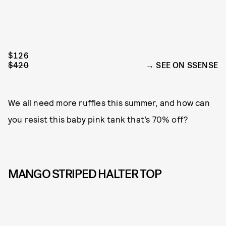
$126
$420
SEE ON SSENSE
We all need more ruffles this summer, and how can
you resist this baby pink tank that’s 70% off?
MANGO STRIPED HALTER TOP