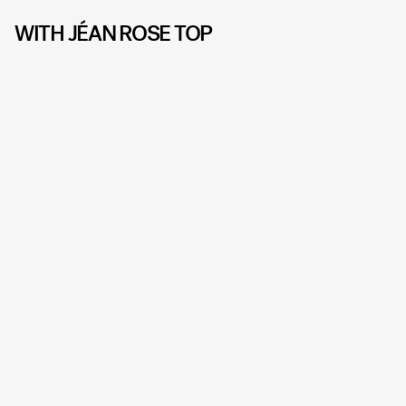
WITH JÉAN ROSE TOP