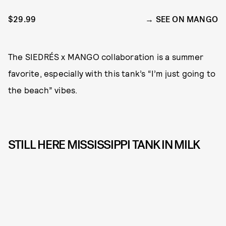
$29.99
SEE ON MANGO
The SIEDRÉS x MANGO collaboration is a summer
favorite, especially with this tank’s “I’m just going to
the beach” vibes.
STILL HERE MISSISSIPPI TANK IN MILK