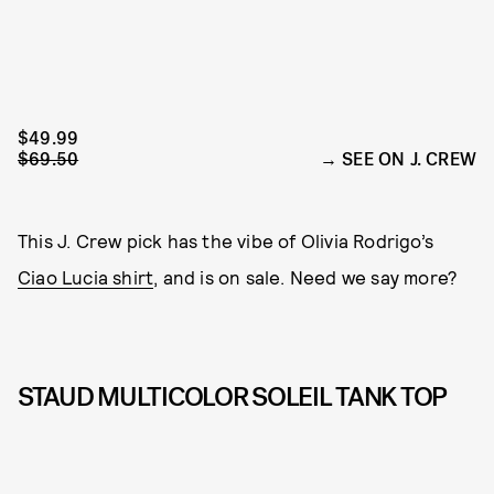
$49.99
$69.50
SEE ON J. CREW
This J. Crew pick has the vibe of Olivia Rodrigo’s
Ciao Lucia shirt
, and is on sale. Need we say more?
STAUD MULTICOLOR SOLEIL TANK TOP