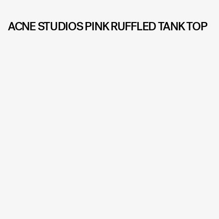
ACNE STUDIOS PINK RUFFLED TANK TOP