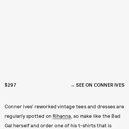
$297
SEE ON CONNER IVES
Conner Ives’ reworked vintage tees and dresses are
regularly spotted on
Rihanna
, so make like the Bad
Gal herself and order one of his t-shirts that is