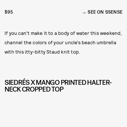
$95
SEE ON SSENSE
If you can’t make it to a body of water this weekend,
channel the colors of your uncle’s beach umbrella
with this itty-bitty Staud knit top.
SIEDRÉS X MANGO PRINTED HALTER-
NECK CROPPED TOP