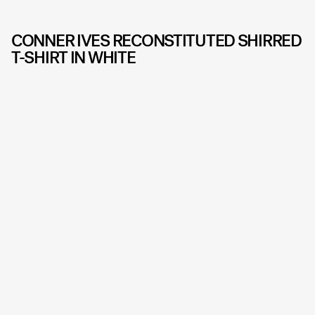
CONNER IVES RECONSTITUTED SHIRRED
T-SHIRT IN WHITE