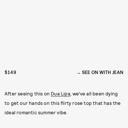
$149
SEE ON WITH JEAN
After seeing this on
Dua Lipa
, we’ve all been dying
to get our hands on this flirty rose top that has the
ideal romantic summer vibe.