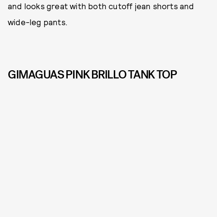
and looks great with both cutoff jean shorts and
wide-leg pants.
GIMAGUAS PINK BRILLO TANK TOP