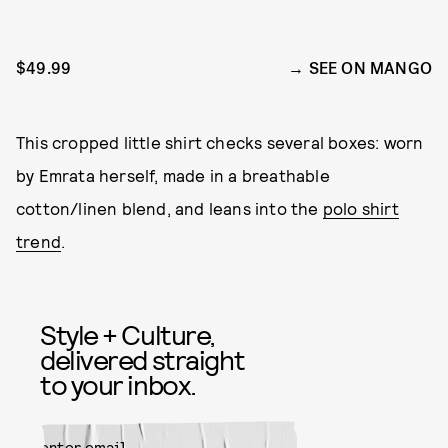
$49.99
SEE ON MANGO
This cropped little shirt checks several boxes: worn
by Emrata herself, made in a breathable
cotton/linen blend, and leans into the
polo shirt
trend
.
Style + Culture,
delivered straight
to your inbox.