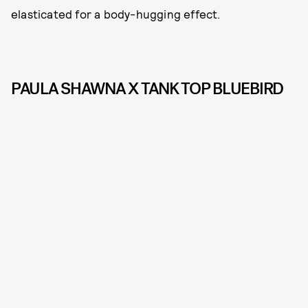
elasticated for a body-hugging effect.
PAULA SHAWNA X TANK TOP BLUEBIRD