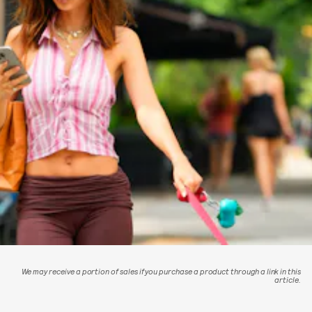
We may receive a portion of sales if you purchase a product through a link in this
article.