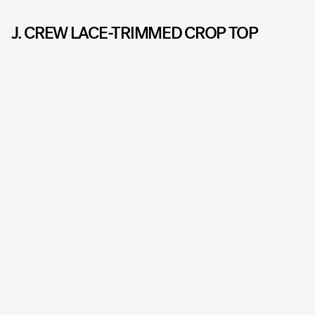
J. CREW LACE-TRIMMED CROP TOP