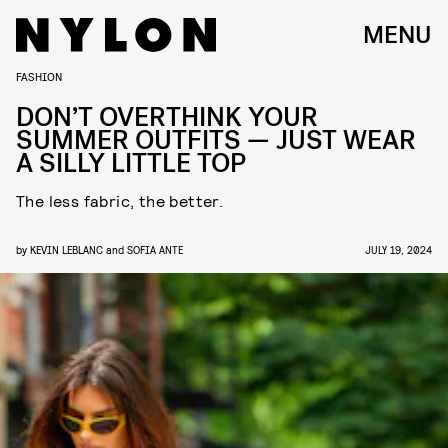
MENU
FASHION
DON’T OVERTHINK YOUR
SUMMER OUTFITS — JUST WEAR
A SILLY LITTLE TOP
The less fabric, the better.
by
KEVIN LEBLANC
and
SOFIA ANTE
JULY 19, 2024