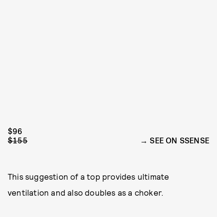
$96
$155
SEE ON SSENSE
This suggestion of a top provides ultimate
ventilation and also doubles as a choker.