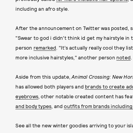
including an afro style.
After the announcement on Twitter was posted, 
"Swear to god i didn't think id get my hairstyle in
person
remarked
. "It’s actually really cool they
more inclusive hairstyles," another person
noted
.
Aside from this update,
Animal Crossing: New Hor
has allowed both players and
brands to create add
eyebrows
, other notable created content has fe
and body types
, and
outfits from brands includin
See all the new winter goodies arriving to your is