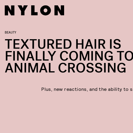
BEAUTY
TEXTURED HAIR IS
FINALLY COMING T
ANIMAL CROSSING
Plus, new reactions, and the ability to 