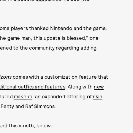
some players thanked Nintendo and the game.
 the game man, this update is blessed," one
 listened to the community regarding adding
izons
comes with a customization feature that
itional outfits and features
. Along with
new
atured
makeup
, an expanded offering of
skin
g Fenty and Raf Simmons
.
land this month, below.