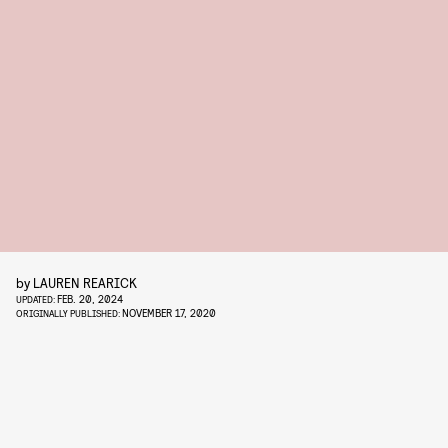
by
LAUREN REARICK
FEB. 20, 2024
UPDATED:
NOVEMBER 17, 2020
ORIGINALLY PUBLISHED: