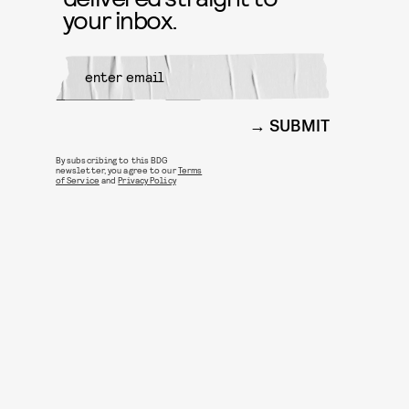
your inbox.
SUBMIT
By subscribing to this BDG
newsletter, you agree to our
Terms
of Service
and
Privacy Policy