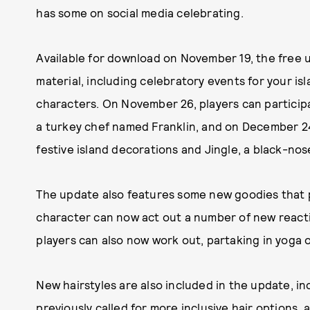
has some on social media celebrating.
Available for download on November 19, the free
material, including celebratory events for your is
characters. On November 26, players can participa
a turkey chef named Franklin, and on December 24
festive island decorations and Jingle, a black-nos
The update also features some new goodies that p
character can now act out a number of new reactio
players can also now work out, partaking in yoga or
New hairstyles are also included in the update, in
previously called
for more inclusive hair options
, 