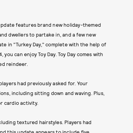
 update features brand new holiday-themed
land dwellers to partake in, and a few new
te in "Turkey Day," complete with the help of
, you can enjoy Toy Day. Toy Day comes with
ed reindeer.
layers had previously asked for. Your
ns, including sitting down and waving. Plus,
 cardio activity.
cluding textured hairstyles. Players had
and this update appears to include five,