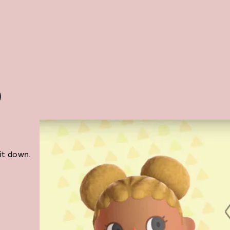
O
sit down.