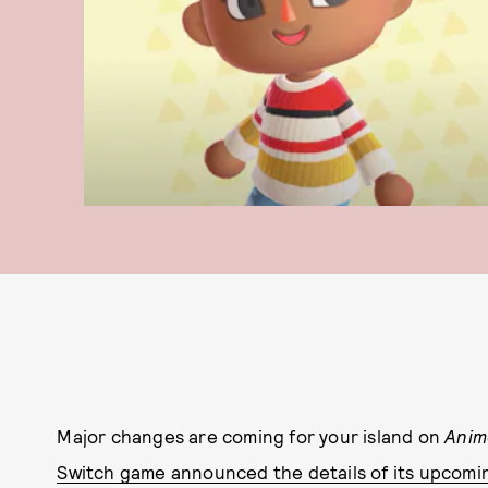
Major changes are coming for your island on
Anim
Switch game announced the details of its upcomi