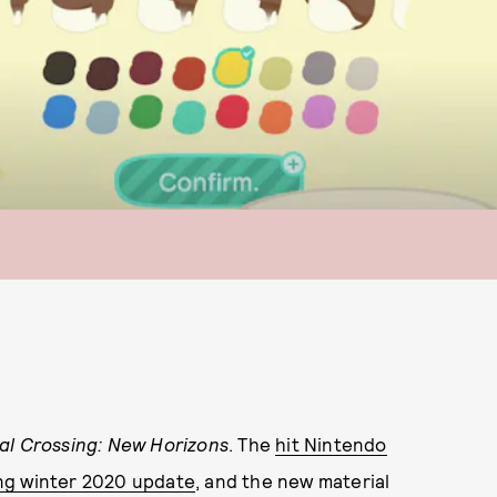
al Crossing: New Horizons
. The
hit Nintendo
ng winter 2020 update
, and the new material