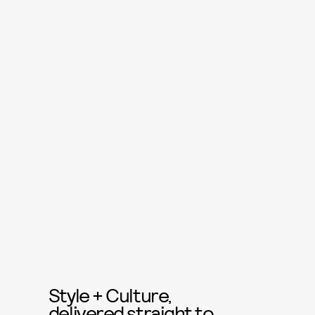
Style + Culture,
delivered straight to