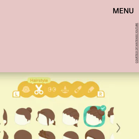
MENU
COURTESY OF NINTENDO YOUTUBE