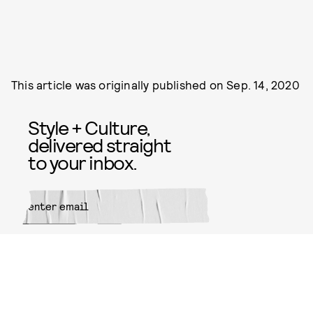
This article was originally published on
Sep. 14, 2020
Style + Culture,
delivered straight
to your inbox.
SUBMIT
By subscribing to this BDG
newsletter, you agree to our
Terms
of Service
and
Privacy Policy