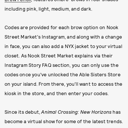
including pink, light, medium, and dark.
Codes are provided for each brow option on Nook
Street Market's Instagram, and along with a change
in face, you can also add a NYX jacket to your virtual
closet. As Nook Street Market explains via their
Instagram Story FAQ section, you can only use the
codes once you've unlocked the Able Sisters Store
on your island. From there, you'll want to access the
kiosk in the store, and then enter your codes.
Since its debut,
Animal Crossing: New Horizons
has
become a virtual show for some of the latest trends.