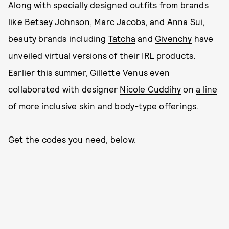
Along with
specially designed outfits from brands
like Betsey Johnson, Marc Jacobs, and Anna Sui
,
beauty brands including
Tatcha
and
Givenchy
have
unveiled virtual versions of their IRL products.
Earlier this summer, Gillette Venus even
collaborated with designer
Nicole Cuddihy
on
a line
of more inclusive skin and body-type offerings
.
Get the codes you need, below.