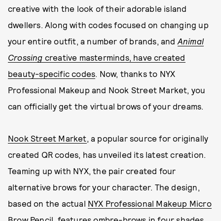
creative with the look of their adorable island
dwellers. Along with codes focused on changing up
your entire outfit, a number of brands, and
Animal
Crossing
creative masterminds, have created
beauty-specific codes
. Now, thanks to NYX
Professional Makeup and Nook Street Market, you
can officially get the virtual brows of your dreams.
Nook Street Market
, a popular source for originally
created QR codes, has unveiled its latest creation.
Teaming up with NYX, the pair created four
alternative brows for your character. The design,
based on the actual
NYX Professional Makeup Micro
Brow Pencil
, features ombre-brows in four shades