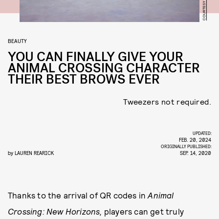
BEAUTY
YOU CAN FINALLY GIVE YOUR
ANIMAL CROSSING CHARACTER
THEIR BEST BROWS EVER
Tweezers not required.
UPDATED:
FEB. 20, 2024
ORIGINALLY PUBLISHED:
by
LAUREN REARICK
SEP. 14, 2020
Thanks to the arrival of QR codes in
Animal
Crossing: New Horizons,
players can get truly