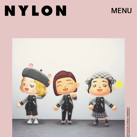
MENU
COURTESY OF NOOK STREET MARKET