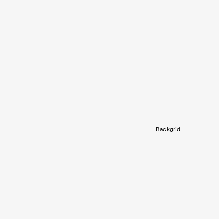
Backgrid