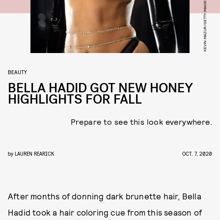
BEAUTY
BELLA HADID GOT NEW HONEY
HIGHLIGHTS FOR FALL
Prepare to see this look everywhere.
by
LAUREN REARICK
OCT. 7, 2020
After months of donning dark brunette hair, Bella
Hadid took a hair coloring cue from this season of