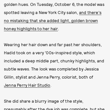
golden hues. On Tuesday, October 6, the model was
spotted leaving a New York City salon,
and there's
no mistaking that she added light, golden brown
honey highlights to her hair
.
Wearing her hair down and far past her shoulders,
Hadid took on a very '00s-inspired style, which
included a deep middle part, chunky highlights, and
subtle waves. The look was completed by Jessica
Gillin, stylist and Jenna Perry, colorist, both of
Jenna Perry Hair Studio
.
She did share a blurry image of the style,
presumably after the dye job was complete, but she