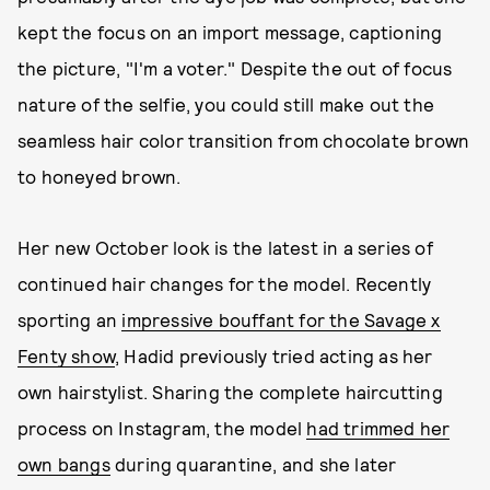
kept the focus on an import message, captioning
the picture, "I'm a voter." Despite the out of focus
nature of the selfie, you could still make out the
seamless hair color transition from chocolate brown
to honeyed brown.
Her new October look is the latest in a series of
continued hair changes for the model. Recently
sporting an
impressive bouffant for the Savage x
Fenty show
, Hadid previously tried acting as her
own hairstylist. Sharing the complete haircutting
process on Instagram, the model
had trimmed her
own bangs
during quarantine, and she later