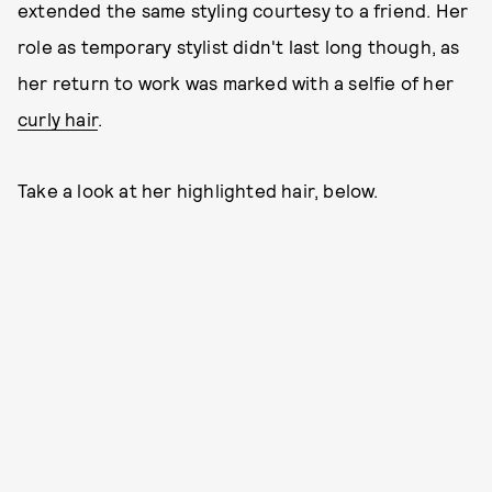
extended the same styling courtesy to a friend. Her
role as temporary stylist didn't last long though, as
her return to work was marked with a selfie of her
curly hair
.
Take a look at her highlighted hair, below.