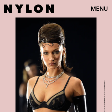
MENU
KEVIN MAZUR/GETTY IMAGES ENTERTAINMENT/GETTY IMAGES