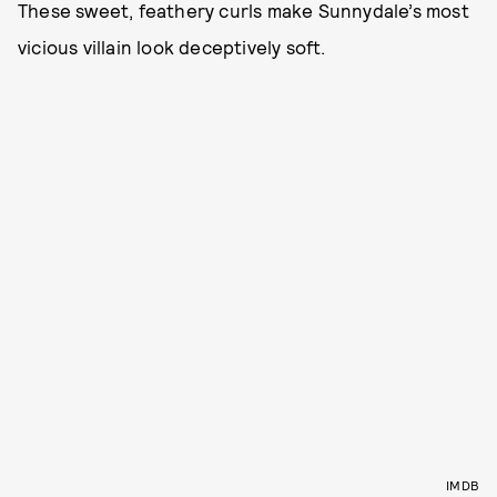
These sweet, feathery curls make Sunnydale’s most
vicious villain look deceptively soft.
IMDB