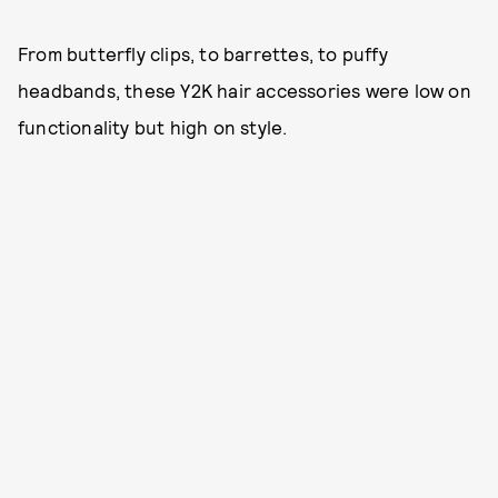
From butterfly clips, to barrettes, to puffy
headbands, these Y2K hair accessories were low on
functionality but high on style.