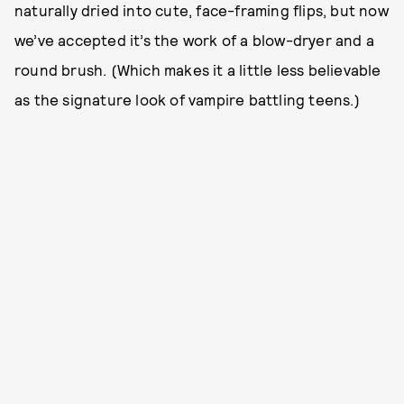
naturally dried into cute, face-framing flips, but now
we’ve accepted it’s the work of a blow-dryer and a
round brush. (Which makes it a little less believable
as the signature look of vampire battling teens.)