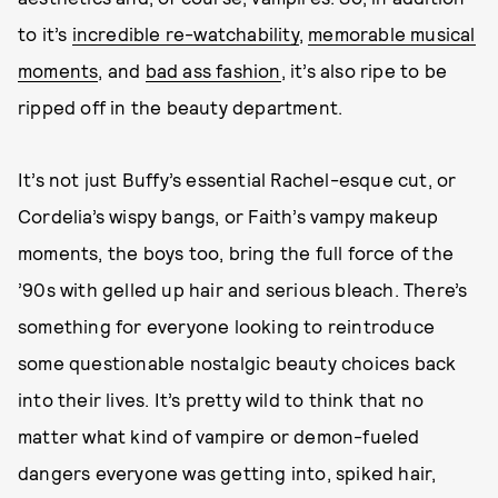
to it’s
incredible re-watchability
,
memorable musical
moments
, and
bad ass fashion
, it’s also ripe to be
ripped off in the beauty department.
It’s not just Buffy’s essential Rachel-esque cut, or
Cordelia’s wispy bangs, or Faith’s vampy makeup
moments, the boys too, bring the full force of the
’90s with gelled up hair and serious bleach. There’s
something for everyone looking to reintroduce
some questionable nostalgic beauty choices back
into their lives. It’s pretty wild to think that no
matter what kind of vampire or demon-fueled
dangers everyone was getting into, spiked hair,