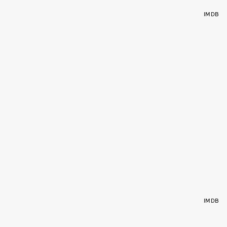
IMDB
IMDB