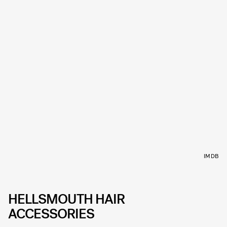
IMDB
HELLSMOUTH HAIR
ACCESSORIES