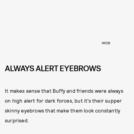
IMDB
ALWAYS ALERT EYEBROWS
It makes sense that Buffy and friends were always
on high alert for dark forces, but it’s their supper
skinny eyebrows that make them look constantly
surprised.