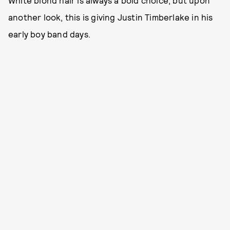
another look, this is giving Justin Timberlake in his
early boy band days.