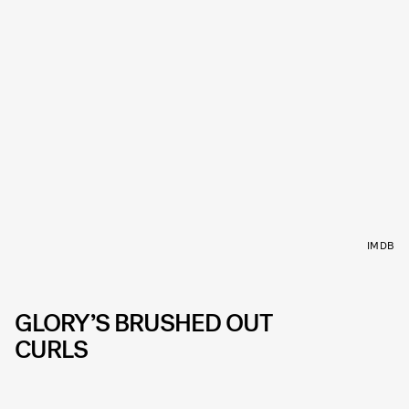
IMDB
GLORY’S BRUSHED OUT
CURLS