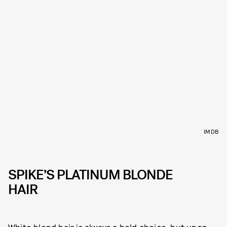
IMDB
SPIKE’S PLATINUM BLONDE
HAIR
White blond hair is always a bold choice, but upon