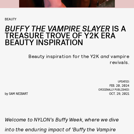
BEAUTY
BUFFY THE VAMPIRE SLAYER
IS A
TREASURE TROVE OF Y2K ERA
BEAUTY INSPIRATION
Beauty inspiration for the Y2K
and
vampire
revivals.
UPDATED:
FEB. 20, 2024
ORIGINALLY PUBLISHED:
by
SAM NEIBART
OCT. 29, 2021
Welcome to NYLON’s Buffy Week, where we dive
into the enduring impact of ‘Buffy the Vampire