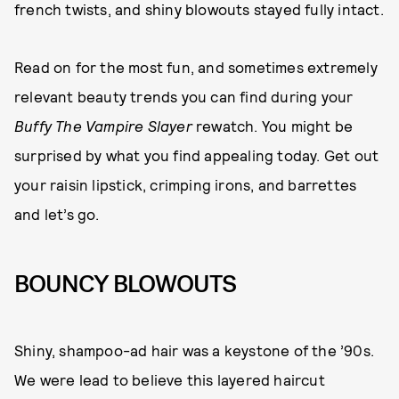
french twists, and shiny blowouts stayed fully intact.
Read on for the most fun, and sometimes extremely
relevant beauty trends you can find during your
Buffy The Vampire Slayer
rewatch. You might be
surprised by what you find appealing today. Get out
your raisin lipstick, crimping irons, and barrettes
and let’s go.
BOUNCY BLOWOUTS
Shiny, shampoo-ad hair was a keystone of the ’90s.
We were lead to believe this layered haircut