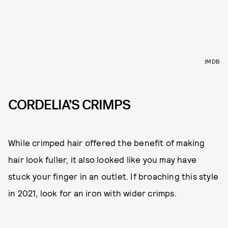
IMDB
CORDELIA’S CRIMPS
While crimped hair offered the benefit of making
hair look fuller, it also looked like you may have
stuck your finger in an outlet. If broaching this style
in 2021, look for an iron with wider crimps.