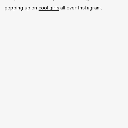
popping up on
cool girls
all over Instagram.