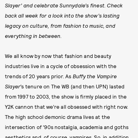
Slayer’ and celebrate Sunnydale’s finest. Check
back all week for a look into the show’s lasting
legacy on culture, from fashion to music, and
everything in between.
We all know by now that fashion and beauty
industries live in a cycle of obsession with the
trends of 20 years prior. As
Buffy the Vampire
Slayer
’s tenure on The WB (and then UPN) lasted
from 1997 to 2003, the show is firmly placed in the
Y2K cannon that we’re all obsessed with right now.
The high school demonic drama lives at the
intersection of ’90s nostalgia, academia and goths
aesthetics and, of course, vampires. So, in addition