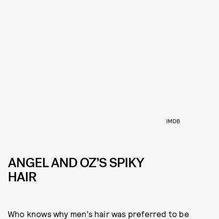
IMDB
ANGEL AND OZ’S SPIKY
HAIR
Who knows why men’s hair was preferred to be