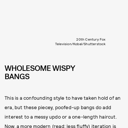
20th Century Fox
Television/Kobal/Shutterstock
WHOLESOME WISPY
BANGS
This is a confounding style to have taken hold of an
era, but these piecey, poofed-up bangs do add
interest to a messy updo or a one-length haircut.
Now, a more modern (read: less fluffy) iteration is