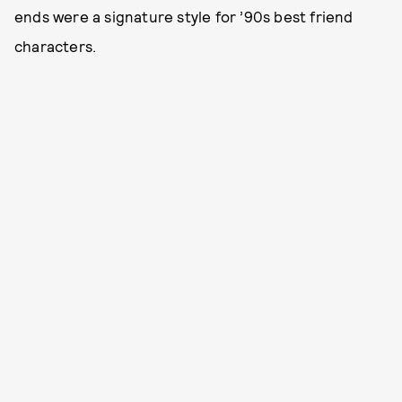
ends were a signature style for ’90s best friend
characters.