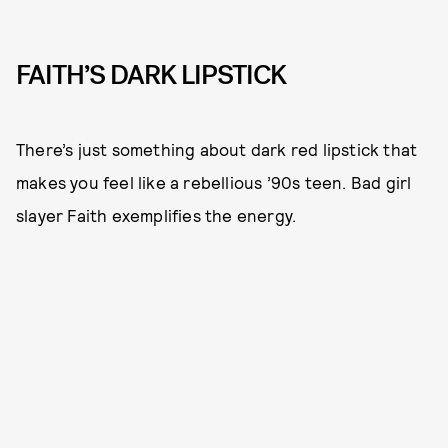
FAITH’S DARK LIPSTICK
There’s just something about dark red lipstick that
makes you feel like a rebellious ’90s teen. Bad girl
slayer Faith exemplifies the energy.