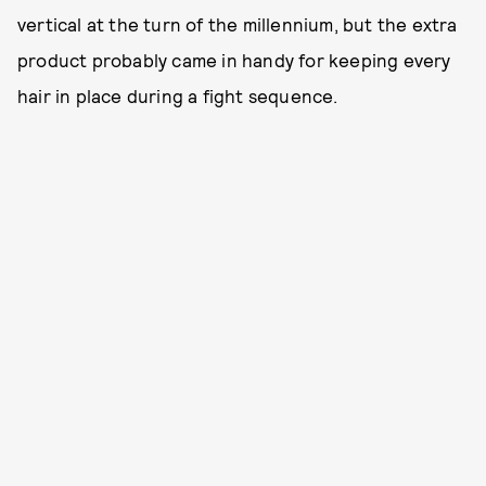
vertical at the turn of the millennium, but the extra
product probably came in handy for keeping every
hair in place during a fight sequence.