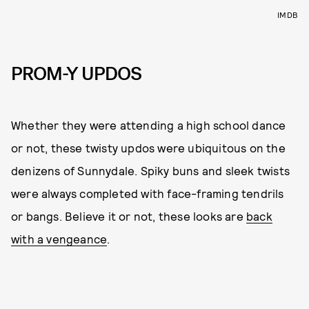
IMDB
PROM-Y UPDOS
Whether they were attending a high school dance
or not, these twisty updos were ubiquitous on the
denizens of Sunnydale. Spiky buns and sleek twists
were always completed with face-framing tendrils
or bangs. Believe it or not, these looks are
back
with a vengeance
.