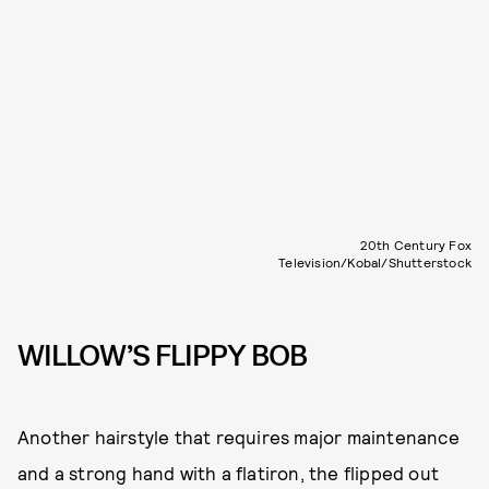
20th Century Fox
Television/Kobal/Shutterstock
WILLOW’S FLIPPY BOB
Another hairstyle that requires major maintenance
and a strong hand with a flatiron, the flipped out