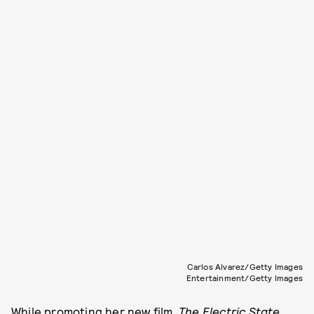
Carlos Alvarez/Getty Images
Entertainment/Getty Images
While promoting her new film,
The Electric State,