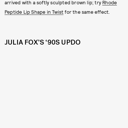
arrived with a softly sculpted brown lip; try
Rhode
Peptide Lip Shape in Twist
for the same effect.
JULIA FOX’S ‘90S UPDO