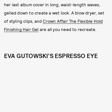
her last album cover in long, waist-length waves,
gelled down to create a wet look. A blow dryer, set
of styling clips, and
Crown Affair The Flexible Hold
Finishing Hair Gel
are all you need to recreate.
EVA GUTOWSKI’S ESPRESSO EYE