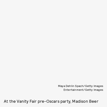
Maya Dehlin Spach/Getty Images
Entertainment/Getty Images
At the Vanity Fair pre-Oscars party, Madison Beer