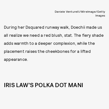
Daniele Venturelli/WireImage/Getty
Images
During her Dsquared runway walk, Doechii made us
all realize we need a red blush, stat. The fiery shade
adds warmth to a deeper complexion, while the
placement raises the cheekbones for a lifted
appearance.
IRIS LAW’S POLKA DOT MANI