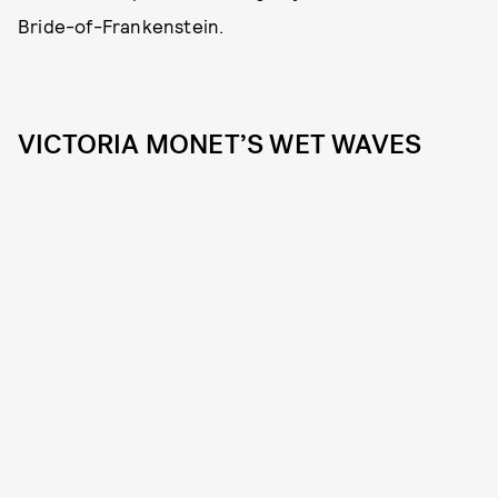
Bride-of-Frankenstein.
VICTORIA MONET’S WET WAVES