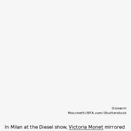
Giovanni
Mocchetti/BFA.com/Shutterstock
In Milan at the Diesel show,
Victoria Monet
mirrored