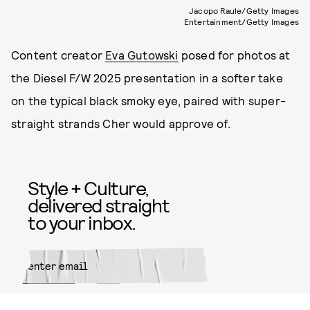
Jacopo Raule/Getty Images
Entertainment/Getty Images
Content creator
Eva Gutowski
posed for photos at
the Diesel F/W 2025 presentation in a softer take
on the typical black smoky eye, paired with super-
straight strands Cher would approve of.
Style + Culture,
delivered straight
to your inbox.
SUBMIT