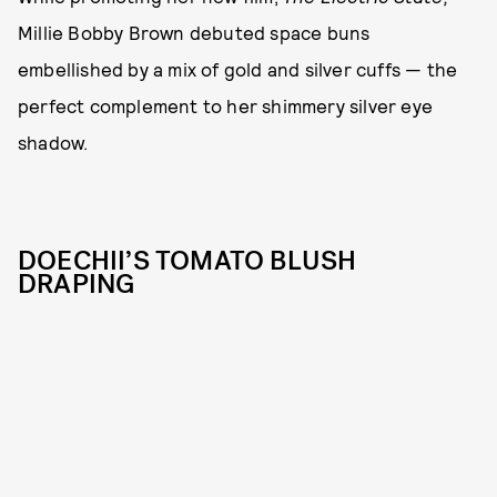
Millie Bobby Brown debuted space buns
embellished by a mix of gold and silver cuffs — the
perfect complement to her shimmery silver eye
shadow.
DOECHII’S TOMATO BLUSH
DRAPING