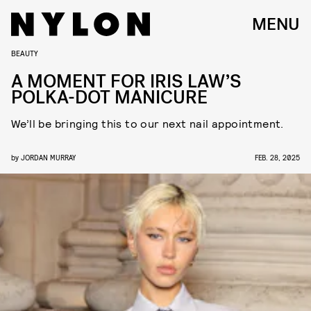
MENU
BEAUTY
A MOMENT FOR IRIS LAW’S
POLKA-DOT MANICURE
We’ll be bringing this to our next nail appointment.
by
JORDAN MURRAY
FEB. 28, 2025