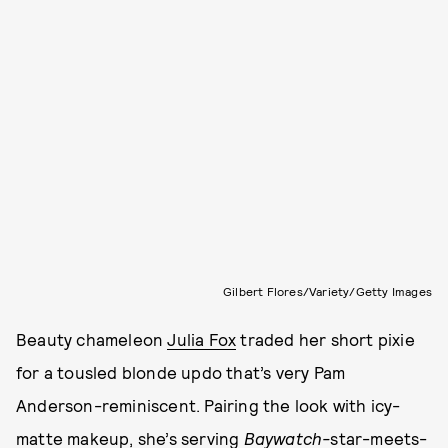
Gilbert Flores/Variety/Getty Images
Beauty chameleon
Julia Fox
traded her short pixie
for a tousled blonde updo that’s very Pam
Anderson-reminiscent. Pairing the look with icy-
matte makeup, she’s serving
Baywatch-
star-meets-