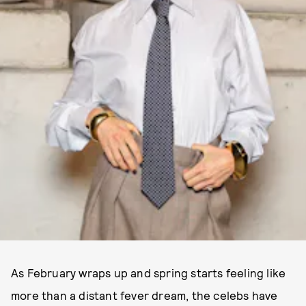
As February wraps up and spring starts feeling like
more than a distant fever dream, the celebs have