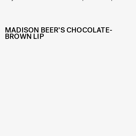
MADISON BEER’S CHOCOLATE-
BROWN LIP