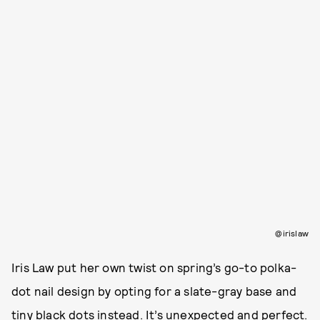
@irislaw
Iris Law put her own twist on spring’s go-to polka-
dot nail design by opting for a slate-gray base and
tiny black dots instead. It’s unexpected and perfect.