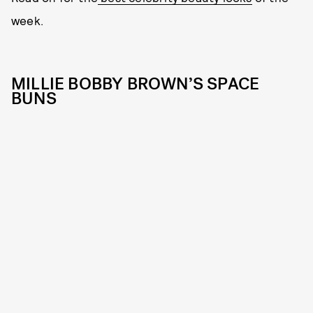
week.
MILLIE BOBBY BROWN’S SPACE
BUNS