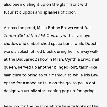
also been dialing it up on the glam front with
futuristic updos and splashes of color.
Across the pond,
Millie Bobby Brown
went full
Zenon: Girl of the 21st Century
with silver eye
shadow and embellished space buns, while
Doechii
wore a splash of red blush during her runway walk
at the Dsquared2 show in Milan. Cynthia Erivo, nail
queen, served up another blinged-out, talon-like
manicure to bring to our manicurist, while Iris Law
opted for a moodier take on the go-to polka dot
design we usually start seeing pop up for spring.
Read on for the
best celebrity beauty looks
of the